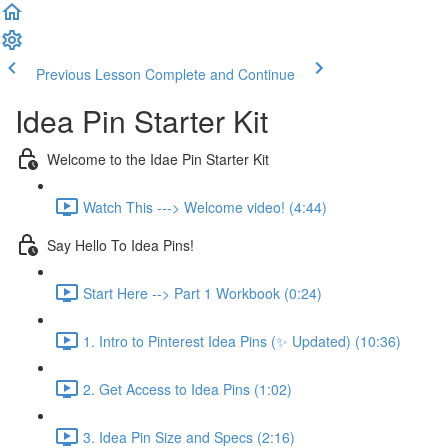
Previous Lesson
Complete and Continue
Idea Pin Starter Kit
Welcome to the Idae Pin Starter Kit
Watch This ---> Welcome video! (4:44)
Say Hello To Idea Pins!
Start Here --> Part 1 Workbook (0:24)
1. Intro to Pinterest Idea Pins (✨ Updated) (10:36)
2. Get Access to Idea Pins (1:02)
3. Idea Pin Size and Specs (2:16)