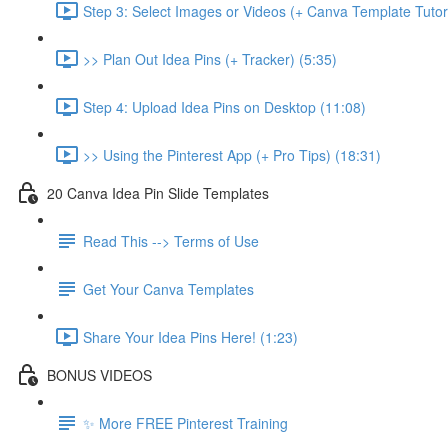
Step 3: Select Images or Videos (+ Canva Template Tutori
>> Plan Out Idea Pins (+ Tracker) (5:35)
Step 4: Upload Idea Pins on Desktop (11:08)
>> Using the Pinterest App (+ Pro Tips) (18:31)
20 Canva Idea Pin Slide Templates
Read This --> Terms of Use
Get Your Canva Templates
Share Your Idea Pins Here! (1:23)
BONUS VIDEOS
✨ More FREE Pinterest Training