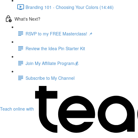
Branding 101 - Choosing Your Colors (14:46)
What's Next?
RSVP to my FREE Masterclass! 📌
Review the Idea Pin Starter Kit
Join My Affiliate Program💰
Subscribe to My Channel
Teach online with