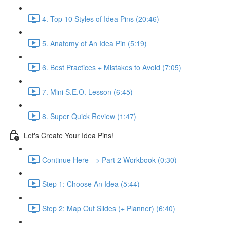
4. Top 10 Styles of Idea Pins (20:46)
5. Anatomy of An Idea Pin (5:19)
6. Best Practices + Mistakes to Avoid (7:05)
7. Mini S.E.O. Lesson (6:45)
8. Super Quick Review (1:47)
Let's Create Your Idea Pins!
Continue Here --> Part 2 Workbook (0:30)
Step 1: Choose An Idea (5:44)
Step 2: Map Out Slides (+ Planner) (6:40)