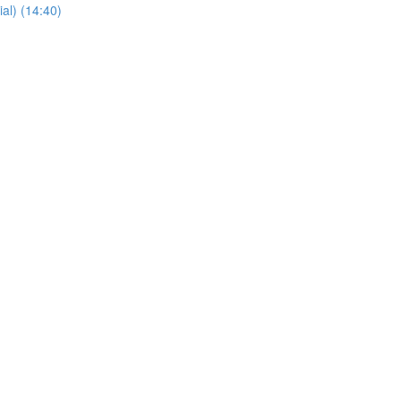
al) (14:40)