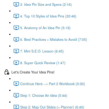
3. Idea Pin Size and Specs (2:16)
4. Top 10 Styles of Idea Pins (20:46)
5. Anatomy of An Idea Pin (5:19)
6. Best Practices + Mistakes to Avoid (7:05)
7. Mini S.E.O. Lesson (6:45)
8. Super Quick Review (1:47)
Let's Create Your Idea Pins!
Continue Here --> Part 2 Workbook (0:30)
Step 1: Choose An Idea (5:44)
Step 2: Map Out Slides (+ Planner) (6:40)