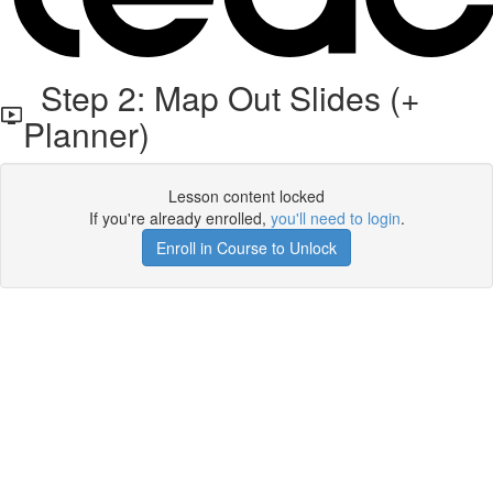
Step 2: Map Out Slides (+
Planner)
Lesson content locked
If you're already enrolled,
you'll need to login
.
Enroll in Course to Unlock