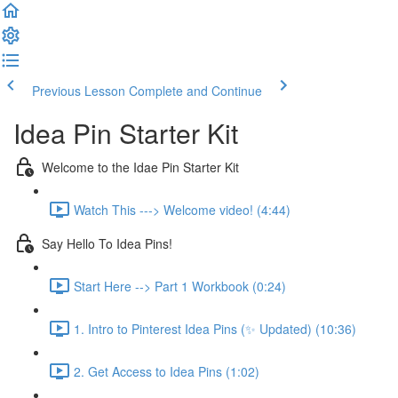
Previous Lesson
Complete and Continue
Idea Pin Starter Kit
Welcome to the Idae Pin Starter Kit
Watch This ---> Welcome video! (4:44)
Say Hello To Idea Pins!
Start Here --> Part 1 Workbook (0:24)
1. Intro to Pinterest Idea Pins (✨ Updated) (10:36)
2. Get Access to Idea Pins (1:02)