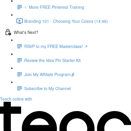
✨ More FREE Pinterest Training
Branding 101 - Choosing Your Colors (14:46)
What's Next?
RSVP to my FREE Masterclass! 📌
Review the Idea Pin Starter Kit
Join My Affiliate Program💰
Subscribe to My Channel
Teach online with