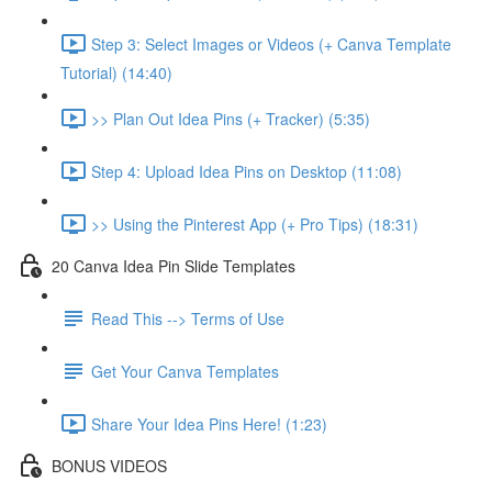
Step 3: Select Images or Videos (+ Canva Template
Tutorial) (14:40)
>> Plan Out Idea Pins (+ Tracker) (5:35)
Step 4: Upload Idea Pins on Desktop (11:08)
>> Using the Pinterest App (+ Pro Tips) (18:31)
20 Canva Idea Pin Slide Templates
Read This --> Terms of Use
Get Your Canva Templates
Share Your Idea Pins Here! (1:23)
BONUS VIDEOS