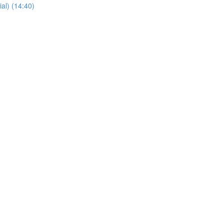
al) (14:40)