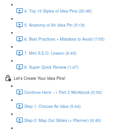
4. Top 10 Styles of Idea Pins (20:46)
5. Anatomy of An Idea Pin (5:19)
6. Best Practices + Mistakes to Avoid (7:05)
7. Mini S.E.O. Lesson (6:45)
8. Super Quick Review (1:47)
Let's Create Your Idea Pins!
Continue Here --> Part 2 Workbook (0:30)
Step 1: Choose An Idea (5:44)
Step 2: Map Out Slides (+ Planner) (6:40)