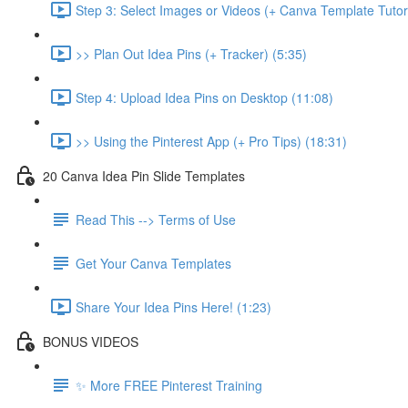
Step 3: Select Images or Videos (+ Canva Template Tutori
>> Plan Out Idea Pins (+ Tracker) (5:35)
Step 4: Upload Idea Pins on Desktop (11:08)
>> Using the Pinterest App (+ Pro Tips) (18:31)
20 Canva Idea Pin Slide Templates
Read This --> Terms of Use
Get Your Canva Templates
Share Your Idea Pins Here! (1:23)
BONUS VIDEOS
✨ More FREE Pinterest Training