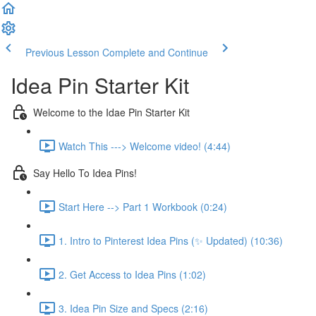
Previous Lesson
Complete and Continue
Idea Pin Starter Kit
Welcome to the Idae Pin Starter Kit
Watch This ---> Welcome video! (4:44)
Say Hello To Idea Pins!
Start Here --> Part 1 Workbook (0:24)
1. Intro to Pinterest Idea Pins (✨ Updated) (10:36)
2. Get Access to Idea Pins (1:02)
3. Idea Pin Size and Specs (2:16)