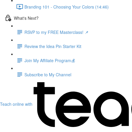
Branding 101 - Choosing Your Colors (14:46)
What's Next?
RSVP to my FREE Masterclass! 📌
Review the Idea Pin Starter Kit
Join My Affiliate Program💰
Subscribe to My Channel
Teach online with