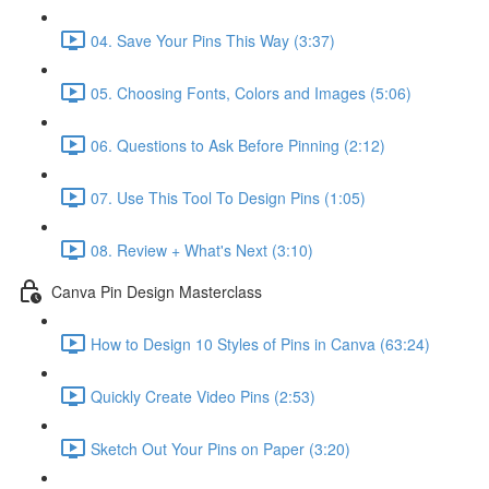
04. Save Your Pins This Way (3:37)
05. Choosing Fonts, Colors and Images (5:06)
06. Questions to Ask Before Pinning (2:12)
07. Use This Tool To Design Pins (1:05)
08. Review + What's Next (3:10)
Canva Pin Design Masterclass
How to Design 10 Styles of Pins in Canva (63:24)
Quickly Create Video Pins (2:53)
Sketch Out Your Pins on Paper (3:20)