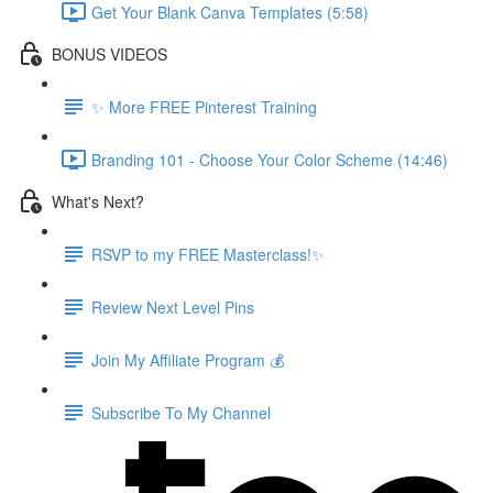
Get Your Blank Canva Templates (5:58)
BONUS VIDEOS
✨ More FREE Pinterest Training
Branding 101 - Choose Your Color Scheme (14:46)
What's Next?
RSVP to my FREE Masterclass!✨
Review Next Level Pins
Join My Affiliate Program 💰
Subscribe To My Channel