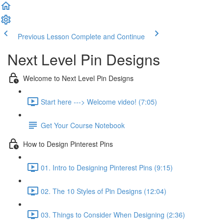
Previous Lesson
Complete and Continue
Next Level Pin Designs
Welcome to Next Level Pin Designs
Start here ---> Welcome video! (7:05)
Get Your Course Notebook
How to Design Pinterest Pins
01. Intro to Designing Pinterest Pins (9:15)
02. The 10 Styles of Pin Designs (12:04)
03. Things to Consider When Designing (2:36)