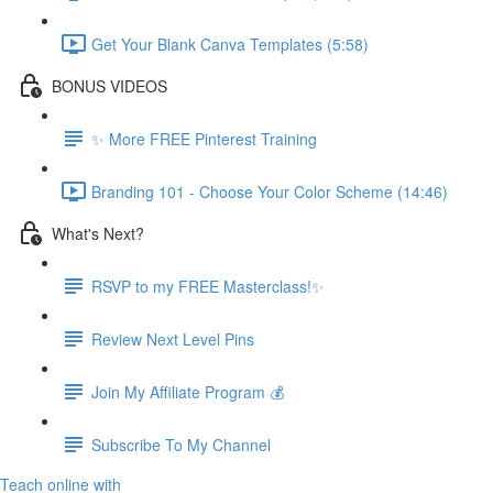
Get Your Blank Canva Templates (5:58)
BONUS VIDEOS
✨ More FREE Pinterest Training
Branding 101 - Choose Your Color Scheme (14:46)
What's Next?
RSVP to my FREE Masterclass!✨
Review Next Level Pins
Join My Affiliate Program 💰
Subscribe To My Channel
Teach online with