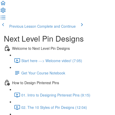
Previous Lesson
Complete and Continue
Next Level Pin Designs
Welcome to Next Level Pin Designs
Start here ---> Welcome video! (7:05)
Get Your Course Notebook
How to Design Pinterest Pins
01. Intro to Designing Pinterest Pins (9:15)
02. The 10 Styles of Pin Designs (12:04)