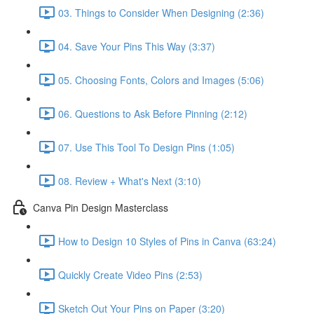
03. Things to Consider When Designing (2:36)
04. Save Your Pins This Way (3:37)
05. Choosing Fonts, Colors and Images (5:06)
06. Questions to Ask Before Pinning (2:12)
07. Use This Tool To Design Pins (1:05)
08. Review + What's Next (3:10)
Canva Pin Design Masterclass
How to Design 10 Styles of Pins in Canva (63:24)
Quickly Create Video Pins (2:53)
Sketch Out Your Pins on Paper (3:20)