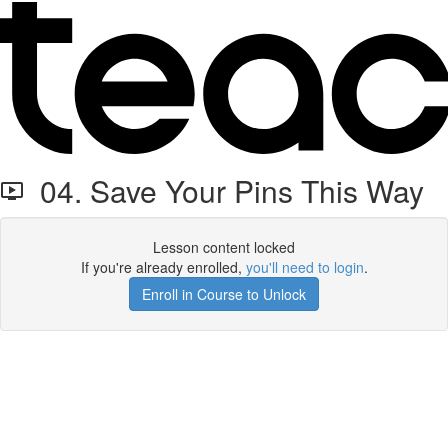
04. Save Your Pins This Way
Lesson content locked
If you're already enrolled,
you'll need to login
.
Enroll in Course to Unlock