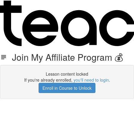
Join My Affiliate Program 💰
Lesson content locked
If you're already enrolled,
you'll need to login
.
Enroll in Course to Unlock