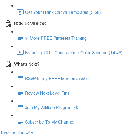
Get Your Blank Canva Templates (5:58)
BONUS VIDEOS
✨ More FREE Pinterest Training
Branding 101 - Choose Your Color Scheme (14:46)
What's Next?
RSVP to my FREE Masterclass!✨
Review Next Level Pins
Join My Affiliate Program 💰
Subscribe To My Channel
Teach online with