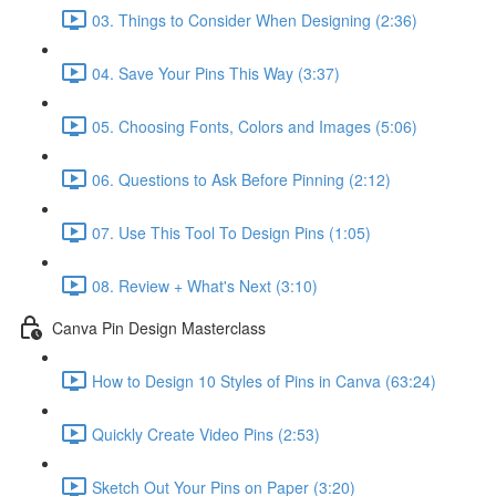
03. Things to Consider When Designing (2:36)
04. Save Your Pins This Way (3:37)
05. Choosing Fonts, Colors and Images (5:06)
06. Questions to Ask Before Pinning (2:12)
07. Use This Tool To Design Pins (1:05)
08. Review + What's Next (3:10)
Canva Pin Design Masterclass
How to Design 10 Styles of Pins in Canva (63:24)
Quickly Create Video Pins (2:53)
Sketch Out Your Pins on Paper (3:20)