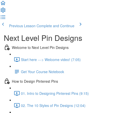
Previous Lesson
Complete and Continue
Next Level Pin Designs
Welcome to Next Level Pin Designs
Start here ---> Welcome video! (7:05)
Get Your Course Notebook
How to Design Pinterest Pins
01. Intro to Designing Pinterest Pins (9:15)
02. The 10 Styles of Pin Designs (12:04)