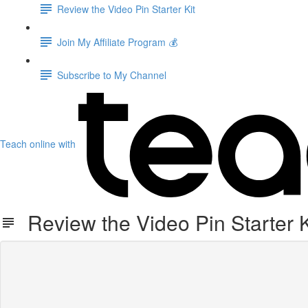
Review the Video Pin Starter Kit
Join My Affiliate Program 💰
Subscribe to My Channel
Teach online with
Review the Video Pin Starter K