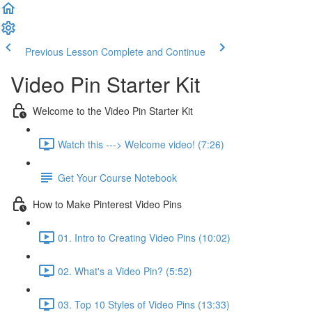
Previous Lesson
Complete and Continue
Video Pin Starter Kit
Welcome to the Video Pin Starter Kit
Watch this ---> Welcome video! (7:26)
Get Your Course Notebook
How to Make Pinterest Video Pins
01. Intro to Creating Video Pins (10:02)
02. What's a Video Pin? (5:52)
03. Top 10 Styles of Video Pins (13:33)