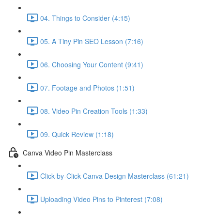
04. Things to Consider (4:15)
05. A Tiny Pin SEO Lesson (7:16)
06. Choosing Your Content (9:41)
07. Footage and Photos (1:51)
08. Video Pin Creation Tools (1:33)
09. Quick Review (1:18)
Canva Video Pin Masterclass
Click-by-Click Canva Design Masterclass (61:21)
Uploading Video Pins to Pinterest (7:08)