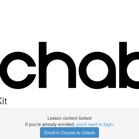
it
Lesson content locked
If you're already enrolled,
you'll need to login
.
Enroll in Course to Unlock