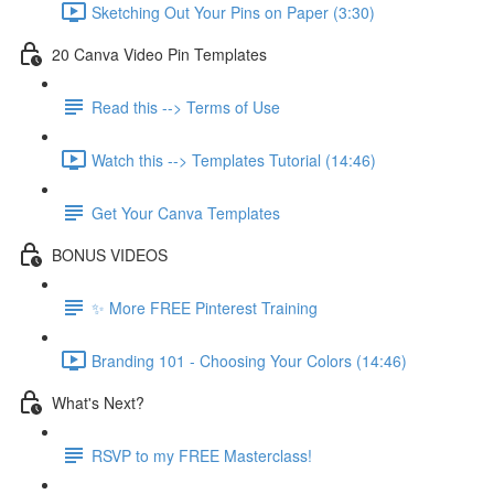
Sketching Out Your Pins on Paper (3:30)
20 Canva Video Pin Templates
Read this --> Terms of Use
Watch this --> Templates Tutorial (14:46)
Get Your Canva Templates
BONUS VIDEOS
✨ More FREE Pinterest Training
Branding 101 - Choosing Your Colors (14:46)
What's Next?
RSVP to my FREE Masterclass!