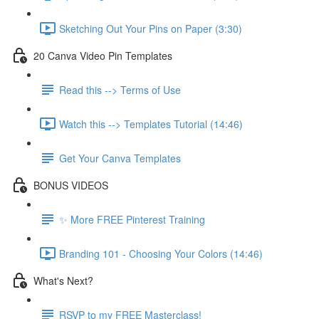
Sketching Out Your Pins on Paper (3:30)
20 Canva Video Pin Templates
Read this --> Terms of Use
Watch this --> Templates Tutorial (14:46)
Get Your Canva Templates
BONUS VIDEOS
✨ More FREE Pinterest Training
Branding 101 - Choosing Your Colors (14:46)
What's Next?
RSVP to my FREE Masterclass!