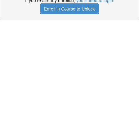
If you're already enrolled,
you'll need to login
.
Enroll in Course to Unlock