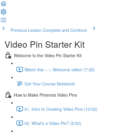
Previous Lesson
Complete and Continue
Video Pin Starter Kit
Welcome to the Video Pin Starter Kit
Watch this ---> Welcome video! (7:26)
Get Your Course Notebook
How to Make Pinterest Video Pins
01. Intro to Creating Video Pins (10:02)
02. What's a Video Pin? (5:52)