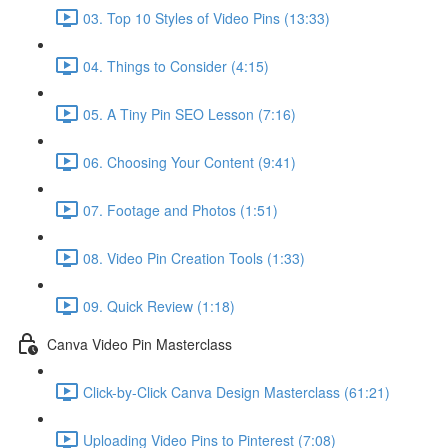
03. Top 10 Styles of Video Pins (13:33)
04. Things to Consider (4:15)
05. A Tiny Pin SEO Lesson (7:16)
06. Choosing Your Content (9:41)
07. Footage and Photos (1:51)
08. Video Pin Creation Tools (1:33)
09. Quick Review (1:18)
Canva Video Pin Masterclass
Click-by-Click Canva Design Masterclass (61:21)
Uploading Video Pins to Pinterest (7:08)