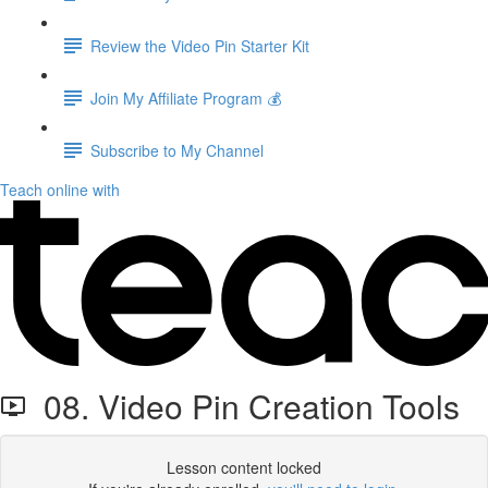
Review the Video Pin Starter Kit
Join My Affiliate Program 💰
Subscribe to My Channel
Teach online with
08. Video Pin Creation Tools
Lesson content locked