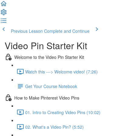
Previous Lesson
Complete and Continue
Video Pin Starter Kit
Welcome to the Video Pin Starter Kit
Watch this ---> Welcome video! (7:26)
Get Your Course Notebook
How to Make Pinterest Video Pins
01. Intro to Creating Video Pins (10:02)
02. What's a Video Pin? (5:52)