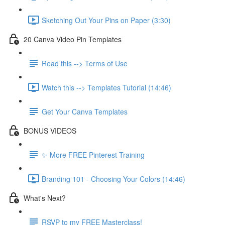
Sketching Out Your Pins on Paper (3:30)
20 Canva Video Pin Templates
Read this --> Terms of Use
Watch this --> Templates Tutorial (14:46)
Get Your Canva Templates
BONUS VIDEOS
✨ More FREE Pinterest Training
Branding 101 - Choosing Your Colors (14:46)
What's Next?
RSVP to my FREE Masterclass!