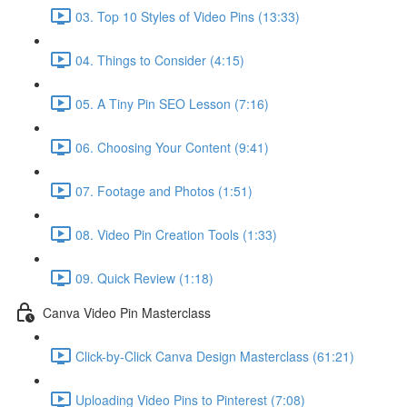
03. Top 10 Styles of Video Pins (13:33)
04. Things to Consider (4:15)
05. A Tiny Pin SEO Lesson (7:16)
06. Choosing Your Content (9:41)
07. Footage and Photos (1:51)
08. Video Pin Creation Tools (1:33)
09. Quick Review (1:18)
Canva Video Pin Masterclass
Click-by-Click Canva Design Masterclass (61:21)
Uploading Video Pins to Pinterest (7:08)