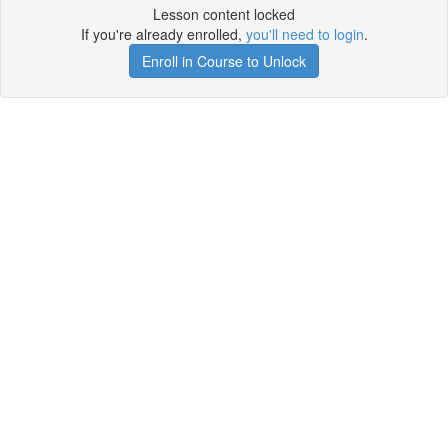
Lesson content locked
If you're already enrolled,
you'll need to login
.
Enroll in Course to Unlock