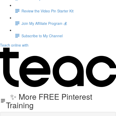
Review the Video Pin Starter Kit
Join My Affiliate Program 💰
Subscribe to My Channel
Teach online with
✨ More FREE Pinterest
Training