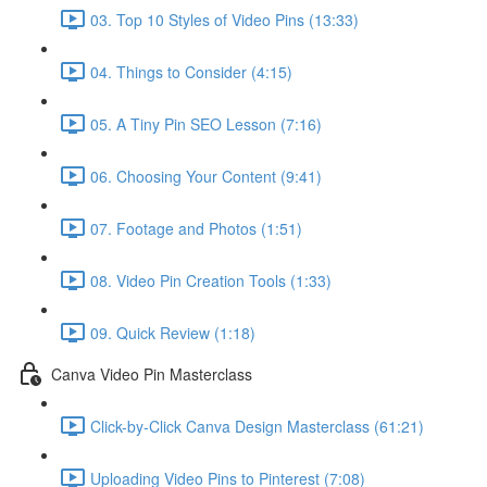
03. Top 10 Styles of Video Pins (13:33)
04. Things to Consider (4:15)
05. A Tiny Pin SEO Lesson (7:16)
06. Choosing Your Content (9:41)
07. Footage and Photos (1:51)
08. Video Pin Creation Tools (1:33)
09. Quick Review (1:18)
Canva Video Pin Masterclass
Click-by-Click Canva Design Masterclass (61:21)
Uploading Video Pins to Pinterest (7:08)