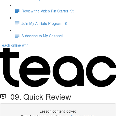
Review the Video Pin Starter Kit
Join My Affiliate Program 💰
Subscribe to My Channel
Teach online with
09. Quick Review
Lesson content locked