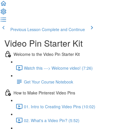
Previous Lesson
Complete and Continue
Video Pin Starter Kit
Welcome to the Video Pin Starter Kit
Watch this ---> Welcome video! (7:26)
Get Your Course Notebook
How to Make Pinterest Video Pins
01. Intro to Creating Video Pins (10:02)
02. What's a Video Pin? (5:52)