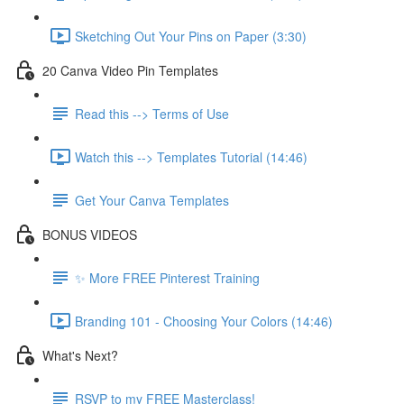
Sketching Out Your Pins on Paper (3:30)
20 Canva Video Pin Templates
Read this --> Terms of Use
Watch this --> Templates Tutorial (14:46)
Get Your Canva Templates
BONUS VIDEOS
✨ More FREE Pinterest Training
Branding 101 - Choosing Your Colors (14:46)
What's Next?
RSVP to my FREE Masterclass!