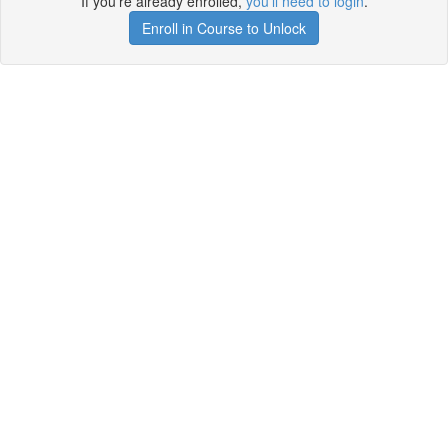
If you're already enrolled,
you'll need to login
.
Enroll in Course to Unlock