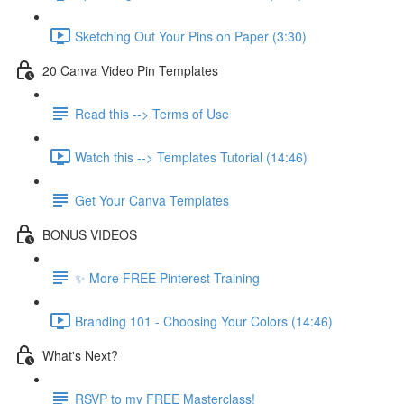
Sketching Out Your Pins on Paper (3:30)
20 Canva Video Pin Templates
Read this --> Terms of Use
Watch this --> Templates Tutorial (14:46)
Get Your Canva Templates
BONUS VIDEOS
✨ More FREE Pinterest Training
Branding 101 - Choosing Your Colors (14:46)
What's Next?
RSVP to my FREE Masterclass!