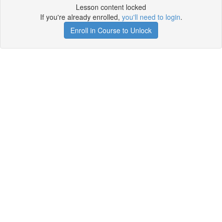
Lesson content locked
If you're already enrolled,
you'll need to login
.
Enroll in Course to Unlock