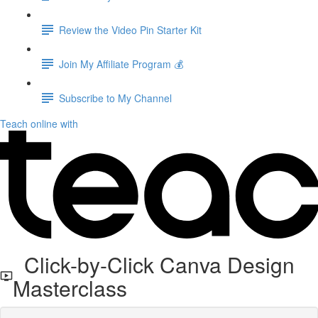
Review the Video Pin Starter Kit
Join My Affiliate Program 💰
Subscribe to My Channel
Teach online with
Click-by-Click Canva Design
Masterclass