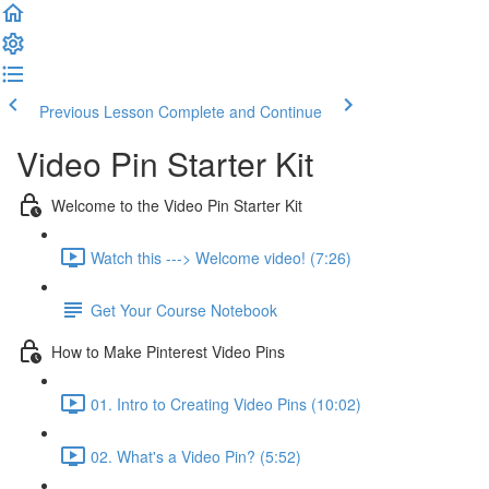
Previous Lesson
Complete and Continue
Video Pin Starter Kit
Welcome to the Video Pin Starter Kit
Watch this ---> Welcome video! (7:26)
Get Your Course Notebook
How to Make Pinterest Video Pins
01. Intro to Creating Video Pins (10:02)
02. What's a Video Pin? (5:52)