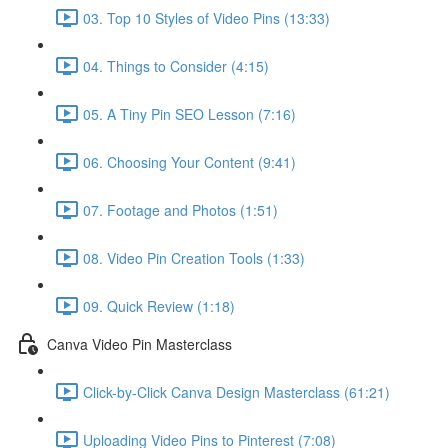
03. Top 10 Styles of Video Pins (13:33)
04. Things to Consider (4:15)
05. A Tiny Pin SEO Lesson (7:16)
06. Choosing Your Content (9:41)
07. Footage and Photos (1:51)
08. Video Pin Creation Tools (1:33)
09. Quick Review (1:18)
Canva Video Pin Masterclass
Click-by-Click Canva Design Masterclass (61:21)
Uploading Video Pins to Pinterest (7:08)