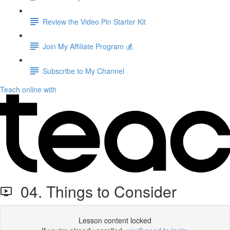
Review the Video Pin Starter Kit
Join My Affiliate Program 💰
Subscribe to My Channel
Teach online with
04. Things to Consider
Lesson content locked