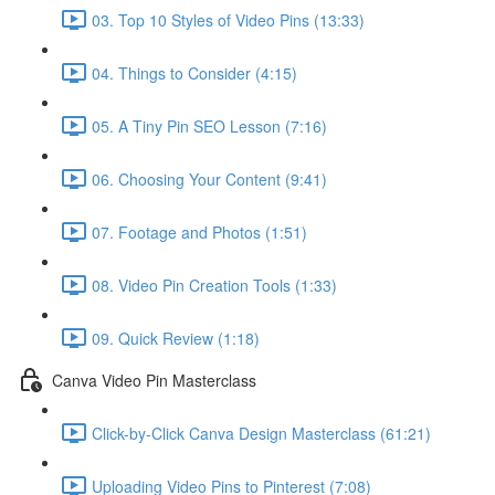
03. Top 10 Styles of Video Pins (13:33)
04. Things to Consider (4:15)
05. A Tiny Pin SEO Lesson (7:16)
06. Choosing Your Content (9:41)
07. Footage and Photos (1:51)
08. Video Pin Creation Tools (1:33)
09. Quick Review (1:18)
Canva Video Pin Masterclass
Click-by-Click Canva Design Masterclass (61:21)
Uploading Video Pins to Pinterest (7:08)