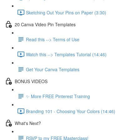
Sketching Out Your Pins on Paper (3:30)
20 Canva Video Pin Templates
Read this --> Terms of Use
Watch this --> Templates Tutorial (14:46)
Get Your Canva Templates
BONUS VIDEOS
✨ More FREE Pinterest Training
Branding 101 - Choosing Your Colors (14:46)
What's Next?
RSVP to my FREE Masterclass!