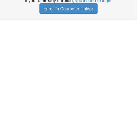
If you're already enrolled,
you'll need to login
.
Enroll in Course to Unlock