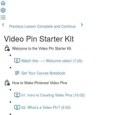
Previous Lesson
Complete and Continue
Video Pin Starter Kit
Welcome to the Video Pin Starter Kit
Watch this ---> Welcome video! (7:26)
Get Your Course Notebook
How to Make Pinterest Video Pins
01. Intro to Creating Video Pins (10:02)
02. What's a Video Pin? (5:52)