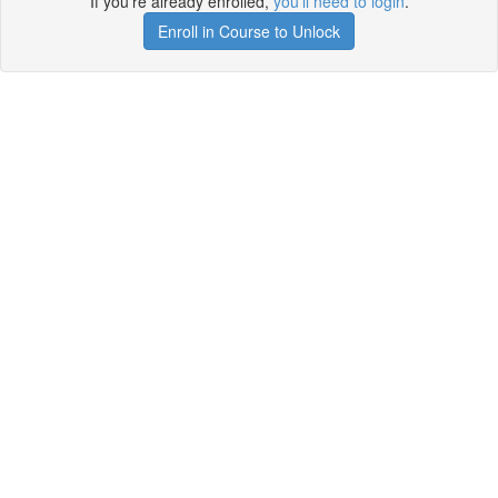
If you're already enrolled,
you'll need to login
.
Enroll in Course to Unlock