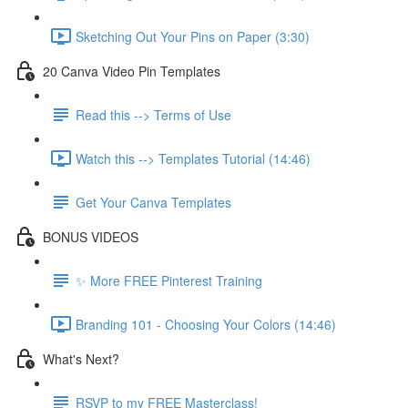
Sketching Out Your Pins on Paper (3:30)
20 Canva Video Pin Templates
Read this --> Terms of Use
Watch this --> Templates Tutorial (14:46)
Get Your Canva Templates
BONUS VIDEOS
✨ More FREE Pinterest Training
Branding 101 - Choosing Your Colors (14:46)
What's Next?
RSVP to my FREE Masterclass!