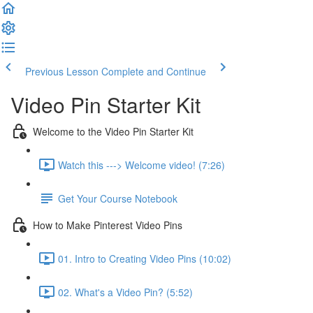
Previous Lesson
Complete and Continue
Video Pin Starter Kit
Welcome to the Video Pin Starter Kit
Watch this ---> Welcome video! (7:26)
Get Your Course Notebook
How to Make Pinterest Video Pins
01. Intro to Creating Video Pins (10:02)
02. What's a Video Pin? (5:52)