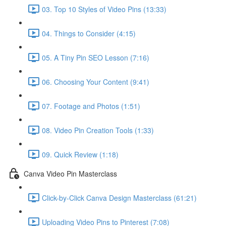
03. Top 10 Styles of Video Pins (13:33)
04. Things to Consider (4:15)
05. A Tiny Pin SEO Lesson (7:16)
06. Choosing Your Content (9:41)
07. Footage and Photos (1:51)
08. Video Pin Creation Tools (1:33)
09. Quick Review (1:18)
Canva Video Pin Masterclass
Click-by-Click Canva Design Masterclass (61:21)
Uploading Video Pins to Pinterest (7:08)