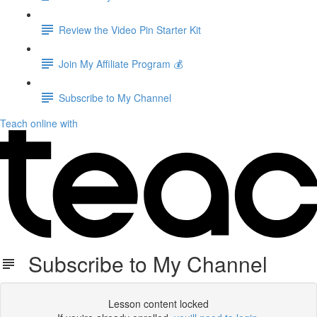
Review the Video Pin Starter Kit
Join My Affiliate Program 💰
Subscribe to My Channel
Teach online with
Subscribe to My Channel
Lesson content locked