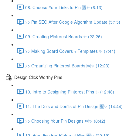
08. Choose Your Links to Pin 🆕✨ (6:13)
>> Pin SEO After Google Algorithm Update (5:15)
09. Creating Pinterest Boards ✨ (22:26)
>> Making Board Covers + Templates ✨ (7:44)
>> Organizing Pinterest Boards 🆕✨ (12:23)
Design Click-Worthy Pins
10. Intro to Designing Pinterest Pins ✨ (12:48)
11. The Do's and Don'ts of Pin Design 🆕✨ (14:44)
>> Choosing Your Pin Designs 🆕✨ (8:42)
12. Branding For Pinterest Pins 🆕✨ (20:19)