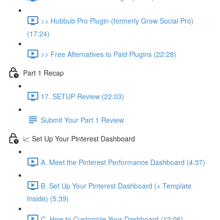
>> Hubbub Pro Plugin (formerly Grow Social Pro)
(17:24)
>> Free Alternatives to Paid Plugins (22:28)
Part 1 Recap
17. SETUP Review (22:03)
Submit Your Part 1 Review
📈 Set Up Your Pinterest Dashboard
A. Meet the Pinterest Performance Dashboard (4:37)
B. Set Up Your Pinterest Dashboard (+ Template
Inside) (5:39)
C. How to Customize Your Dashboard (12:06)