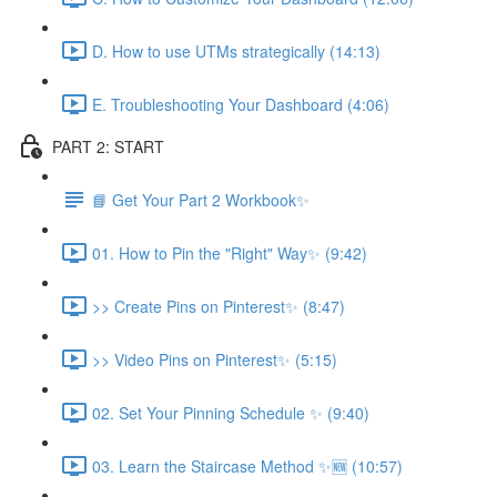
D. How to use UTMs strategically (14:13)
E. Troubleshooting Your Dashboard (4:06)
PART 2: START
📘 Get Your Part 2 Workbook✨
01. How to Pin the "Right" Way✨ (9:42)
>> Create Pins on Pinterest✨ (8:47)
>> Video Pins on Pinterest✨ (5:15)
02. Set Your Pinning Schedule ✨ (9:40)
03. Learn the Staircase Method ✨🆕 (10:57)