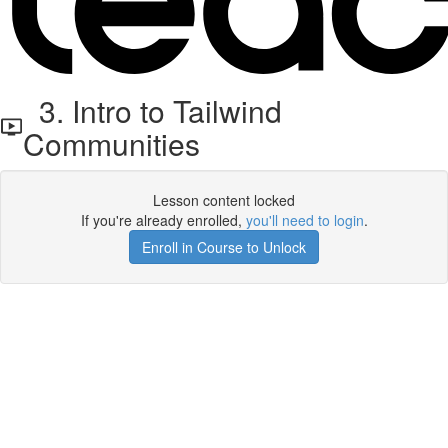
3. Intro to Tailwind
Communities
Lesson content locked
If you're already enrolled,
you'll need to login
.
Enroll in Course to Unlock