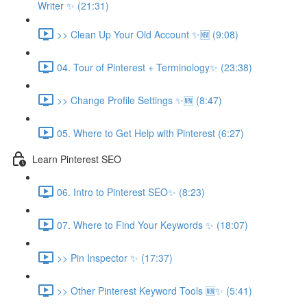
Writer ✨ (21:31)
>> Clean Up Your Old Account ✨🆕 (9:08)
04. Tour of Pinterest + Terminology✨ (23:38)
>> Change Profile Settings ✨🆕 (8:47)
05. Where to Get Help with Pinterest (6:27)
Learn Pinterest SEO
06. Intro to Pinterest SEO✨ (8:23)
07. Where to Find Your Keywords ✨ (18:07)
>> Pin Inspector ✨ (17:37)
>> Other Pinterest Keyword Tools 🆕✨ (5:41)