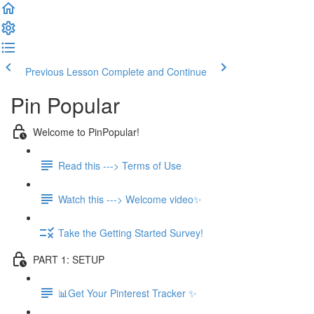
Previous Lesson
Complete and Continue
Pin Popular
Welcome to PinPopular!
Read this ---> Terms of Use
Watch this ---> Welcome video✨
Take the Getting Started Survey!
PART 1: SETUP
📊Get Your Pinterest Tracker ✨