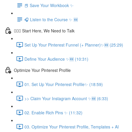
📕 Save Your Workbook ✨
🎧 Listen to the Course ✨ 🆕
💁🏽‍♀️ Start Here, We Need to Talk
Set Up Your Pinterest Funnel (+ Planner)✨🆕 (25:29)
Define Your Audience ✨🆕 (10:31)
Optimize Your Pinterest Profile
01. Set Up Your Pinterest Profile✨ (18:59)
>> Claim Your Instagram Account ✨🆕 (6:33)
02. Enable Rich Pins ✨ (11:32)
03. Optimize Your Pinterest Profile, Templates + AI