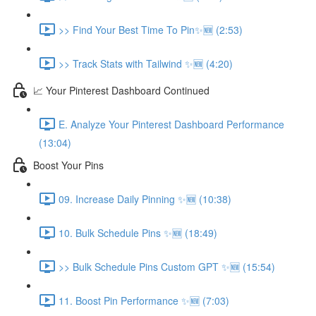
>> Find Your Best Time To Pin✨🆕 (2:53)
>> Track Stats with Tailwind ✨🆕 (4:20)
📈 Your Pinterest Dashboard Continued
E. Analyze Your Pinterest Dashboard Performance
(13:04)
Boost Your Pins
09. Increase Daily Pinning ✨🆕 (10:38)
10. Bulk Schedule Pins ✨🆕 (18:49)
>> Bulk Schedule Pins Custom GPT ✨🆕 (15:54)
11. Boost Pin Performance ✨🆕 (7:03)