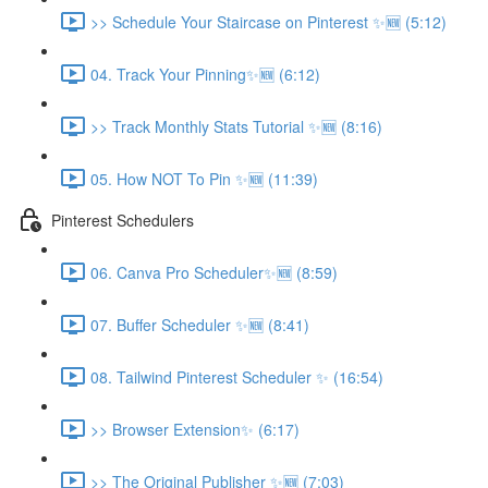
>> Schedule Your Staircase on Pinterest ✨🆕 (5:12)
04. Track Your Pinning✨🆕 (6:12)
>> Track Monthly Stats Tutorial ✨🆕 (8:16)
05. How NOT To Pin ✨🆕 (11:39)
Pinterest Schedulers
06. Canva Pro Scheduler✨🆕 (8:59)
07. Buffer Scheduler ✨🆕 (8:41)
08. Tailwind Pinterest Scheduler ✨ (16:54)
>> Browser Extension✨ (6:17)
>> The Original Publisher ✨🆕 (7:03)