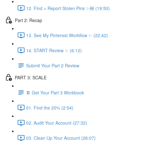
12. Find + Report Stolen Pins ✨🆕 (19:50)
Part 2: Recap
13. See My Pinterest Workflow ✨ (22:42)
14. START Review ✨ (6:12)
Submit Your Part 2 Review
PART 3: SCALE
📔 Get Your Part 3 Workbook
01. Find the 20% (2:54)
02. Audit Your Account (27:32)
03. Clean Up Your Account (26:07)