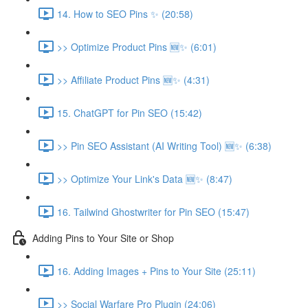
14. How to SEO Pins ✨ (20:58)
>> Optimize Product Pins 🆕✨ (6:01)
>> Affiliate Product Pins 🆕✨ (4:31)
15. ChatGPT for Pin SEO (15:42)
>> Pin SEO Assistant (AI Writing Tool) 🆕✨ (6:38)
>> Optimize Your Link's Data 🆕✨ (8:47)
16. Tailwind Ghostwriter for Pin SEO (15:47)
Adding Pins to Your Site or Shop
16. Adding Images + Pins to Your Site (25:11)
>> Social Warfare Pro Plugin (24:06)