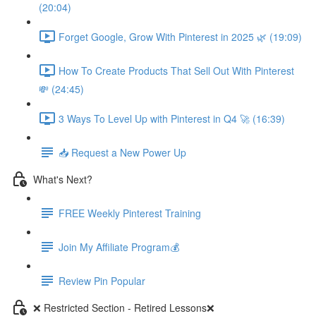
(20:04)
Forget Google, Grow With Pinterest in 2025 🌿 (19:09)
How To Create Products That Sell Out With Pinterest
💸 (24:45)
3 Ways To Level Up with Pinterest in Q4 🚀 (16:39)
📥 Request a New Power Up
What's Next?
FREE Weekly Pinterest Training
Join My Affiliate Program💰
Review Pin Popular
❌ Restricted Section - Retired Lessons❌