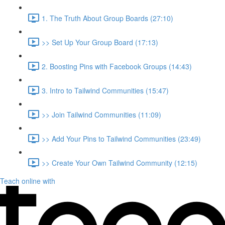
1. The Truth About Group Boards (27:10)
>> Set Up Your Group Board (17:13)
2. Boosting Pins with Facebook Groups (14:43)
3. Intro to Tailwind Communities (15:47)
>> Join Tailwind Communities (11:09)
>> Add Your Pins to Tailwind Communities (23:49)
>> Create Your Own Tailwind Community (12:15)
Teach online with