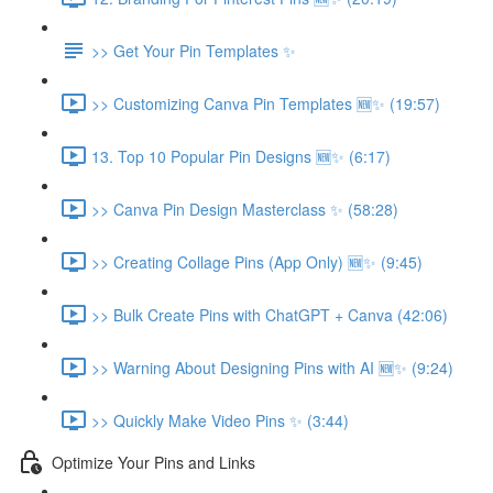
>> Get Your Pin Templates ✨
>> Customizing Canva Pin Templates 🆕✨ (19:57)
13. Top 10 Popular Pin Designs 🆕✨ (6:17)
>> Canva Pin Design Masterclass ✨ (58:28)
>> Creating Collage Pins (App Only) 🆕✨ (9:45)
>> Bulk Create Pins with ChatGPT + Canva (42:06)
>> Warning About Designing Pins with AI 🆕✨ (9:24)
>> Quickly Make Video Pins ✨ (3:44)
Optimize Your Pins and Links