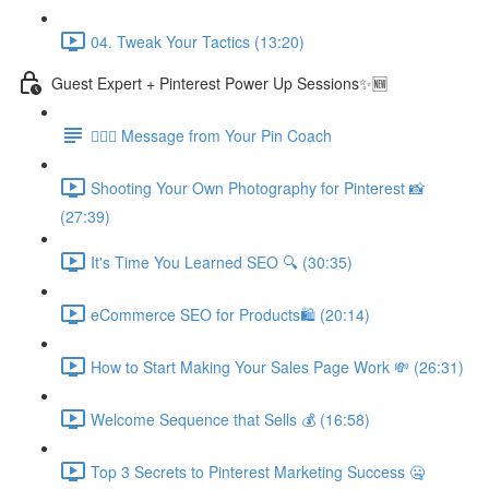
04. Tweak Your Tactics (13:20)
Guest Expert + Pinterest Power Up Sessions✨🆕
🙋🏽‍♀️ Message from Your Pin Coach
Shooting Your Own Photography for Pinterest 📸
(27:39)
It's Time You Learned SEO 🔍 (30:35)
eCommerce SEO for Products🛍️ (20:14)
How to Start Making Your Sales Page Work 💸 (26:31)
Welcome Sequence that Sells 💰 (16:58)
Top 3 Secrets to Pinterest Marketing Success 🤐