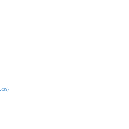
5:39)