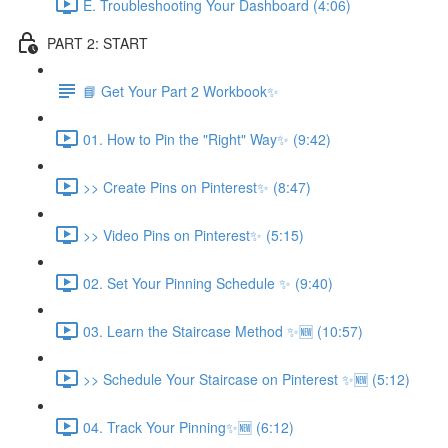
E. Troubleshooting Your Dashboard (4:06)
PART 2: START
📘 Get Your Part 2 Workbook✨
01. How to Pin the "Right" Way✨ (9:42)
>> Create Pins on Pinterest✨ (8:47)
>> Video Pins on Pinterest✨ (5:15)
02. Set Your Pinning Schedule ✨ (9:40)
03. Learn the Staircase Method ✨🆕 (10:57)
>> Schedule Your Staircase on Pinterest ✨🆕 (5:12)
04. Track Your Pinning✨🆕 (6:12)