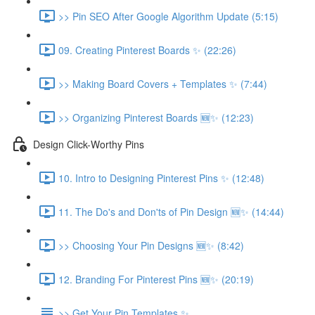
>> Pin SEO After Google Algorithm Update (5:15)
09. Creating Pinterest Boards ✨ (22:26)
>> Making Board Covers + Templates ✨ (7:44)
>> Organizing Pinterest Boards 🆕✨ (12:23)
Design Click-Worthy Pins
10. Intro to Designing Pinterest Pins ✨ (12:48)
11. The Do's and Don'ts of Pin Design 🆕✨ (14:44)
>> Choosing Your Pin Designs 🆕✨ (8:42)
12. Branding For Pinterest Pins 🆕✨ (20:19)
>> Get Your Pin Templates ✨