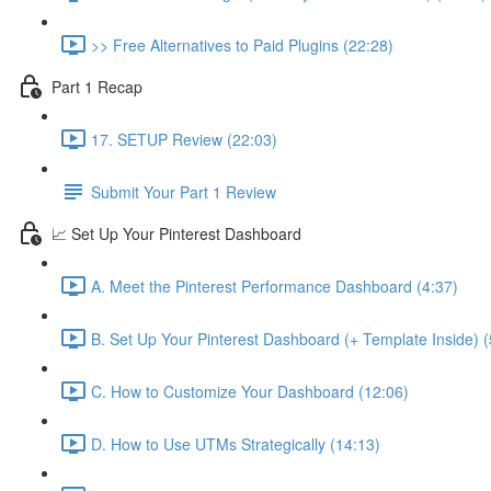
>> Free Alternatives to Paid Plugins (22:28)
Part 1 Recap
17. SETUP Review (22:03)
Submit Your Part 1 Review
📈 Set Up Your Pinterest Dashboard
A. Meet the Pinterest Performance Dashboard (4:37)
B. Set Up Your Pinterest Dashboard (+ Template Inside) (
C. How to Customize Your Dashboard (12:06)
D. How to Use UTMs Strategically (14:13)