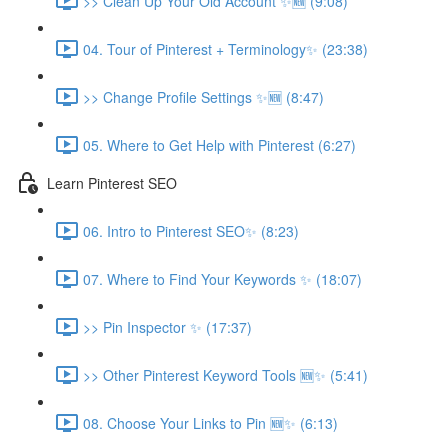
>> Clean Up Your Old Account ✨🆕 (9:08)
04. Tour of Pinterest + Terminology✨ (23:38)
>> Change Profile Settings ✨🆕 (8:47)
05. Where to Get Help with Pinterest (6:27)
Learn Pinterest SEO
06. Intro to Pinterest SEO✨ (8:23)
07. Where to Find Your Keywords ✨ (18:07)
>> Pin Inspector ✨ (17:37)
>> Other Pinterest Keyword Tools 🆕✨ (5:41)
08. Choose Your Links to Pin 🆕✨ (6:13)