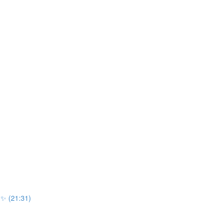
r ✨ (21:31)