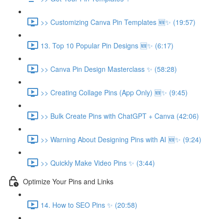
>> Customizing Canva Pin Templates 🆕✨ (19:57)
13. Top 10 Popular Pin Designs 🆕✨ (6:17)
>> Canva Pin Design Masterclass ✨ (58:28)
>> Creating Collage Pins (App Only) 🆕✨ (9:45)
>> Bulk Create Pins with ChatGPT + Canva (42:06)
>> Warning About Designing Pins with AI 🆕✨ (9:24)
>> Quickly Make Video Pins ✨ (3:44)
Optimize Your Pins and Links
14. How to SEO Pins ✨ (20:58)