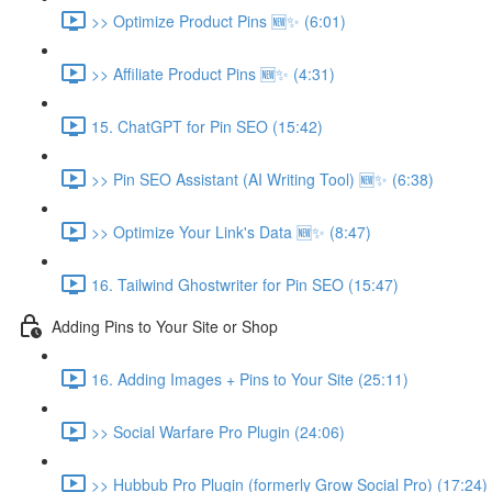
>> Optimize Product Pins 🆕✨ (6:01)
>> Affiliate Product Pins 🆕✨ (4:31)
15. ChatGPT for Pin SEO (15:42)
>> Pin SEO Assistant (AI Writing Tool) 🆕✨ (6:38)
>> Optimize Your Link's Data 🆕✨ (8:47)
16. Tailwind Ghostwriter for Pin SEO (15:47)
Adding Pins to Your Site or Shop
16. Adding Images + Pins to Your Site (25:11)
>> Social Warfare Pro Plugin (24:06)
>> Hubbub Pro Plugin (formerly Grow Social Pro) (17:24)