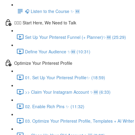
🎧 Listen to the Course ✨ 🆕
💁🏽‍♀️ Start Here, We Need to Talk
Set Up Your Pinterest Funnel (+ Planner)✨🆕 (25:29)
Define Your Audience ✨🆕 (10:31)
Optimize Your Pinterest Profile
01. Set Up Your Pinterest Profile✨ (18:59)
>> Claim Your Instagram Account ✨🆕 (6:33)
02. Enable Rich Pins ✨ (11:32)
03. Optimize Your Pinterest Profile, Templates + AI Write