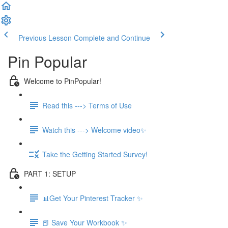
Previous Lesson
Complete and Continue
Pin Popular
Welcome to PinPopular!
Read this ---> Terms of Use
Watch this ---> Welcome video✨
Take the Getting Started Survey!
PART 1: SETUP
📊Get Your Pinterest Tracker ✨
📕 Save Your Workbook ✨