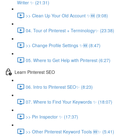
Writer ✨ (21:31)
>> Clean Up Your Old Account ✨🆕 (9:08)
04. Tour of Pinterest + Terminology✨ (23:38)
>> Change Profile Settings ✨🆕 (8:47)
05. Where to Get Help with Pinterest (6:27)
Learn Pinterest SEO
06. Intro to Pinterest SEO✨ (8:23)
07. Where to Find Your Keywords ✨ (18:07)
>> Pin Inspector ✨ (17:37)
>> Other Pinterest Keyword Tools 🆕✨ (5:41)