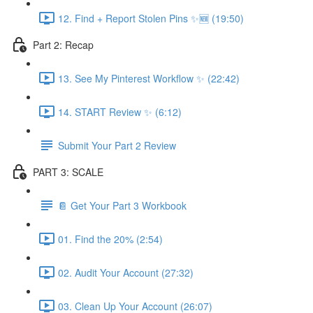
12. Find + Report Stolen Pins ✨🆕 (19:50)
Part 2: Recap
13. See My Pinterest Workflow ✨ (22:42)
14. START Review ✨ (6:12)
Submit Your Part 2 Review
PART 3: SCALE
📔 Get Your Part 3 Workbook
01. Find the 20% (2:54)
02. Audit Your Account (27:32)
03. Clean Up Your Account (26:07)