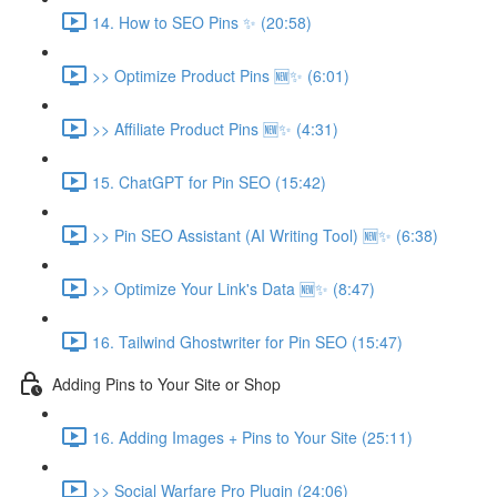
14. How to SEO Pins ✨ (20:58)
>> Optimize Product Pins 🆕✨ (6:01)
>> Affiliate Product Pins 🆕✨ (4:31)
15. ChatGPT for Pin SEO (15:42)
>> Pin SEO Assistant (AI Writing Tool) 🆕✨ (6:38)
>> Optimize Your Link's Data 🆕✨ (8:47)
16. Tailwind Ghostwriter for Pin SEO (15:47)
Adding Pins to Your Site or Shop
16. Adding Images + Pins to Your Site (25:11)
>> Social Warfare Pro Plugin (24:06)