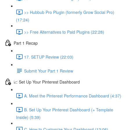
>> Hubbub Pro Plugin (formerly Grow Social Pro)
(17:24)
>> Free Alternatives to Paid Plugins (22:28)
Part 1 Recap
17. SETUP Review (22:03)
Submit Your Part 1 Review
📈 Set Up Your Pinterest Dashboard
A. Meet the Pinterest Performance Dashboard (4:37)
B. Set Up Your Pinterest Dashboard (+ Template
Inside) (5:39)
C. How to Customize Your Dashboard (12:06)