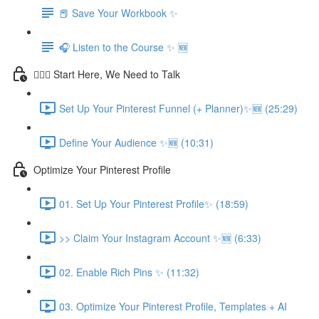
📕 Save Your Workbook ✨
🎧 Listen to the Course ✨ 🆕
💁🏽‍♀️ Start Here, We Need to Talk
Set Up Your Pinterest Funnel (+ Planner)✨🆕 (25:29)
Define Your Audience ✨🆕 (10:31)
Optimize Your Pinterest Profile
01. Set Up Your Pinterest Profile✨ (18:59)
>> Claim Your Instagram Account ✨🆕 (6:33)
02. Enable Rich Pins ✨ (11:32)
03. Optimize Your Pinterest Profile, Templates + AI