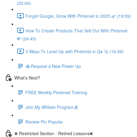
(20:04)
Forget Google, Grow With Pinterest in 2025 🌿 (19:09)
How To Create Products That Sell Out With Pinterest
💸 (24:45)
3 Ways To Level Up with Pinterest in Q4 🚀 (16:39)
📥 Request a New Power Up
What's Next?
FREE Weekly Pinterest Training
Join My Affiliate Program💰
Review Pin Popular
❌ Restricted Section - Retired Lessons❌