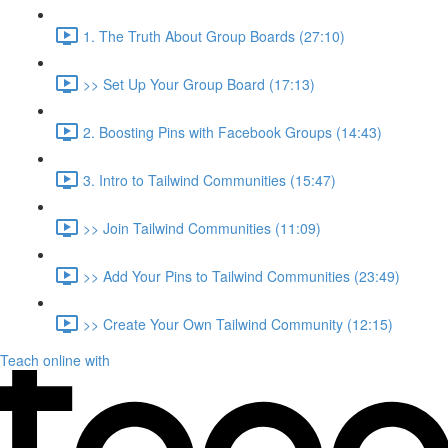
1. The Truth About Group Boards (27:10)
>> Set Up Your Group Board (17:13)
2. Boosting Pins with Facebook Groups (14:43)
3. Intro to Tailwind Communities (15:47)
>> Join Tailwind Communities (11:09)
>> Add Your Pins to Tailwind Communities (23:49)
>> Create Your Own Tailwind Community (12:15)
Teach online with