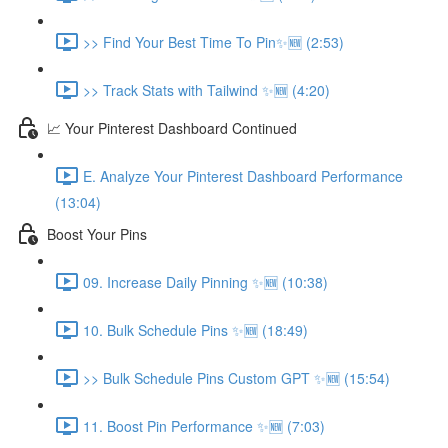
>> Find Your Best Time To Pin✨🆕 (2:53)
>> Track Stats with Tailwind ✨🆕 (4:20)
📈 Your Pinterest Dashboard Continued
E. Analyze Your Pinterest Dashboard Performance
(13:04)
Boost Your Pins
09. Increase Daily Pinning ✨🆕 (10:38)
10. Bulk Schedule Pins ✨🆕 (18:49)
>> Bulk Schedule Pins Custom GPT ✨🆕 (15:54)
11. Boost Pin Performance ✨🆕 (7:03)