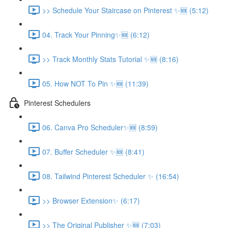
>> Schedule Your Staircase on Pinterest ✨🆕 (5:12)
04. Track Your Pinning✨🆕 (6:12)
>> Track Monthly Stats Tutorial ✨🆕 (8:16)
05. How NOT To Pin ✨🆕 (11:39)
Pinterest Schedulers
06. Canva Pro Scheduler✨🆕 (8:59)
07. Buffer Scheduler ✨🆕 (8:41)
08. Tailwind Pinterest Scheduler ✨ (16:54)
>> Browser Extension✨ (6:17)
>> The Original Publisher ✨🆕 (7:03)