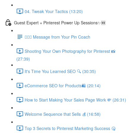
04. Tweak Your Tactics (13:20)
Guest Expert + Pinterest Power Up Sessions✨🆕
🙋🏽‍♀️ Message from Your Pin Coach
Shooting Your Own Photography for Pinterest 📸
(27:39)
It's Time You Learned SEO 🔍 (30:35)
eCommerce SEO for Products🛍️ (20:14)
How to Start Making Your Sales Page Work 💸 (26:31)
Welcome Sequence that Sells 💰 (16:58)
Top 3 Secrets to Pinterest Marketing Success 🤐