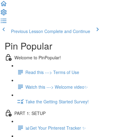
Previous Lesson
Complete and Continue
Pin Popular
Welcome to PinPopular!
Read this ---> Terms of Use
Watch this ---> Welcome video✨
Take the Getting Started Survey!
PART 1: SETUP
📊Get Your Pinterest Tracker ✨