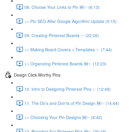
08. Choose Your Links to Pin 🆕✨ (6:13)
>> Pin SEO After Google Algorithm Update (5:15)
09. Creating Pinterest Boards ✨ (22:26)
>> Making Board Covers + Templates ✨ (7:44)
>> Organizing Pinterest Boards 🆕✨ (12:23)
Design Click-Worthy Pins
10. Intro to Designing Pinterest Pins ✨ (12:48)
11. The Do's and Don'ts of Pin Design 🆕✨ (14:44)
>> Choosing Your Pin Designs 🆕✨ (8:42)
12. Branding For Pinterest Pins 🆕✨ (20:19)