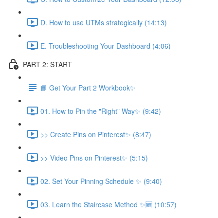
D. How to use UTMs strategically (14:13)
E. Troubleshooting Your Dashboard (4:06)
PART 2: START
📘 Get Your Part 2 Workbook✨
01. How to Pin the "Right" Way✨ (9:42)
>> Create Pins on Pinterest✨ (8:47)
>> Video Pins on Pinterest✨ (5:15)
02. Set Your Pinning Schedule ✨ (9:40)
03. Learn the Staircase Method ✨🆕 (10:57)