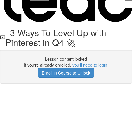
3 Ways To Level Up with
Pinterest in Q4 🚀
Lesson content locked
If you're already enrolled,
you'll need to login
.
Enroll in Course to Unlock