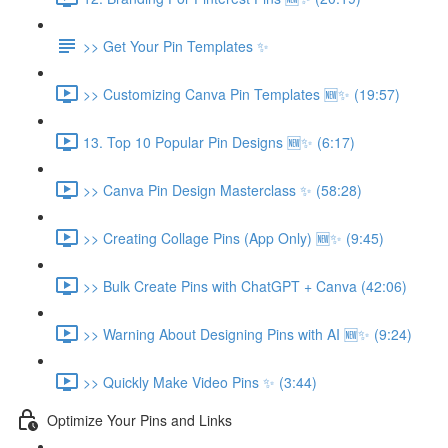
>> Get Your Pin Templates ✨
>> Customizing Canva Pin Templates 🆕✨ (19:57)
13. Top 10 Popular Pin Designs 🆕✨ (6:17)
>> Canva Pin Design Masterclass ✨ (58:28)
>> Creating Collage Pins (App Only) 🆕✨ (9:45)
>> Bulk Create Pins with ChatGPT + Canva (42:06)
>> Warning About Designing Pins with AI 🆕✨ (9:24)
>> Quickly Make Video Pins ✨ (3:44)
Optimize Your Pins and Links