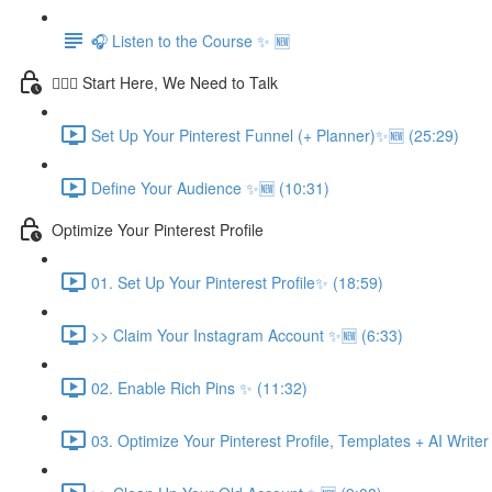
🎧 Listen to the Course ✨ 🆕
💁🏽‍♀️ Start Here, We Need to Talk
Set Up Your Pinterest Funnel (+ Planner)✨🆕 (25:29)
Define Your Audience ✨🆕 (10:31)
Optimize Your Pinterest Profile
01. Set Up Your Pinterest Profile✨ (18:59)
>> Claim Your Instagram Account ✨🆕 (6:33)
02. Enable Rich Pins ✨ (11:32)
03. Optimize Your Pinterest Profile, Templates + AI Write