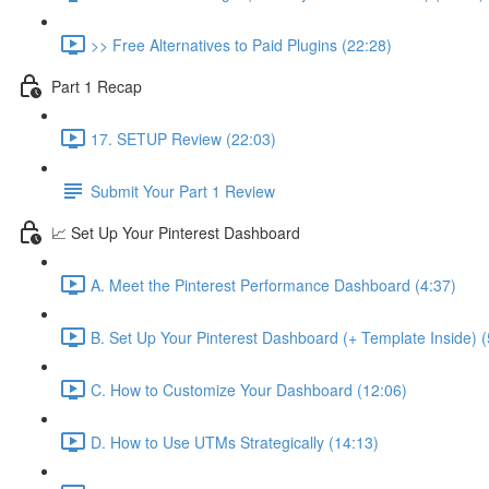
>> Free Alternatives to Paid Plugins (22:28)
Part 1 Recap
17. SETUP Review (22:03)
Submit Your Part 1 Review
📈 Set Up Your Pinterest Dashboard
A. Meet the Pinterest Performance Dashboard (4:37)
B. Set Up Your Pinterest Dashboard (+ Template Inside) (
C. How to Customize Your Dashboard (12:06)
D. How to Use UTMs Strategically (14:13)