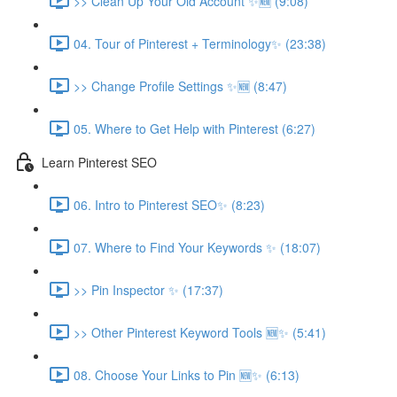
>> Clean Up Your Old Account ✨🆕 (9:08)
04. Tour of Pinterest + Terminology✨ (23:38)
>> Change Profile Settings ✨🆕 (8:47)
05. Where to Get Help with Pinterest (6:27)
Learn Pinterest SEO
06. Intro to Pinterest SEO✨ (8:23)
07. Where to Find Your Keywords ✨ (18:07)
>> Pin Inspector ✨ (17:37)
>> Other Pinterest Keyword Tools 🆕✨ (5:41)
08. Choose Your Links to Pin 🆕✨ (6:13)