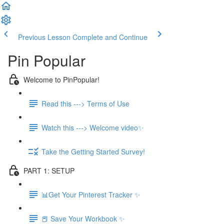
Previous Lesson
Complete and Continue
Pin Popular
Welcome to PinPopular!
Read this ---> Terms of Use
Watch this ---> Welcome video✨
Take the Getting Started Survey!
PART 1: SETUP
📊Get Your Pinterest Tracker ✨
📕 Save Your Workbook ✨