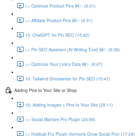
>> Optimize Product Pins 🆕✨ (6:01)
>> Affiliate Product Pins 🆕✨ (4:31)
15. ChatGPT for Pin SEO (15:42)
>> Pin SEO Assistant (AI Writing Tool) 🆕✨ (6:38)
>> Optimize Your Link's Data 🆕✨ (8:47)
16. Tailwind Ghostwriter for Pin SEO (15:47)
Adding Pins to Your Site or Shop
16. Adding Images + Pins to Your Site (25:11)
>> Social Warfare Pro Plugin (24:06)
>> Hubbub Pro Plugin (formerly Grow Social Pro) (17:24)