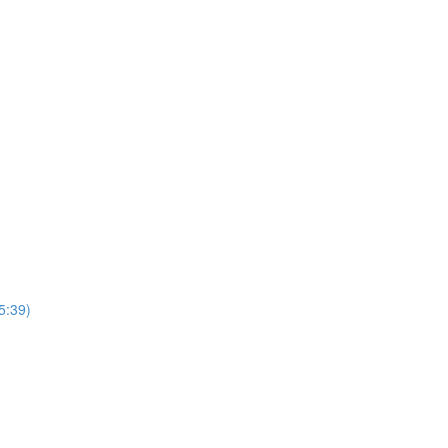
5:39)