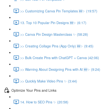
>> Customizing Canva Pin Templates 🆕✨ (19:57)
13. Top 10 Popular Pin Designs 🆕✨ (6:17)
>> Canva Pin Design Masterclass ✨ (58:28)
>> Creating Collage Pins (App Only) 🆕✨ (9:45)
>> Bulk Create Pins with ChatGPT + Canva (42:06)
>> Warning About Designing Pins with AI 🆕✨ (9:24)
>> Quickly Make Video Pins ✨ (3:44)
Optimize Your Pins and Links
14. How to SEO Pins ✨ (20:58)