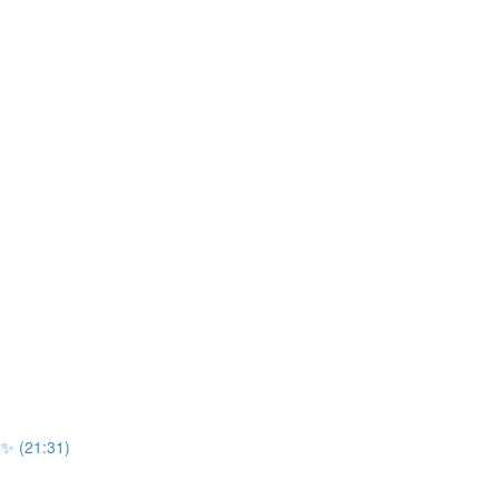
r ✨ (21:31)