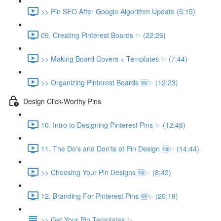
>> Pin SEO After Google Algorithm Update (5:15)
09. Creating Pinterest Boards ✨ (22:26)
>> Making Board Covers + Templates ✨ (7:44)
>> Organizing Pinterest Boards 🆕✨ (12:23)
Design Click-Worthy Pins
10. Intro to Designing Pinterest Pins ✨ (12:48)
11. The Do's and Don'ts of Pin Design 🆕✨ (14:44)
>> Choosing Your Pin Designs 🆕✨ (8:42)
12. Branding For Pinterest Pins 🆕✨ (20:19)
>> Get Your Pin Templates ✨