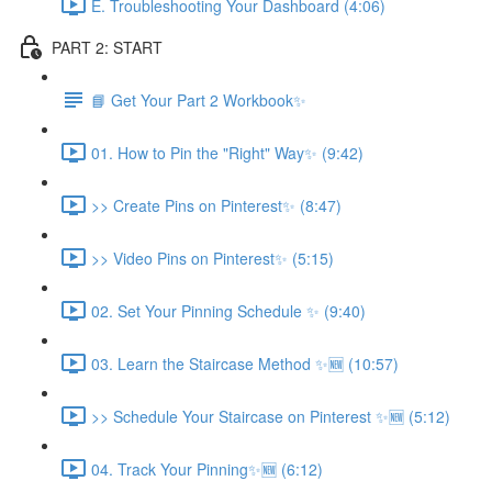
E. Troubleshooting Your Dashboard (4:06)
PART 2: START
📘 Get Your Part 2 Workbook✨
01. How to Pin the "Right" Way✨ (9:42)
>> Create Pins on Pinterest✨ (8:47)
>> Video Pins on Pinterest✨ (5:15)
02. Set Your Pinning Schedule ✨ (9:40)
03. Learn the Staircase Method ✨🆕 (10:57)
>> Schedule Your Staircase on Pinterest ✨🆕 (5:12)
04. Track Your Pinning✨🆕 (6:12)