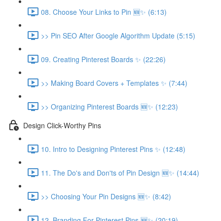
08. Choose Your Links to Pin 🆕✨ (6:13)
>> Pin SEO After Google Algorithm Update (5:15)
09. Creating Pinterest Boards ✨ (22:26)
>> Making Board Covers + Templates ✨ (7:44)
>> Organizing Pinterest Boards 🆕✨ (12:23)
Design Click-Worthy Pins
10. Intro to Designing Pinterest Pins ✨ (12:48)
11. The Do's and Don'ts of Pin Design 🆕✨ (14:44)
>> Choosing Your Pin Designs 🆕✨ (8:42)
12. Branding For Pinterest Pins 🆕✨ (20:19)