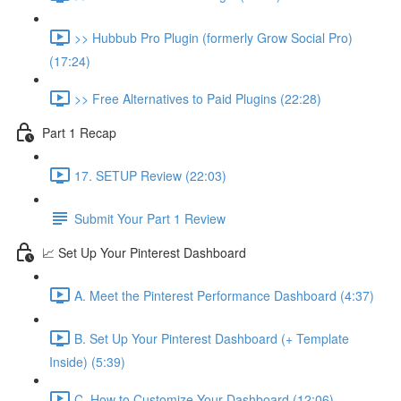
>> Hubbub Pro Plugin (formerly Grow Social Pro)
(17:24)
>> Free Alternatives to Paid Plugins (22:28)
Part 1 Recap
17. SETUP Review (22:03)
Submit Your Part 1 Review
📈 Set Up Your Pinterest Dashboard
A. Meet the Pinterest Performance Dashboard (4:37)
B. Set Up Your Pinterest Dashboard (+ Template
Inside) (5:39)
C. How to Customize Your Dashboard (12:06)