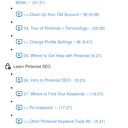
Writer ✨ (21:31)
>> Clean Up Your Old Account ✨🆕 (9:08)
04. Tour of Pinterest + Terminology✨ (23:38)
>> Change Profile Settings ✨🆕 (8:47)
05. Where to Get Help with Pinterest (6:27)
Learn Pinterest SEO
06. Intro to Pinterest SEO✨ (8:23)
07. Where to Find Your Keywords ✨ (18:07)
>> Pin Inspector ✨ (17:37)
>> Other Pinterest Keyword Tools 🆕✨ (5:41)