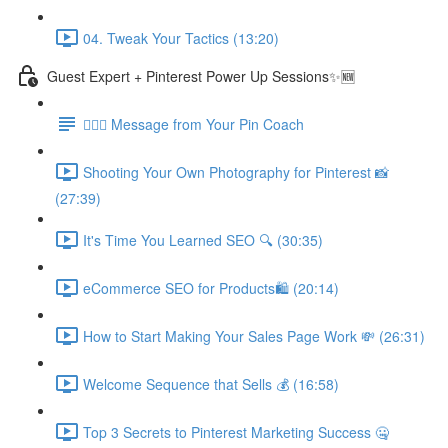
04. Tweak Your Tactics (13:20)
Guest Expert + Pinterest Power Up Sessions✨🆕
🙋🏽‍♀️ Message from Your Pin Coach
Shooting Your Own Photography for Pinterest 📸
(27:39)
It's Time You Learned SEO 🔍 (30:35)
eCommerce SEO for Products🛍️ (20:14)
How to Start Making Your Sales Page Work 💸 (26:31)
Welcome Sequence that Sells 💰 (16:58)
Top 3 Secrets to Pinterest Marketing Success 🤐