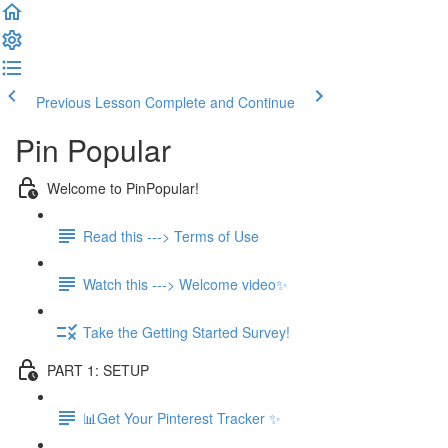
Previous Lesson
Complete and Continue
Pin Popular
Welcome to PinPopular!
Read this ---> Terms of Use
Watch this ---> Welcome video✨
Take the Getting Started Survey!
PART 1: SETUP
📊Get Your Pinterest Tracker ✨