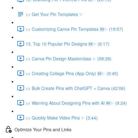
>> Get Your Pin Templates ✨
>> Customizing Canva Pin Templates 🆕✨ (19:57)
13. Top 10 Popular Pin Designs 🆕✨ (6:17)
>> Canva Pin Design Masterclass ✨ (58:28)
>> Creating Collage Pins (App Only) 🆕✨ (9:45)
>> Bulk Create Pins with ChatGPT + Canva (42:06)
>> Warning About Designing Pins with AI 🆕✨ (9:24)
>> Quickly Make Video Pins ✨ (3:44)
Optimize Your Pins and Links