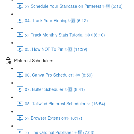
>> Schedule Your Staircase on Pinterest ✨🆕 (5:12)
04. Track Your Pinning✨🆕 (6:12)
>> Track Monthly Stats Tutorial ✨🆕 (8:16)
05. How NOT To Pin ✨🆕 (11:39)
Pinterest Schedulers
06. Canva Pro Scheduler✨🆕 (8:59)
07. Buffer Scheduler ✨🆕 (8:41)
08. Tailwind Pinterest Scheduler ✨ (16:54)
>> Browser Extension✨ (6:17)
>> The Original Publisher ✨🆕 (7:03)