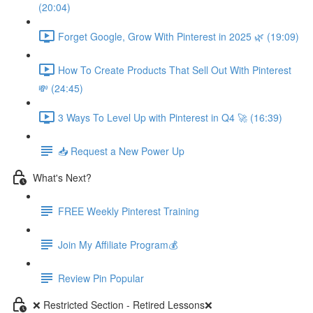
(20:04)
Forget Google, Grow With Pinterest in 2025 🌿 (19:09)
How To Create Products That Sell Out With Pinterest
💸 (24:45)
3 Ways To Level Up with Pinterest in Q4 🚀 (16:39)
📥 Request a New Power Up
What's Next?
FREE Weekly Pinterest Training
Join My Affiliate Program💰
Review Pin Popular
❌ Restricted Section - Retired Lessons❌