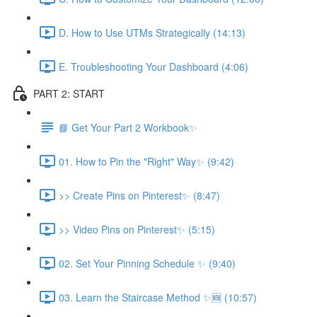
D. How to Use UTMs Strategically (14:13)
E. Troubleshooting Your Dashboard (4:06)
PART 2: START
📘 Get Your Part 2 Workbook✨
01. How to Pin the "Right" Way✨ (9:42)
>> Create Pins on Pinterest✨ (8:47)
>> Video Pins on Pinterest✨ (5:15)
02. Set Your Pinning Schedule ✨ (9:40)
03. Learn the Staircase Method ✨🆕 (10:57)