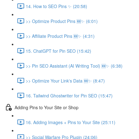
14. How to SEO Pins ✨ (20:58)
>> Optimize Product Pins 🆕✨ (6:01)
>> Affiliate Product Pins 🆕✨ (4:31)
15. ChatGPT for Pin SEO (15:42)
>> Pin SEO Assistant (AI Writing Tool) 🆕✨ (6:38)
>> Optimize Your Link's Data 🆕✨ (8:47)
16. Tailwind Ghostwriter for Pin SEO (15:47)
Adding Pins to Your Site or Shop
16. Adding Images + Pins to Your Site (25:11)
>> Social Warfare Pro Plugin (24:06)