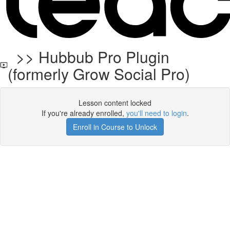
>> Hubbub Pro Plugin
(formerly Grow Social Pro)
Lesson content locked
If you're already enrolled,
you'll need to login
.
Enroll in Course to Unlock