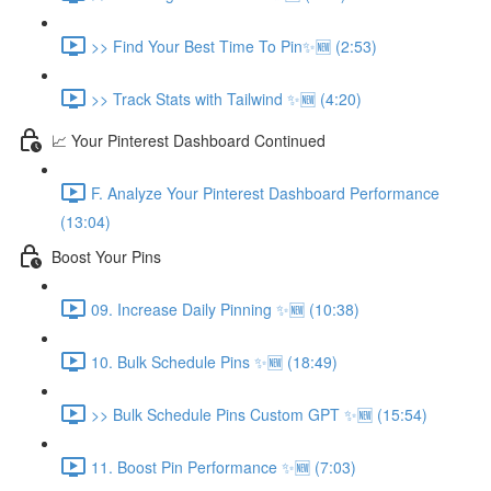
>> Find Your Best Time To Pin✨🆕 (2:53)
>> Track Stats with Tailwind ✨🆕 (4:20)
📈 Your Pinterest Dashboard Continued
F. Analyze Your Pinterest Dashboard Performance
(13:04)
Boost Your Pins
09. Increase Daily Pinning ✨🆕 (10:38)
10. Bulk Schedule Pins ✨🆕 (18:49)
>> Bulk Schedule Pins Custom GPT ✨🆕 (15:54)
11. Boost Pin Performance ✨🆕 (7:03)