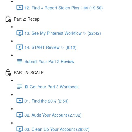
12. Find + Report Stolen Pins ✨🆕 (19:50)
Part 2: Recap
13. See My Pinterest Workflow ✨ (22:42)
14. START Review ✨ (6:12)
Submit Your Part 2 Review
PART 3: SCALE
📔 Get Your Part 3 Workbook
01. Find the 20% (2:54)
02. Audit Your Account (27:32)
03. Clean Up Your Account (26:07)