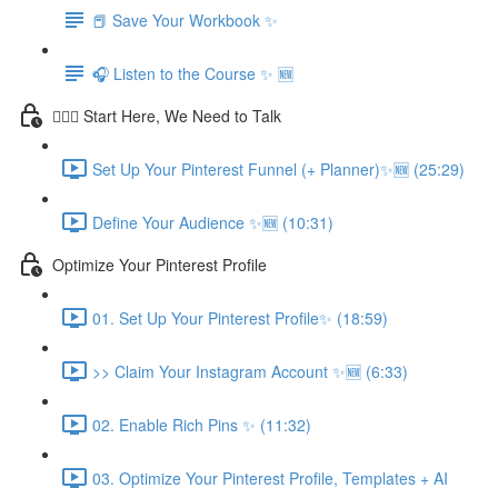
📕 Save Your Workbook ✨
🎧 Listen to the Course ✨ 🆕
💁🏽‍♀️ Start Here, We Need to Talk
Set Up Your Pinterest Funnel (+ Planner)✨🆕 (25:29)
Define Your Audience ✨🆕 (10:31)
Optimize Your Pinterest Profile
01. Set Up Your Pinterest Profile✨ (18:59)
>> Claim Your Instagram Account ✨🆕 (6:33)
02. Enable Rich Pins ✨ (11:32)
03. Optimize Your Pinterest Profile, Templates + AI