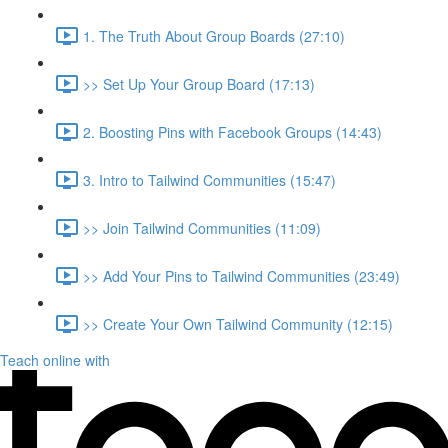
1. The Truth About Group Boards (27:10)
>> Set Up Your Group Board (17:13)
2. Boosting Pins with Facebook Groups (14:43)
3. Intro to Tailwind Communities (15:47)
>> Join Tailwind Communities (11:09)
>> Add Your Pins to Tailwind Communities (23:49)
>> Create Your Own Tailwind Community (12:15)
Teach online with