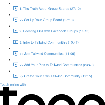
1. The Truth About Group Boards (27:10)
>> Set Up Your Group Board (17:13)
2. Boosting Pins with Facebook Groups (14:43)
3. Intro to Tailwind Communities (15:47)
>> Join Tailwind Communities (11:09)
>> Add Your Pins to Tailwind Communities (23:49)
>> Create Your Own Tailwind Community (12:15)
Teach online with