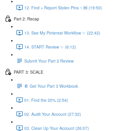
12. Find + Report Stolen Pins ✨🆕 (19:50)
Part 2: Recap
13. See My Pinterest Workflow ✨ (22:42)
14. START Review ✨ (6:12)
Submit Your Part 2 Review
PART 3: SCALE
📔 Get Your Part 3 Workbook
01. Find the 20% (2:54)
02. Audit Your Account (27:32)
03. Clean Up Your Account (26:07)