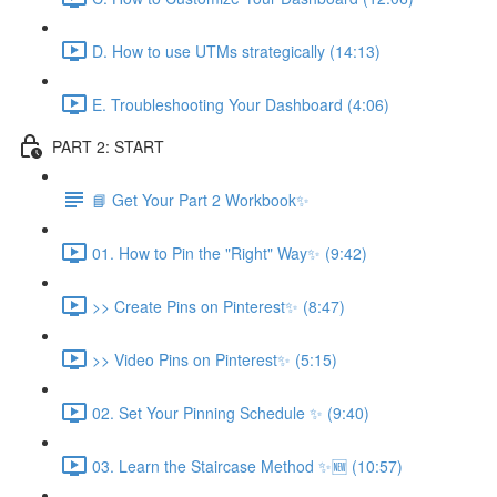
D. How to use UTMs strategically (14:13)
E. Troubleshooting Your Dashboard (4:06)
PART 2: START
📘 Get Your Part 2 Workbook✨
01. How to Pin the "Right" Way✨ (9:42)
>> Create Pins on Pinterest✨ (8:47)
>> Video Pins on Pinterest✨ (5:15)
02. Set Your Pinning Schedule ✨ (9:40)
03. Learn the Staircase Method ✨🆕 (10:57)