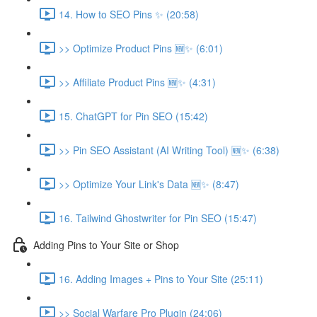
14. How to SEO Pins ✨ (20:58)
>> Optimize Product Pins 🆕✨ (6:01)
>> Affiliate Product Pins 🆕✨ (4:31)
15. ChatGPT for Pin SEO (15:42)
>> Pin SEO Assistant (AI Writing Tool) 🆕✨ (6:38)
>> Optimize Your Link's Data 🆕✨ (8:47)
16. Tailwind Ghostwriter for Pin SEO (15:47)
Adding Pins to Your Site or Shop
16. Adding Images + Pins to Your Site (25:11)
>> Social Warfare Pro Plugin (24:06)