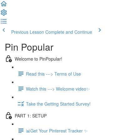
Previous Lesson
Complete and Continue
Pin Popular
Welcome to PinPopular!
Read this ---> Terms of Use
Watch this ---> Welcome video✨
Take the Getting Started Survey!
PART 1: SETUP
📊Get Your Pinterest Tracker ✨