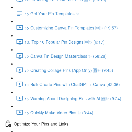
>> Get Your Pin Templates ✨
>> Customizing Canva Pin Templates 🆕✨ (19:57)
13. Top 10 Popular Pin Designs 🆕✨ (6:17)
>> Canva Pin Design Masterclass ✨ (58:28)
>> Creating Collage Pins (App Only) 🆕✨ (9:45)
>> Bulk Create Pins with ChatGPT + Canva (42:06)
>> Warning About Designing Pins with AI 🆕✨ (9:24)
>> Quickly Make Video Pins ✨ (3:44)
Optimize Your Pins and Links