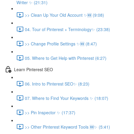
Writer ✨ (21:31)
>> Clean Up Your Old Account ✨🆕 (9:08)
04. Tour of Pinterest + Terminology✨ (23:38)
>> Change Profile Settings ✨🆕 (8:47)
05. Where to Get Help with Pinterest (6:27)
Learn Pinterest SEO
06. Intro to Pinterest SEO✨ (8:23)
07. Where to Find Your Keywords ✨ (18:07)
>> Pin Inspector ✨ (17:37)
>> Other Pinterest Keyword Tools 🆕✨ (5:41)