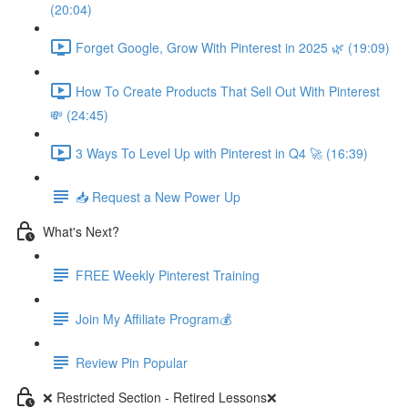
(20:04)
Forget Google, Grow With Pinterest in 2025 🌿 (19:09)
How To Create Products That Sell Out With Pinterest
💸 (24:45)
3 Ways To Level Up with Pinterest in Q4 🚀 (16:39)
📥 Request a New Power Up
What's Next?
FREE Weekly Pinterest Training
Join My Affiliate Program💰
Review Pin Popular
❌ Restricted Section - Retired Lessons❌