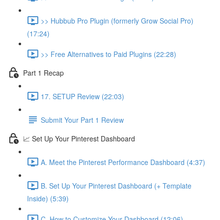
>> Hubbub Pro Plugin (formerly Grow Social Pro)
(17:24)
>> Free Alternatives to Paid Plugins (22:28)
Part 1 Recap
17. SETUP Review (22:03)
Submit Your Part 1 Review
📈 Set Up Your Pinterest Dashboard
A. Meet the Pinterest Performance Dashboard (4:37)
B. Set Up Your Pinterest Dashboard (+ Template
Inside) (5:39)
C. How to Customize Your Dashboard (12:06)