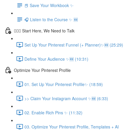
📕 Save Your Workbook ✨
🎧 Listen to the Course ✨ 🆕
💁🏽‍♀️ Start Here, We Need to Talk
Set Up Your Pinterest Funnel (+ Planner)✨🆕 (25:29)
Define Your Audience ✨🆕 (10:31)
Optimize Your Pinterest Profile
01. Set Up Your Pinterest Profile✨ (18:59)
>> Claim Your Instagram Account ✨🆕 (6:33)
02. Enable Rich Pins ✨ (11:32)
03. Optimize Your Pinterest Profile, Templates + AI