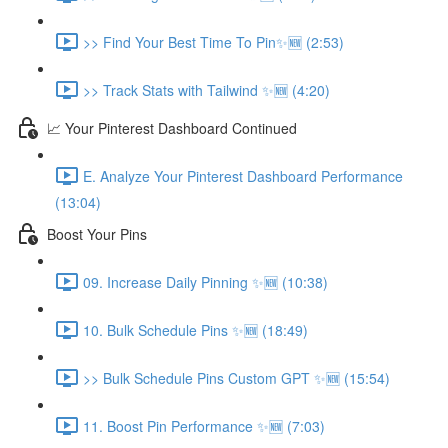
>> Find Your Best Time To Pin✨🆕 (2:53)
>> Track Stats with Tailwind ✨🆕 (4:20)
📈 Your Pinterest Dashboard Continued
E. Analyze Your Pinterest Dashboard Performance
(13:04)
Boost Your Pins
09. Increase Daily Pinning ✨🆕 (10:38)
10. Bulk Schedule Pins ✨🆕 (18:49)
>> Bulk Schedule Pins Custom GPT ✨🆕 (15:54)
11. Boost Pin Performance ✨🆕 (7:03)