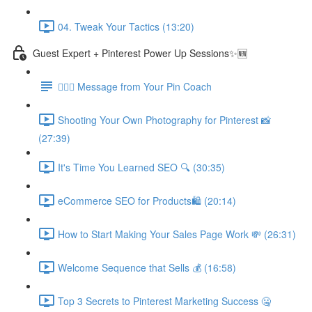
04. Tweak Your Tactics (13:20)
Guest Expert + Pinterest Power Up Sessions✨🆕
🙋🏽‍♀️ Message from Your Pin Coach
Shooting Your Own Photography for Pinterest 📸
(27:39)
It's Time You Learned SEO 🔍 (30:35)
eCommerce SEO for Products🛍️ (20:14)
How to Start Making Your Sales Page Work 💸 (26:31)
Welcome Sequence that Sells 💰 (16:58)
Top 3 Secrets to Pinterest Marketing Success 🤐