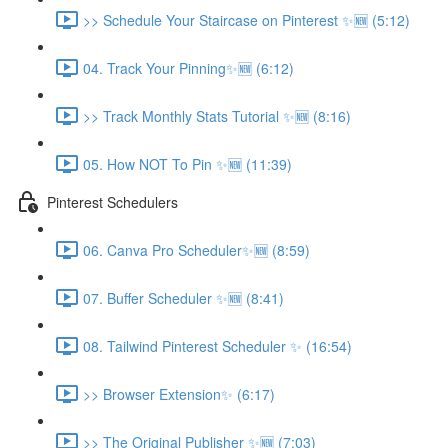
>> Schedule Your Staircase on Pinterest ✨🆕 (5:12)
04. Track Your Pinning✨🆕 (6:12)
>> Track Monthly Stats Tutorial ✨🆕 (8:16)
05. How NOT To Pin ✨🆕 (11:39)
Pinterest Schedulers
06. Canva Pro Scheduler✨🆕 (8:59)
07. Buffer Scheduler ✨🆕 (8:41)
08. Tailwind Pinterest Scheduler ✨ (16:54)
>> Browser Extension✨ (6:17)
>> The Original Publisher ✨🆕 (7:03)