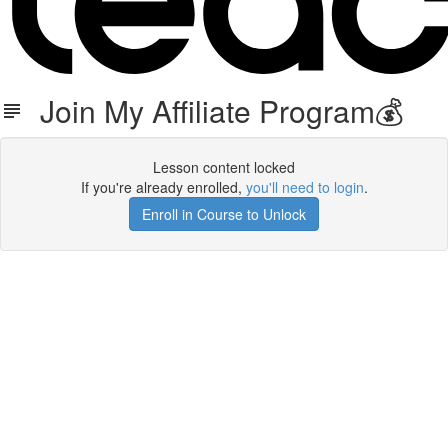
Join My Affiliate Program💰
Lesson content locked
If you're already enrolled,
you'll need to login
.
Enroll in Course to Unlock