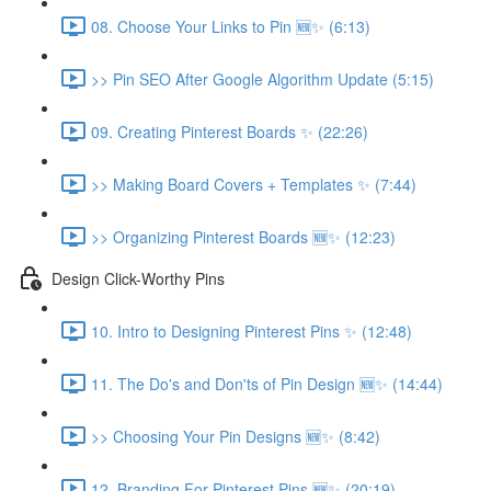
08. Choose Your Links to Pin 🆕✨ (6:13)
>> Pin SEO After Google Algorithm Update (5:15)
09. Creating Pinterest Boards ✨ (22:26)
>> Making Board Covers + Templates ✨ (7:44)
>> Organizing Pinterest Boards 🆕✨ (12:23)
Design Click-Worthy Pins
10. Intro to Designing Pinterest Pins ✨ (12:48)
11. The Do's and Don'ts of Pin Design 🆕✨ (14:44)
>> Choosing Your Pin Designs 🆕✨ (8:42)
12. Branding For Pinterest Pins 🆕✨ (20:19)