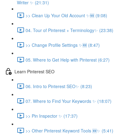
Writer ✨ (21:31)
>> Clean Up Your Old Account ✨🆕 (9:08)
04. Tour of Pinterest + Terminology✨ (23:38)
>> Change Profile Settings ✨🆕 (8:47)
05. Where to Get Help with Pinterest (6:27)
Learn Pinterest SEO
06. Intro to Pinterest SEO✨ (8:23)
07. Where to Find Your Keywords ✨ (18:07)
>> Pin Inspector ✨ (17:37)
>> Other Pinterest Keyword Tools 🆕✨ (5:41)