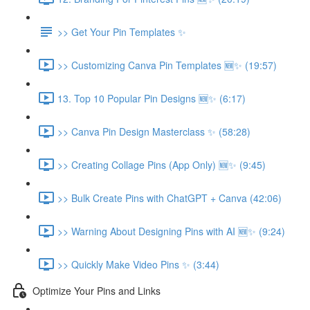
>> Get Your Pin Templates ✨
>> Customizing Canva Pin Templates 🆕✨ (19:57)
13. Top 10 Popular Pin Designs 🆕✨ (6:17)
>> Canva Pin Design Masterclass ✨ (58:28)
>> Creating Collage Pins (App Only) 🆕✨ (9:45)
>> Bulk Create Pins with ChatGPT + Canva (42:06)
>> Warning About Designing Pins with AI 🆕✨ (9:24)
>> Quickly Make Video Pins ✨ (3:44)
Optimize Your Pins and Links