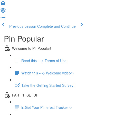
Previous Lesson
Complete and Continue
Pin Popular
Welcome to PinPopular!
Read this ---> Terms of Use
Watch this ---> Welcome video✨
Take the Getting Started Survey!
PART 1: SETUP
📊Get Your Pinterest Tracker ✨