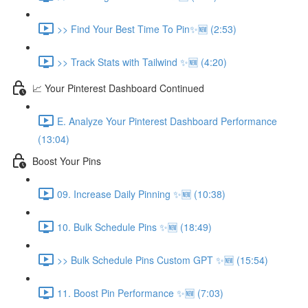
>> Find Your Best Time To Pin✨🆕 (2:53)
>> Track Stats with Tailwind ✨🆕 (4:20)
📈 Your Pinterest Dashboard Continued
E. Analyze Your Pinterest Dashboard Performance
(13:04)
Boost Your Pins
09. Increase Daily Pinning ✨🆕 (10:38)
10. Bulk Schedule Pins ✨🆕 (18:49)
>> Bulk Schedule Pins Custom GPT ✨🆕 (15:54)
11. Boost Pin Performance ✨🆕 (7:03)