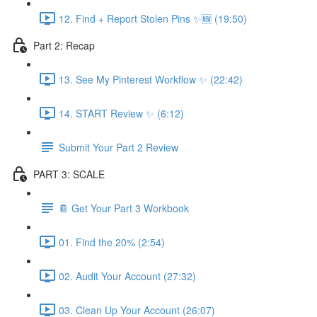
12. Find + Report Stolen Pins ✨🆕 (19:50)
Part 2: Recap
13. See My Pinterest Workflow ✨ (22:42)
14. START Review ✨ (6:12)
Submit Your Part 2 Review
PART 3: SCALE
📔 Get Your Part 3 Workbook
01. Find the 20% (2:54)
02. Audit Your Account (27:32)
03. Clean Up Your Account (26:07)