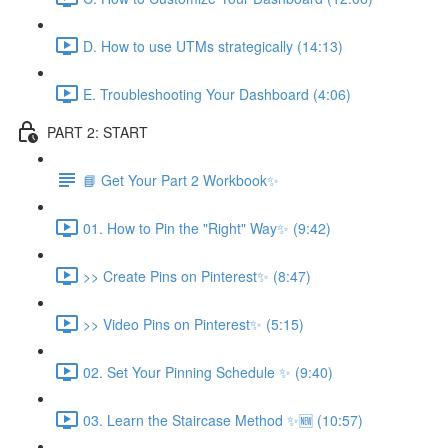
D. How to use UTMs strategically (14:13)
E. Troubleshooting Your Dashboard (4:06)
PART 2: START
📘 Get Your Part 2 Workbook✨
01. How to Pin the "Right" Way✨ (9:42)
>> Create Pins on Pinterest✨ (8:47)
>> Video Pins on Pinterest✨ (5:15)
02. Set Your Pinning Schedule ✨ (9:40)
03. Learn the Staircase Method ✨🆕 (10:57)