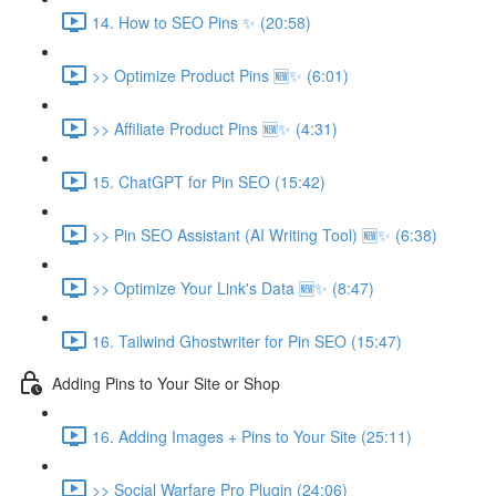
14. How to SEO Pins ✨ (20:58)
>> Optimize Product Pins 🆕✨ (6:01)
>> Affiliate Product Pins 🆕✨ (4:31)
15. ChatGPT for Pin SEO (15:42)
>> Pin SEO Assistant (AI Writing Tool) 🆕✨ (6:38)
>> Optimize Your Link's Data 🆕✨ (8:47)
16. Tailwind Ghostwriter for Pin SEO (15:47)
Adding Pins to Your Site or Shop
16. Adding Images + Pins to Your Site (25:11)
>> Social Warfare Pro Plugin (24:06)