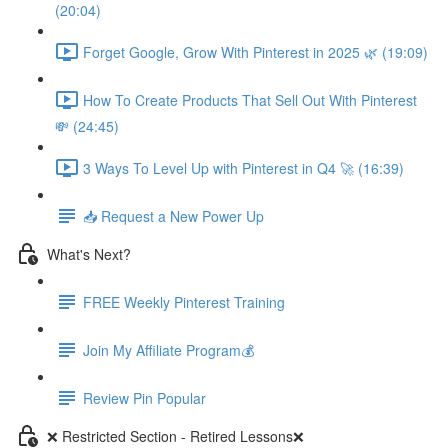
(20:04)
Forget Google, Grow With Pinterest in 2025 🌿 (19:09)
How To Create Products That Sell Out With Pinterest
💸 (24:45)
3 Ways To Level Up with Pinterest in Q4 🚀 (16:39)
📥 Request a New Power Up
What's Next?
FREE Weekly Pinterest Training
Join My Affiliate Program💰
Review Pin Popular
❌ Restricted Section - Retired Lessons❌