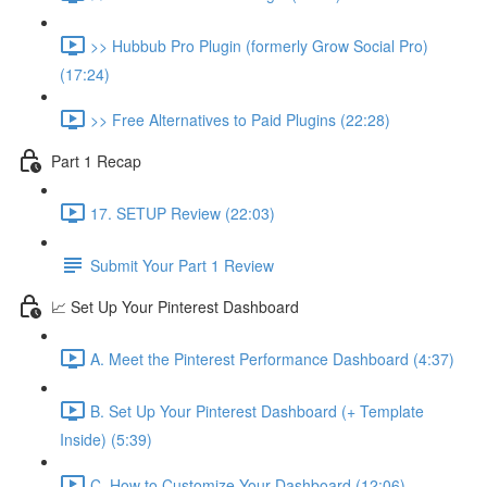
>> Hubbub Pro Plugin (formerly Grow Social Pro)
(17:24)
>> Free Alternatives to Paid Plugins (22:28)
Part 1 Recap
17. SETUP Review (22:03)
Submit Your Part 1 Review
📈 Set Up Your Pinterest Dashboard
A. Meet the Pinterest Performance Dashboard (4:37)
B. Set Up Your Pinterest Dashboard (+ Template
Inside) (5:39)
C. How to Customize Your Dashboard (12:06)