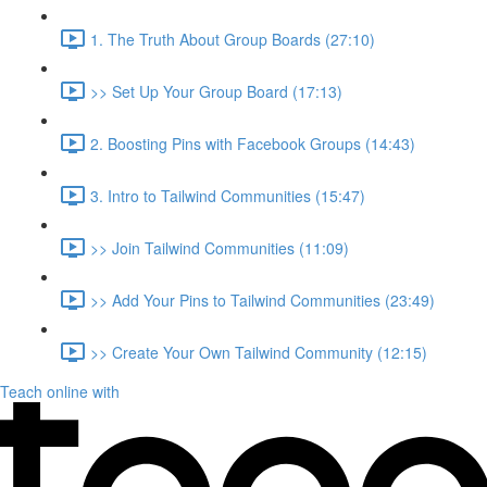
1. The Truth About Group Boards (27:10)
>> Set Up Your Group Board (17:13)
2. Boosting Pins with Facebook Groups (14:43)
3. Intro to Tailwind Communities (15:47)
>> Join Tailwind Communities (11:09)
>> Add Your Pins to Tailwind Communities (23:49)
>> Create Your Own Tailwind Community (12:15)
Teach online with