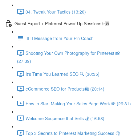
04. Tweak Your Tactics (13:20)
Guest Expert + Pinterest Power Up Sessions✨🆕
🙋🏽‍♀️ Message from Your Pin Coach
Shooting Your Own Photography for Pinterest 📸
(27:39)
It's Time You Learned SEO 🔍 (30:35)
eCommerce SEO for Products🛍️ (20:14)
How to Start Making Your Sales Page Work 💸 (26:31)
Welcome Sequence that Sells 💰 (16:58)
Top 3 Secrets to Pinterest Marketing Success 🤐