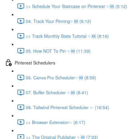
>> Schedule Your Staircase on Pinterest ✨🆕 (5:12)
04. Track Your Pinning✨🆕 (6:12)
>> Track Monthly Stats Tutorial ✨🆕 (8:16)
05. How NOT To Pin ✨🆕 (11:39)
Pinterest Schedulers
06. Canva Pro Scheduler✨🆕 (8:59)
07. Buffer Scheduler ✨🆕 (8:41)
08. Tailwind Pinterest Scheduler ✨ (16:54)
>> Browser Extension✨ (6:17)
>> The Original Publisher ✨🆕 (7:03)