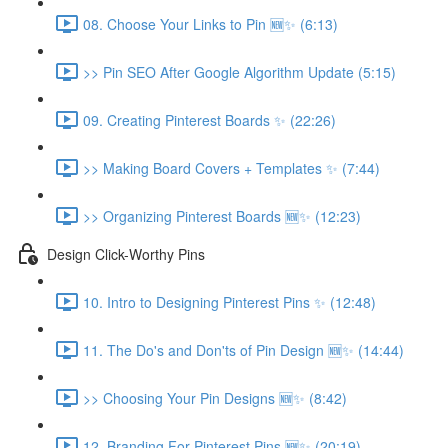
08. Choose Your Links to Pin 🆕✨ (6:13)
>> Pin SEO After Google Algorithm Update (5:15)
09. Creating Pinterest Boards ✨ (22:26)
>> Making Board Covers + Templates ✨ (7:44)
>> Organizing Pinterest Boards 🆕✨ (12:23)
Design Click-Worthy Pins
10. Intro to Designing Pinterest Pins ✨ (12:48)
11. The Do's and Don'ts of Pin Design 🆕✨ (14:44)
>> Choosing Your Pin Designs 🆕✨ (8:42)
12. Branding For Pinterest Pins 🆕✨ (20:19)