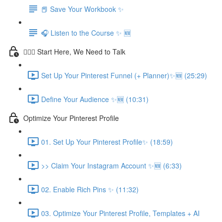
📕 Save Your Workbook ✨
🎧 Listen to the Course ✨ 🆕
💁🏽‍♀️ Start Here, We Need to Talk
Set Up Your Pinterest Funnel (+ Planner)✨🆕 (25:29)
Define Your Audience ✨🆕 (10:31)
Optimize Your Pinterest Profile
01. Set Up Your Pinterest Profile✨ (18:59)
>> Claim Your Instagram Account ✨🆕 (6:33)
02. Enable Rich Pins ✨ (11:32)
03. Optimize Your Pinterest Profile, Templates + AI