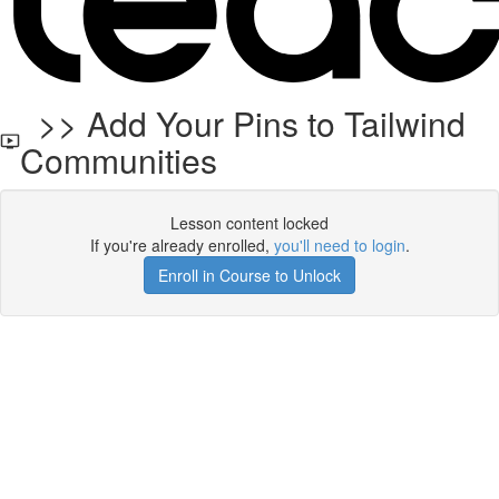
>> Add Your Pins to Tailwind
Communities
Lesson content locked
If you're already enrolled,
you'll need to login
.
Enroll in Course to Unlock