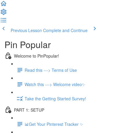
Previous Lesson
Complete and Continue
Pin Popular
Welcome to PinPopular!
Read this ---> Terms of Use
Watch this ---> Welcome video✨
Take the Getting Started Survey!
PART 1: SETUP
📊Get Your Pinterest Tracker ✨