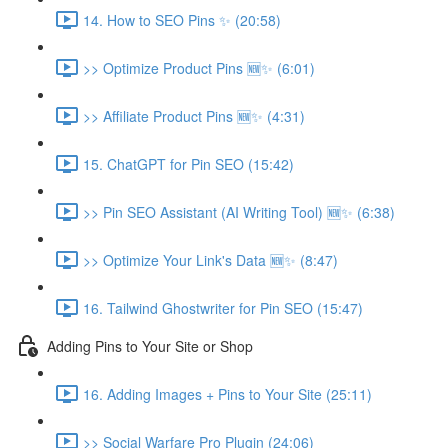
14. How to SEO Pins ✨ (20:58)
>> Optimize Product Pins 🆕✨ (6:01)
>> Affiliate Product Pins 🆕✨ (4:31)
15. ChatGPT for Pin SEO (15:42)
>> Pin SEO Assistant (AI Writing Tool) 🆕✨ (6:38)
>> Optimize Your Link's Data 🆕✨ (8:47)
16. Tailwind Ghostwriter for Pin SEO (15:47)
Adding Pins to Your Site or Shop
16. Adding Images + Pins to Your Site (25:11)
>> Social Warfare Pro Plugin (24:06)