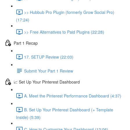
>> Hubbub Pro Plugin (formerly Grow Social Pro)
(17:24)
>> Free Alternatives to Paid Plugins (22:28)
Part 1 Recap
17. SETUP Review (22:03)
Submit Your Part 1 Review
📈 Set Up Your Pinterest Dashboard
A. Meet the Pinterest Performance Dashboard (4:37)
B. Set Up Your Pinterest Dashboard (+ Template
Inside) (5:39)
C. How to Customize Your Dashboard (12:06)