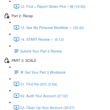
12. Find + Report Stolen Pins ✨🆕 (19:50)
Part 2: Recap
13. See My Pinterest Workflow ✨ (22:42)
14. START Review ✨ (6:12)
Submit Your Part 2 Review
PART 3: SCALE
📔 Get Your Part 3 Workbook
01. Find the 20% (2:54)
02. Audit Your Account (27:32)
03. Clean Up Your Account (26:07)