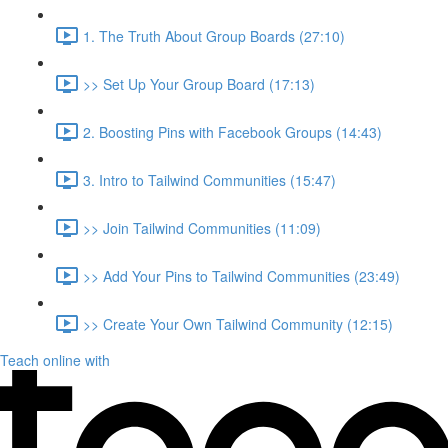
1. The Truth About Group Boards (27:10)
>> Set Up Your Group Board (17:13)
2. Boosting Pins with Facebook Groups (14:43)
3. Intro to Tailwind Communities (15:47)
>> Join Tailwind Communities (11:09)
>> Add Your Pins to Tailwind Communities (23:49)
>> Create Your Own Tailwind Community (12:15)
Teach online with