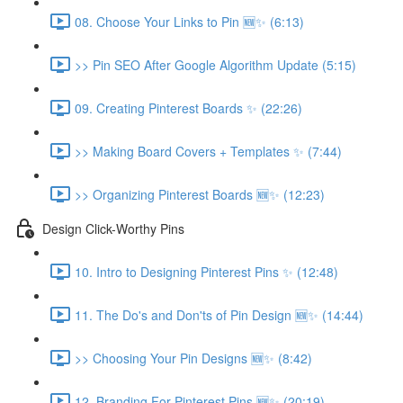
08. Choose Your Links to Pin 🆕✨ (6:13)
>> Pin SEO After Google Algorithm Update (5:15)
09. Creating Pinterest Boards ✨ (22:26)
>> Making Board Covers + Templates ✨ (7:44)
>> Organizing Pinterest Boards 🆕✨ (12:23)
Design Click-Worthy Pins
10. Intro to Designing Pinterest Pins ✨ (12:48)
11. The Do's and Don'ts of Pin Design 🆕✨ (14:44)
>> Choosing Your Pin Designs 🆕✨ (8:42)
12. Branding For Pinterest Pins 🆕✨ (20:19)