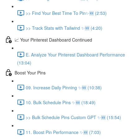
>> Find Your Best Time To Pin✨🆕 (2:53)
>> Track Stats with Tailwind ✨🆕 (4:20)
📈 Your Pinterest Dashboard Continued
E. Analyze Your Pinterest Dashboard Performance
(13:04)
Boost Your Pins
09. Increase Daily Pinning ✨🆕 (10:38)
10. Bulk Schedule Pins ✨🆕 (18:49)
>> Bulk Schedule Pins Custom GPT ✨🆕 (15:54)
11. Boost Pin Performance ✨🆕 (7:03)