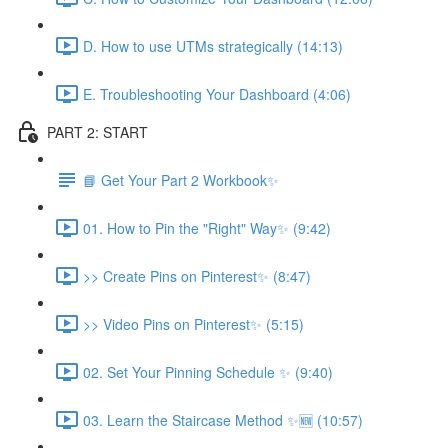
D. How to use UTMs strategically (14:13)
E. Troubleshooting Your Dashboard (4:06)
PART 2: START
📘 Get Your Part 2 Workbook✨
01. How to Pin the "Right" Way✨ (9:42)
>> Create Pins on Pinterest✨ (8:47)
>> Video Pins on Pinterest✨ (5:15)
02. Set Your Pinning Schedule ✨ (9:40)
03. Learn the Staircase Method ✨🆕 (10:57)