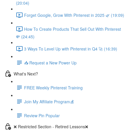
(20:04)
Forget Google, Grow With Pinterest in 2025 🌿 (19:09)
How To Create Products That Sell Out With Pinterest
💸 (24:45)
3 Ways To Level Up with Pinterest in Q4 🚀 (16:39)
📥 Request a New Power Up
What's Next?
FREE Weekly Pinterest Training
Join My Affiliate Program💰
Review Pin Popular
❌ Restricted Section - Retired Lessons❌