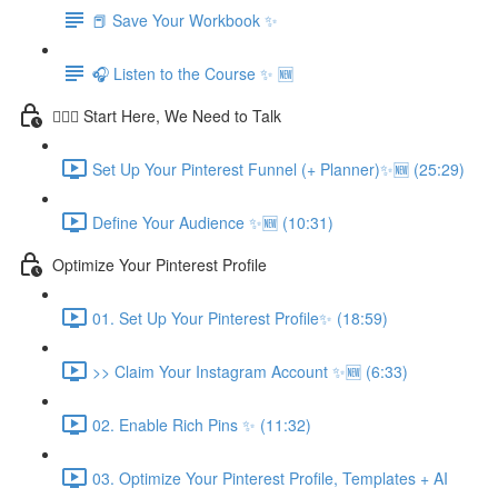
📕 Save Your Workbook ✨
🎧 Listen to the Course ✨ 🆕
💁🏽‍♀️ Start Here, We Need to Talk
Set Up Your Pinterest Funnel (+ Planner)✨🆕 (25:29)
Define Your Audience ✨🆕 (10:31)
Optimize Your Pinterest Profile
01. Set Up Your Pinterest Profile✨ (18:59)
>> Claim Your Instagram Account ✨🆕 (6:33)
02. Enable Rich Pins ✨ (11:32)
03. Optimize Your Pinterest Profile, Templates + AI