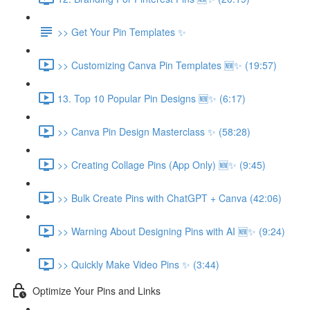
>> Get Your Pin Templates ✨
>> Customizing Canva Pin Templates 🆕✨ (19:57)
13. Top 10 Popular Pin Designs 🆕✨ (6:17)
>> Canva Pin Design Masterclass ✨ (58:28)
>> Creating Collage Pins (App Only) 🆕✨ (9:45)
>> Bulk Create Pins with ChatGPT + Canva (42:06)
>> Warning About Designing Pins with AI 🆕✨ (9:24)
>> Quickly Make Video Pins ✨ (3:44)
Optimize Your Pins and Links