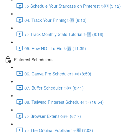
>> Schedule Your Staircase on Pinterest ✨🆕 (5:12)
04. Track Your Pinning✨🆕 (6:12)
>> Track Monthly Stats Tutorial ✨🆕 (8:16)
05. How NOT To Pin ✨🆕 (11:39)
Pinterest Schedulers
06. Canva Pro Scheduler✨🆕 (8:59)
07. Buffer Scheduler ✨🆕 (8:41)
08. Tailwind Pinterest Scheduler ✨ (16:54)
>> Browser Extension✨ (6:17)
>> The Original Publisher ✨🆕 (7:03)