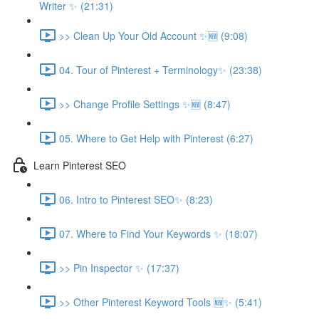
Writer ✨ (21:31)
>> Clean Up Your Old Account ✨🆕 (9:08)
04. Tour of Pinterest + Terminology✨ (23:38)
>> Change Profile Settings ✨🆕 (8:47)
05. Where to Get Help with Pinterest (6:27)
Learn Pinterest SEO
06. Intro to Pinterest SEO✨ (8:23)
07. Where to Find Your Keywords ✨ (18:07)
>> Pin Inspector ✨ (17:37)
>> Other Pinterest Keyword Tools 🆕✨ (5:41)