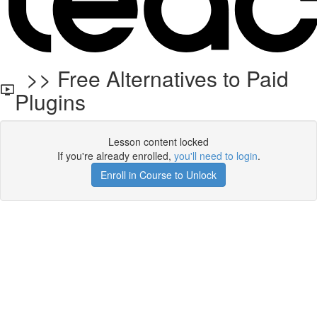
>> Free Alternatives to Paid
Plugins
Lesson content locked
If you're already enrolled,
you'll need to login
.
Enroll in Course to Unlock