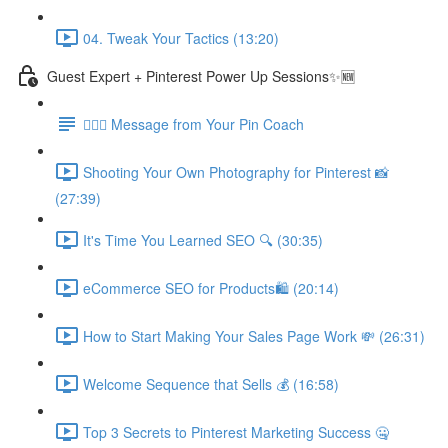
04. Tweak Your Tactics (13:20)
Guest Expert + Pinterest Power Up Sessions✨🆕
🙋🏽‍♀️ Message from Your Pin Coach
Shooting Your Own Photography for Pinterest 📸
(27:39)
It's Time You Learned SEO 🔍 (30:35)
eCommerce SEO for Products🛍️ (20:14)
How to Start Making Your Sales Page Work 💸 (26:31)
Welcome Sequence that Sells 💰 (16:58)
Top 3 Secrets to Pinterest Marketing Success 🤐