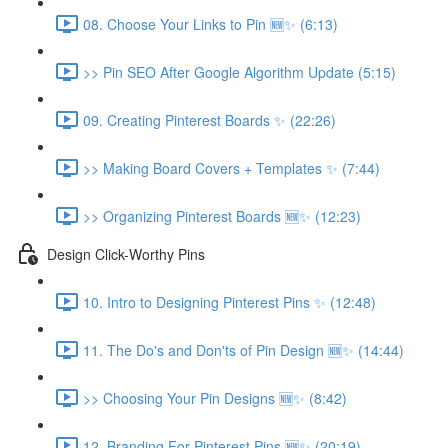
08. Choose Your Links to Pin 🆕✨ (6:13)
>> Pin SEO After Google Algorithm Update (5:15)
09. Creating Pinterest Boards ✨ (22:26)
>> Making Board Covers + Templates ✨ (7:44)
>> Organizing Pinterest Boards 🆕✨ (12:23)
Design Click-Worthy Pins
10. Intro to Designing Pinterest Pins ✨ (12:48)
11. The Do's and Don'ts of Pin Design 🆕✨ (14:44)
>> Choosing Your Pin Designs 🆕✨ (8:42)
12. Branding For Pinterest Pins 🆕✨ (20:19)