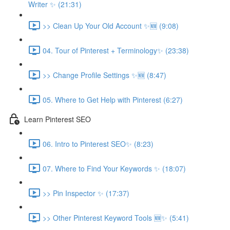
Writer ✨ (21:31)
>> Clean Up Your Old Account ✨🆕 (9:08)
04. Tour of Pinterest + Terminology✨ (23:38)
>> Change Profile Settings ✨🆕 (8:47)
05. Where to Get Help with Pinterest (6:27)
Learn Pinterest SEO
06. Intro to Pinterest SEO✨ (8:23)
07. Where to Find Your Keywords ✨ (18:07)
>> Pin Inspector ✨ (17:37)
>> Other Pinterest Keyword Tools 🆕✨ (5:41)