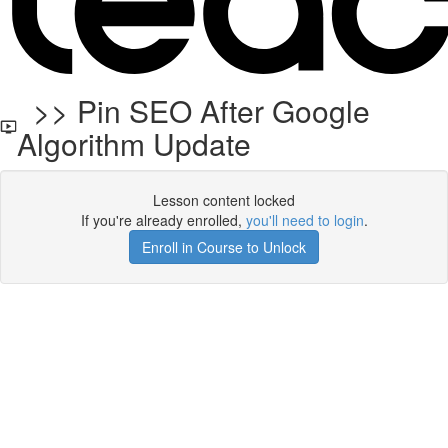
>> Pin SEO After Google
Algorithm Update
Lesson content locked
If you're already enrolled,
you'll need to login
.
Enroll in Course to Unlock