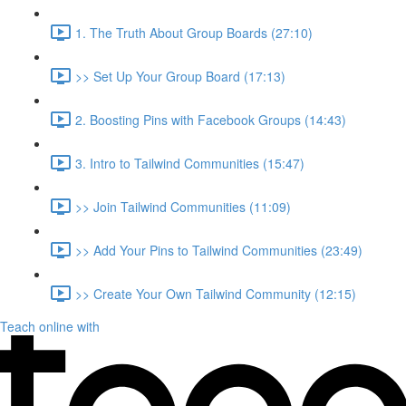
1. The Truth About Group Boards (27:10)
>> Set Up Your Group Board (17:13)
2. Boosting Pins with Facebook Groups (14:43)
3. Intro to Tailwind Communities (15:47)
>> Join Tailwind Communities (11:09)
>> Add Your Pins to Tailwind Communities (23:49)
>> Create Your Own Tailwind Community (12:15)
Teach online with