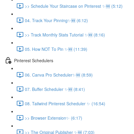
>> Schedule Your Staircase on Pinterest ✨🆕 (5:12)
04. Track Your Pinning✨🆕 (6:12)
>> Track Monthly Stats Tutorial ✨🆕 (8:16)
05. How NOT To Pin ✨🆕 (11:39)
Pinterest Schedulers
06. Canva Pro Scheduler✨🆕 (8:59)
07. Buffer Scheduler ✨🆕 (8:41)
08. Tailwind Pinterest Scheduler ✨ (16:54)
>> Browser Extension✨ (6:17)
>> The Original Publisher ✨🆕 (7:03)