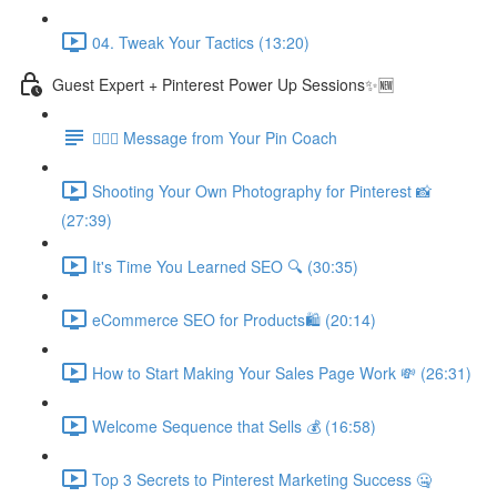
04. Tweak Your Tactics (13:20)
Guest Expert + Pinterest Power Up Sessions✨🆕
🙋🏽‍♀️ Message from Your Pin Coach
Shooting Your Own Photography for Pinterest 📸
(27:39)
It's Time You Learned SEO 🔍 (30:35)
eCommerce SEO for Products🛍️ (20:14)
How to Start Making Your Sales Page Work 💸 (26:31)
Welcome Sequence that Sells 💰 (16:58)
Top 3 Secrets to Pinterest Marketing Success 🤐