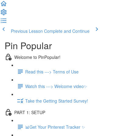
Previous Lesson
Complete and Continue
Pin Popular
Welcome to PinPopular!
Read this ---> Terms of Use
Watch this ---> Welcome video✨
Take the Getting Started Survey!
PART 1: SETUP
📊Get Your Pinterest Tracker ✨