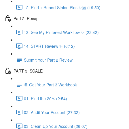
12. Find + Report Stolen Pins ✨🆕 (19:50)
Part 2: Recap
13. See My Pinterest Workflow ✨ (22:42)
14. START Review ✨ (6:12)
Submit Your Part 2 Review
PART 3: SCALE
📔 Get Your Part 3 Workbook
01. Find the 20% (2:54)
02. Audit Your Account (27:32)
03. Clean Up Your Account (26:07)