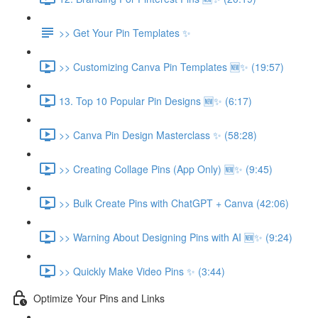
>> Get Your Pin Templates ✨
>> Customizing Canva Pin Templates 🆕✨ (19:57)
13. Top 10 Popular Pin Designs 🆕✨ (6:17)
>> Canva Pin Design Masterclass ✨ (58:28)
>> Creating Collage Pins (App Only) 🆕✨ (9:45)
>> Bulk Create Pins with ChatGPT + Canva (42:06)
>> Warning About Designing Pins with AI 🆕✨ (9:24)
>> Quickly Make Video Pins ✨ (3:44)
Optimize Your Pins and Links