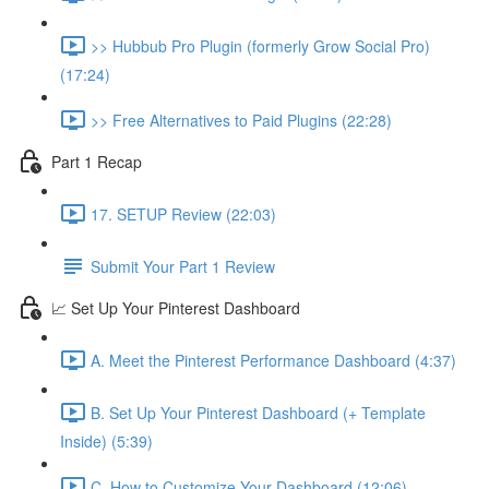
>> Hubbub Pro Plugin (formerly Grow Social Pro)
(17:24)
>> Free Alternatives to Paid Plugins (22:28)
Part 1 Recap
17. SETUP Review (22:03)
Submit Your Part 1 Review
📈 Set Up Your Pinterest Dashboard
A. Meet the Pinterest Performance Dashboard (4:37)
B. Set Up Your Pinterest Dashboard (+ Template
Inside) (5:39)
C. How to Customize Your Dashboard (12:06)