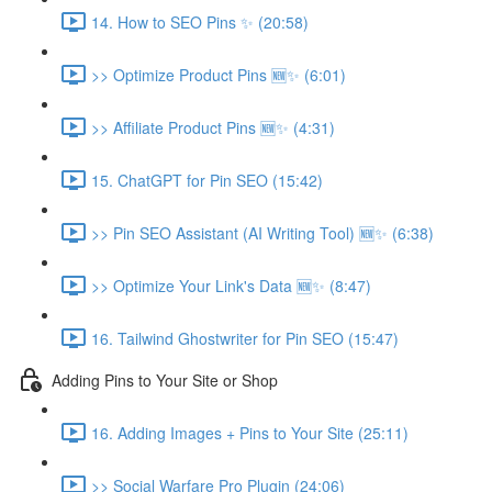
14. How to SEO Pins ✨ (20:58)
>> Optimize Product Pins 🆕✨ (6:01)
>> Affiliate Product Pins 🆕✨ (4:31)
15. ChatGPT for Pin SEO (15:42)
>> Pin SEO Assistant (AI Writing Tool) 🆕✨ (6:38)
>> Optimize Your Link's Data 🆕✨ (8:47)
16. Tailwind Ghostwriter for Pin SEO (15:47)
Adding Pins to Your Site or Shop
16. Adding Images + Pins to Your Site (25:11)
>> Social Warfare Pro Plugin (24:06)