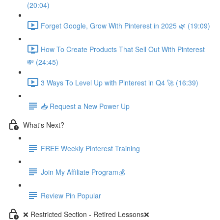
(20:04)
Forget Google, Grow With Pinterest in 2025 🌿 (19:09)
How To Create Products That Sell Out With Pinterest
💸 (24:45)
3 Ways To Level Up with Pinterest in Q4 🚀 (16:39)
📥 Request a New Power Up
What's Next?
FREE Weekly Pinterest Training
Join My Affiliate Program💰
Review Pin Popular
❌ Restricted Section - Retired Lessons❌