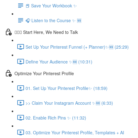
📕 Save Your Workbook ✨
🎧 Listen to the Course ✨ 🆕
💁🏽‍♀️ Start Here, We Need to Talk
Set Up Your Pinterest Funnel (+ Planner)✨🆕 (25:29)
Define Your Audience ✨🆕 (10:31)
Optimize Your Pinterest Profile
01. Set Up Your Pinterest Profile✨ (18:59)
>> Claim Your Instagram Account ✨🆕 (6:33)
02. Enable Rich Pins ✨ (11:32)
03. Optimize Your Pinterest Profile, Templates + AI