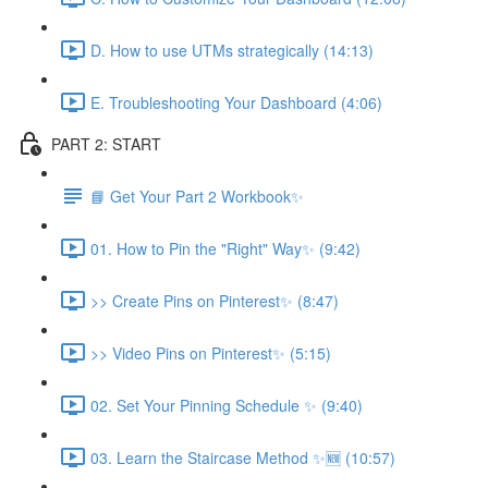
D. How to use UTMs strategically (14:13)
E. Troubleshooting Your Dashboard (4:06)
PART 2: START
📘 Get Your Part 2 Workbook✨
01. How to Pin the "Right" Way✨ (9:42)
>> Create Pins on Pinterest✨ (8:47)
>> Video Pins on Pinterest✨ (5:15)
02. Set Your Pinning Schedule ✨ (9:40)
03. Learn the Staircase Method ✨🆕 (10:57)