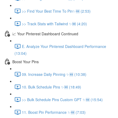
>> Find Your Best Time To Pin✨🆕 (2:53)
>> Track Stats with Tailwind ✨🆕 (4:20)
📈 Your Pinterest Dashboard Continued
E. Analyze Your Pinterest Dashboard Performance
(13:04)
Boost Your Pins
09. Increase Daily Pinning ✨🆕 (10:38)
10. Bulk Schedule Pins ✨🆕 (18:49)
>> Bulk Schedule Pins Custom GPT ✨🆕 (15:54)
11. Boost Pin Performance ✨🆕 (7:03)