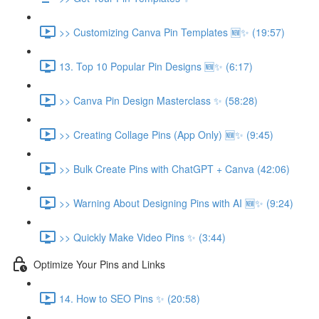
>> Customizing Canva Pin Templates 🆕✨ (19:57)
13. Top 10 Popular Pin Designs 🆕✨ (6:17)
>> Canva Pin Design Masterclass ✨ (58:28)
>> Creating Collage Pins (App Only) 🆕✨ (9:45)
>> Bulk Create Pins with ChatGPT + Canva (42:06)
>> Warning About Designing Pins with AI 🆕✨ (9:24)
>> Quickly Make Video Pins ✨ (3:44)
Optimize Your Pins and Links
14. How to SEO Pins ✨ (20:58)