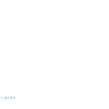
r ✨ (21:31)