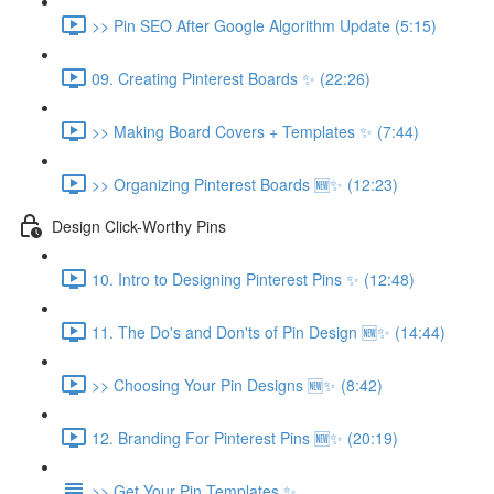
>> Pin SEO After Google Algorithm Update (5:15)
09. Creating Pinterest Boards ✨ (22:26)
>> Making Board Covers + Templates ✨ (7:44)
>> Organizing Pinterest Boards 🆕✨ (12:23)
Design Click-Worthy Pins
10. Intro to Designing Pinterest Pins ✨ (12:48)
11. The Do's and Don'ts of Pin Design 🆕✨ (14:44)
>> Choosing Your Pin Designs 🆕✨ (8:42)
12. Branding For Pinterest Pins 🆕✨ (20:19)
>> Get Your Pin Templates ✨