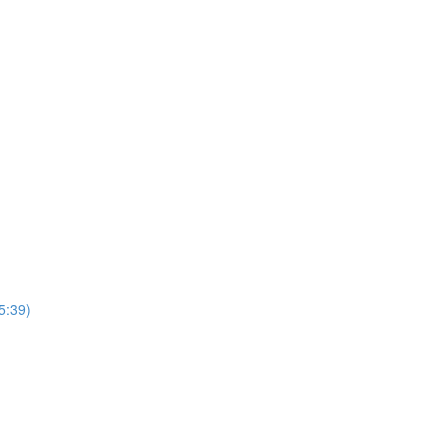
5:39)