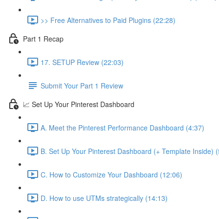
>> Free Alternatives to Paid Plugins (22:28)
Part 1 Recap
17. SETUP Review (22:03)
Submit Your Part 1 Review
📈 Set Up Your Pinterest Dashboard
A. Meet the Pinterest Performance Dashboard (4:37)
B. Set Up Your Pinterest Dashboard (+ Template Inside) (
C. How to Customize Your Dashboard (12:06)
D. How to use UTMs strategically (14:13)