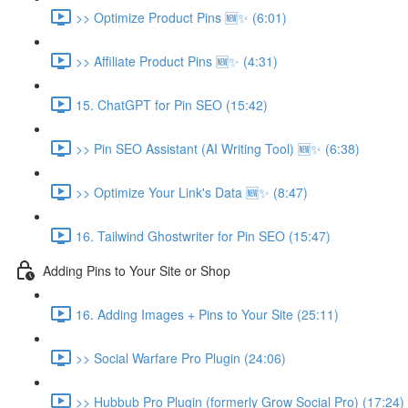
>> Optimize Product Pins 🆕✨ (6:01)
>> Affiliate Product Pins 🆕✨ (4:31)
15. ChatGPT for Pin SEO (15:42)
>> Pin SEO Assistant (AI Writing Tool) 🆕✨ (6:38)
>> Optimize Your Link's Data 🆕✨ (8:47)
16. Tailwind Ghostwriter for Pin SEO (15:47)
Adding Pins to Your Site or Shop
16. Adding Images + Pins to Your Site (25:11)
>> Social Warfare Pro Plugin (24:06)
>> Hubbub Pro Plugin (formerly Grow Social Pro) (17:24)