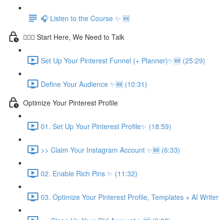
🎧 Listen to the Course ✨ 🆕
💁🏽‍♀️ Start Here, We Need to Talk
Set Up Your Pinterest Funnel (+ Planner)✨🆕 (25:29)
Define Your Audience ✨🆕 (10:31)
Optimize Your Pinterest Profile
01. Set Up Your Pinterest Profile✨ (18:59)
>> Claim Your Instagram Account ✨🆕 (6:33)
02. Enable Rich Pins ✨ (11:32)
03. Optimize Your Pinterest Profile, Templates + AI Write