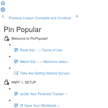
Previous Lesson
Complete and Continue
Pin Popular
Welcome to PinPopular!
Read this ---> Terms of Use
Watch this ---> Welcome video✨
Take the Getting Started Survey!
PART 1: SETUP
📊Get Your Pinterest Tracker ✨
📕 Save Your Workbook ✨