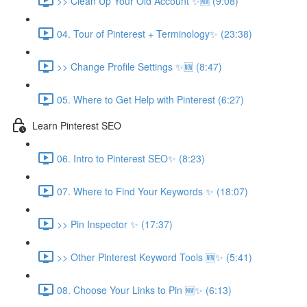
>> Clean Up Your Old Account ✨🆕 (9:08)
04. Tour of Pinterest + Terminology✨ (23:38)
>> Change Profile Settings ✨🆕 (8:47)
05. Where to Get Help with Pinterest (6:27)
Learn Pinterest SEO
06. Intro to Pinterest SEO✨ (8:23)
07. Where to Find Your Keywords ✨ (18:07)
>> Pin Inspector ✨ (17:37)
>> Other Pinterest Keyword Tools 🆕✨ (5:41)
08. Choose Your Links to Pin 🆕✨ (6:13)