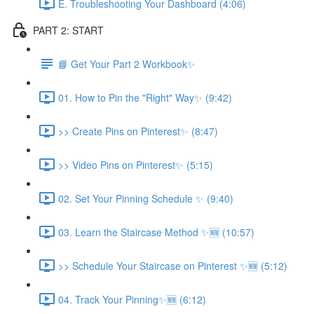
E. Troubleshooting Your Dashboard (4:06)
PART 2: START
📘 Get Your Part 2 Workbook✨
01. How to Pin the "Right" Way✨ (9:42)
>> Create Pins on Pinterest✨ (8:47)
>> Video Pins on Pinterest✨ (5:15)
02. Set Your Pinning Schedule ✨ (9:40)
03. Learn the Staircase Method ✨🆕 (10:57)
>> Schedule Your Staircase on Pinterest ✨🆕 (5:12)
04. Track Your Pinning✨🆕 (6:12)