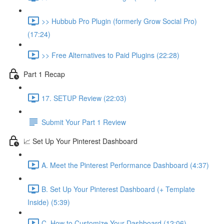
>> Hubbub Pro Plugin (formerly Grow Social Pro)
(17:24)
>> Free Alternatives to Paid Plugins (22:28)
Part 1 Recap
17. SETUP Review (22:03)
Submit Your Part 1 Review
📈 Set Up Your Pinterest Dashboard
A. Meet the Pinterest Performance Dashboard (4:37)
B. Set Up Your Pinterest Dashboard (+ Template
Inside) (5:39)
C. How to Customize Your Dashboard (12:06)