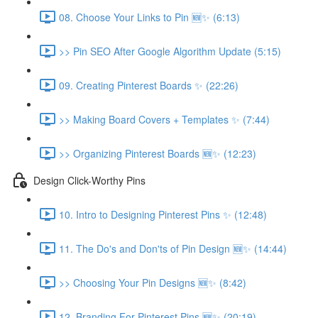
08. Choose Your Links to Pin 🆕✨ (6:13)
>> Pin SEO After Google Algorithm Update (5:15)
09. Creating Pinterest Boards ✨ (22:26)
>> Making Board Covers + Templates ✨ (7:44)
>> Organizing Pinterest Boards 🆕✨ (12:23)
Design Click-Worthy Pins
10. Intro to Designing Pinterest Pins ✨ (12:48)
11. The Do's and Don'ts of Pin Design 🆕✨ (14:44)
>> Choosing Your Pin Designs 🆕✨ (8:42)
12. Branding For Pinterest Pins 🆕✨ (20:19)