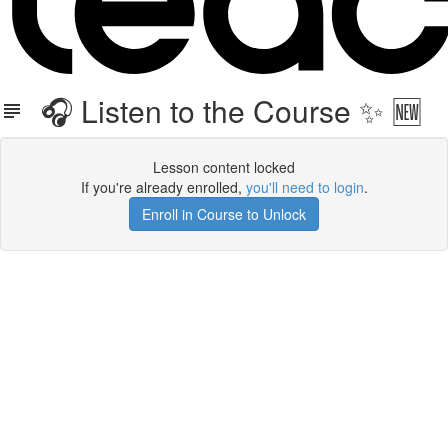
🎧 Listen to the Course ✨ 🆕
Lesson content locked
If you're already enrolled,
you'll need to login
.
Enroll in Course to Unlock