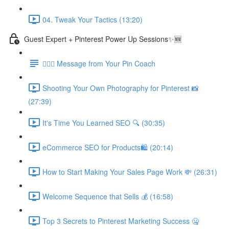
04. Tweak Your Tactics (13:20)
Guest Expert + Pinterest Power Up Sessions✨🆕
🙋🏽‍♀️ Message from Your Pin Coach
Shooting Your Own Photography for Pinterest 📸
(27:39)
It's Time You Learned SEO 🔍 (30:35)
eCommerce SEO for Products🛍️ (20:14)
How to Start Making Your Sales Page Work 💸 (26:31)
Welcome Sequence that Sells 💰 (16:58)
Top 3 Secrets to Pinterest Marketing Success 🤐