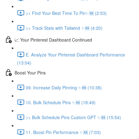
>> Find Your Best Time To Pin✨🆕 (2:53)
>> Track Stats with Tailwind ✨🆕 (4:20)
📈 Your Pinterest Dashboard Continued
E. Analyze Your Pinterest Dashboard Performance
(13:04)
Boost Your Pins
09. Increase Daily Pinning ✨🆕 (10:38)
10. Bulk Schedule Pins ✨🆕 (18:49)
>> Bulk Schedule Pins Custom GPT ✨🆕 (15:54)
11. Boost Pin Performance ✨🆕 (7:03)