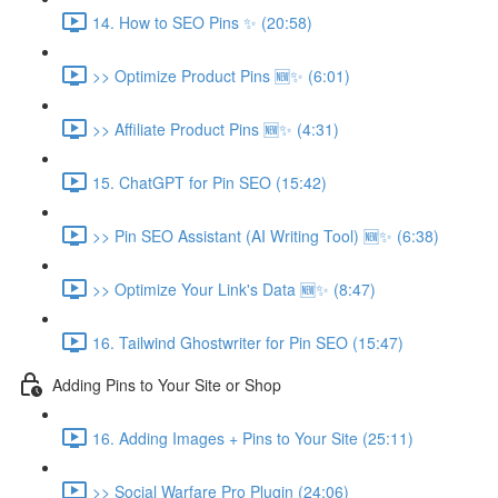
14. How to SEO Pins ✨ (20:58)
>> Optimize Product Pins 🆕✨ (6:01)
>> Affiliate Product Pins 🆕✨ (4:31)
15. ChatGPT for Pin SEO (15:42)
>> Pin SEO Assistant (AI Writing Tool) 🆕✨ (6:38)
>> Optimize Your Link's Data 🆕✨ (8:47)
16. Tailwind Ghostwriter for Pin SEO (15:47)
Adding Pins to Your Site or Shop
16. Adding Images + Pins to Your Site (25:11)
>> Social Warfare Pro Plugin (24:06)