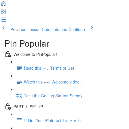
Previous Lesson
Complete and Continue
Pin Popular
Welcome to PinPopular!
Read this ---> Terms of Use
Watch this ---> Welcome video✨
Take the Getting Started Survey!
PART 1: SETUP
📊Get Your Pinterest Tracker ✨