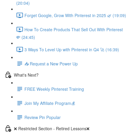
(20:04)
Forget Google, Grow With Pinterest in 2025 🌿 (19:09)
How To Create Products That Sell Out With Pinterest
💸 (24:45)
3 Ways To Level Up with Pinterest in Q4 🚀 (16:39)
📥 Request a New Power Up
What's Next?
FREE Weekly Pinterest Training
Join My Affiliate Program💰
Review Pin Popular
❌ Restricted Section - Retired Lessons❌