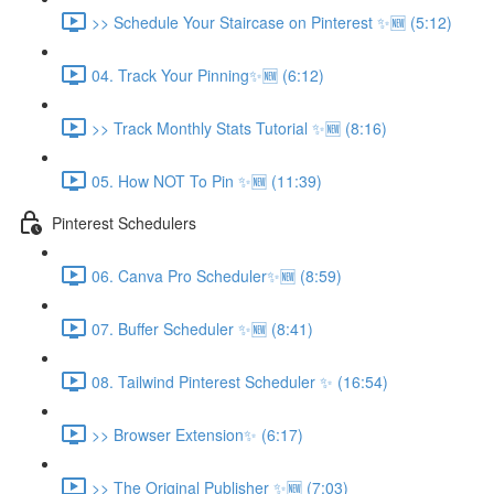
>> Schedule Your Staircase on Pinterest ✨🆕 (5:12)
04. Track Your Pinning✨🆕 (6:12)
>> Track Monthly Stats Tutorial ✨🆕 (8:16)
05. How NOT To Pin ✨🆕 (11:39)
Pinterest Schedulers
06. Canva Pro Scheduler✨🆕 (8:59)
07. Buffer Scheduler ✨🆕 (8:41)
08. Tailwind Pinterest Scheduler ✨ (16:54)
>> Browser Extension✨ (6:17)
>> The Original Publisher ✨🆕 (7:03)