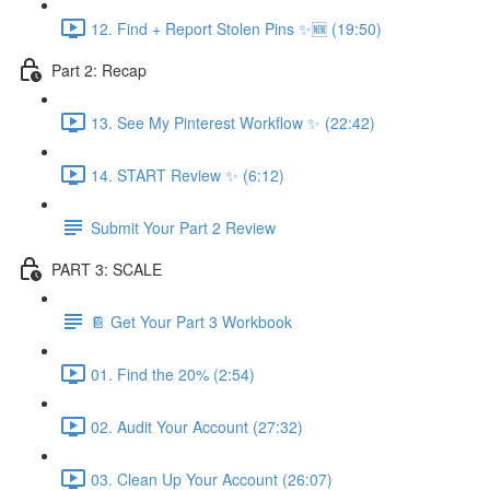
12. Find + Report Stolen Pins ✨🆕 (19:50)
Part 2: Recap
13. See My Pinterest Workflow ✨ (22:42)
14. START Review ✨ (6:12)
Submit Your Part 2 Review
PART 3: SCALE
📔 Get Your Part 3 Workbook
01. Find the 20% (2:54)
02. Audit Your Account (27:32)
03. Clean Up Your Account (26:07)