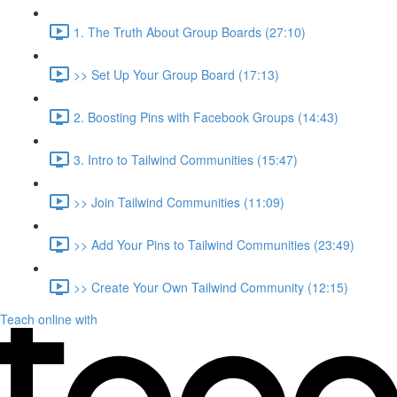
1. The Truth About Group Boards (27:10)
>> Set Up Your Group Board (17:13)
2. Boosting Pins with Facebook Groups (14:43)
3. Intro to Tailwind Communities (15:47)
>> Join Tailwind Communities (11:09)
>> Add Your Pins to Tailwind Communities (23:49)
>> Create Your Own Tailwind Community (12:15)
Teach online with