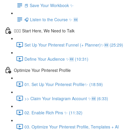
📕 Save Your Workbook ✨
🎧 Listen to the Course ✨ 🆕
💁🏽‍♀️ Start Here, We Need to Talk
Set Up Your Pinterest Funnel (+ Planner)✨🆕 (25:29)
Define Your Audience ✨🆕 (10:31)
Optimize Your Pinterest Profile
01. Set Up Your Pinterest Profile✨ (18:59)
>> Claim Your Instagram Account ✨🆕 (6:33)
02. Enable Rich Pins ✨ (11:32)
03. Optimize Your Pinterest Profile, Templates + AI