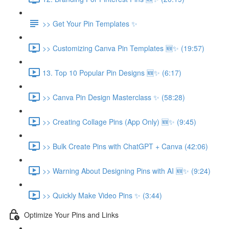
>> Get Your Pin Templates ✨
>> Customizing Canva Pin Templates 🆕✨ (19:57)
13. Top 10 Popular Pin Designs 🆕✨ (6:17)
>> Canva Pin Design Masterclass ✨ (58:28)
>> Creating Collage Pins (App Only) 🆕✨ (9:45)
>> Bulk Create Pins with ChatGPT + Canva (42:06)
>> Warning About Designing Pins with AI 🆕✨ (9:24)
>> Quickly Make Video Pins ✨ (3:44)
Optimize Your Pins and Links