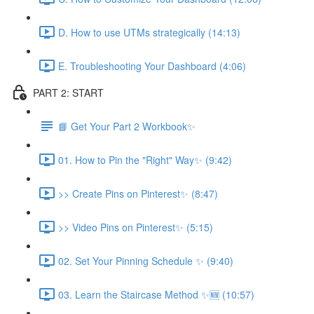
D. How to use UTMs strategically (14:13)
E. Troubleshooting Your Dashboard (4:06)
PART 2: START
📘 Get Your Part 2 Workbook✨
01. How to Pin the "Right" Way✨ (9:42)
>> Create Pins on Pinterest✨ (8:47)
>> Video Pins on Pinterest✨ (5:15)
02. Set Your Pinning Schedule ✨ (9:40)
03. Learn the Staircase Method ✨🆕 (10:57)