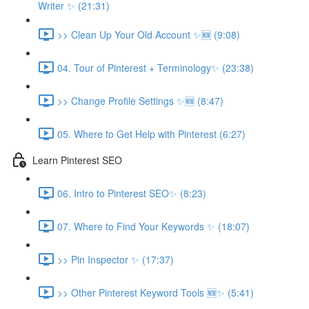
Writer ✨ (21:31)
>> Clean Up Your Old Account ✨🆕 (9:08)
04. Tour of Pinterest + Terminology✨ (23:38)
>> Change Profile Settings ✨🆕 (8:47)
05. Where to Get Help with Pinterest (6:27)
Learn Pinterest SEO
06. Intro to Pinterest SEO✨ (8:23)
07. Where to Find Your Keywords ✨ (18:07)
>> Pin Inspector ✨ (17:37)
>> Other Pinterest Keyword Tools 🆕✨ (5:41)