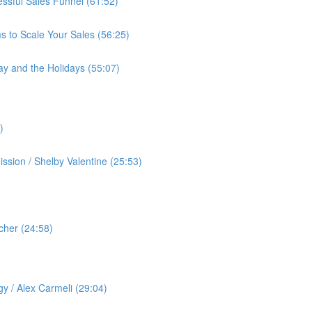
cessful Sales Funnel (61:52)
s to Scale Your Sales (56:25)
ay and the Holidays (55:07)
)
ssion / Shelby Valentine (25:53)
cher (24:58)
️
gy / Alex Carmeli (29:04)