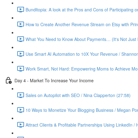
Bundltopia: A look at the Pros and Cons of Participating 
How to Create Another Revenue Stream on Etsy with Prin
What You Need to Know About Payments… (It's Not Just P
Use Smart AI Automation to 10X Your Revenue / Shannon
Work Smart, Not Hard: Empowering Moms to Achieve More
Day 4 - Market To Increase Your Income
Sales on Autopilot with SEO / Nina Clapperton (27:58)
10 Ways to Monetize Your Blogging Business / Megan Por
Attract Clients & Profitable Partnerships Using LinkedIn /