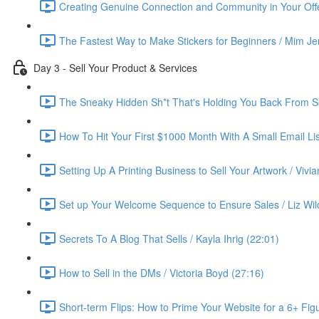
Creating Genuine Connection and Community in Your Offe
The Fastest Way to Make Stickers for Beginners / Mim Je
Day 3 - Sell Your Product & Services
The Sneaky Hidden Sh*t That's Holding You Back From Se
How To Hit Your First $1000 Month With A Small Email List
Setting Up A Printing Business to Sell Your Artwork / Vivi
Set up Your Welcome Sequence to Ensure Sales / Liz Wil
Secrets To A Blog That Sells / Kayla Ihrig (22:01)
How to Sell in the DMs / Victoria Boyd (27:16)
Short-term Flips: How to Prime Your Website for a 6+ Figu