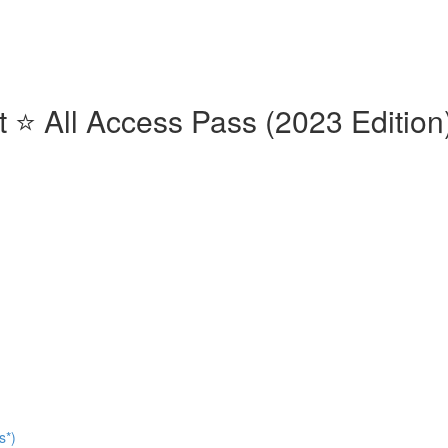
⭐️ All Access Pass (2023 Edition)
s*)