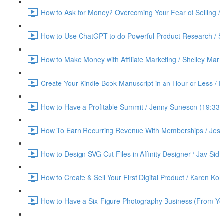
How to Ask for Money? Overcoming Your Fear of Selling 
How to Use ChatGPT to do Powerful Product Research / 
How to Make Money with Affiliate Marketing / Shelley Ma
Create Your Kindle Book Manuscript in an Hour or Less /
How to Have a Profitable Summit / Jenny Suneson (19:33
How To Earn Recurring Revenue With Memberships / Jess
How to Design SVG Cut Files in Affinity Designer / Jav Sid
How to Create & Sell Your First Digital Product / Karen K
How to Have a Six-Figure Photography Business (From Yo