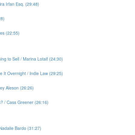
ra Irfan Esq. (29:48)
28)
yes (22:55)
g to Sell / Marina Lotaif (24:30)
 It Overnight / Indie Law (29:25)
ey Aleson (26:26)
? / Cass Greener (26:16)
 Nadalie Bardo (31:27)