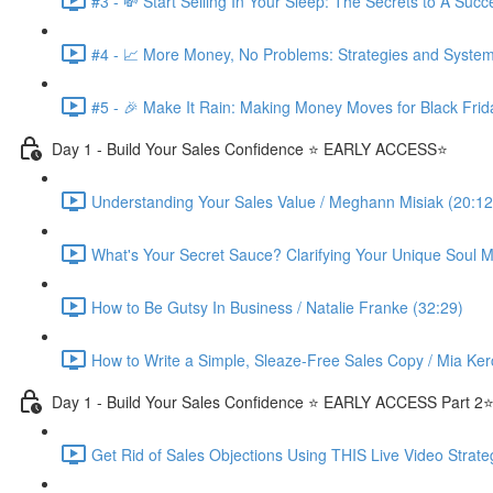
#3 - 💸 Start Selling In Your Sleep: The Secrets to A Suc
#4 - 📈 More Money, No Problems: Strategies and System
#5 - 🎉 Make It Rain: Making Money Moves for Black Frid
Day 1 - Build Your Sales Confidence ⭐️ EARLY ACCESS⭐️
Understanding Your Sales Value / Meghann Misiak (20:12
What's Your Secret Sauce? Clarifying Your Unique Soul Mi
How to Be Gutsy In Business / Natalie Franke (32:29)
How to Write a Simple, Sleaze-Free Sales Copy / Mia Ker
Day 1 - Build Your Sales Confidence ⭐️ EARLY ACCESS Part 2⭐
Get Rid of Sales Objections Using THIS Live Video Strate