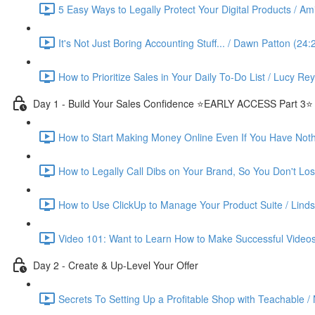
5 Easy Ways to Legally Protect Your Digital Products / Ami
It's Not Just Boring Accounting Stuff... / Dawn Patton (24:
How to Prioritize Sales in Your Daily To-Do List / Lucy Re
Day 1 - Build Your Sales Confidence ⭐️EARLY ACCESS Part 3⭐️
How to Start Making Money Online Even If You Have Nothin
How to Legally Call Dibs on Your Brand, So You Don't Lose
How to Use ClickUp to Manage Your Product Suite / Linds
Video 101: Want to Learn How to Make Successful Videos
Day 2 - Create & Up-Level Your Offer
Secrets To Setting Up a Profitable Shop with Teachable /