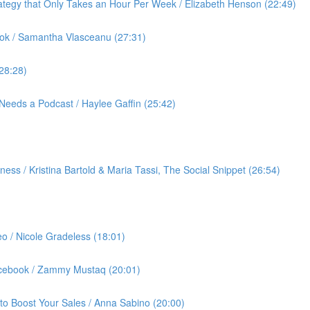
ategy that Only Takes an Hour Per Week / Elizabeth Henson (22:49)
ok / Samantha Vlasceanu (27:31)
(28:28)
Needs a Podcast / Haylee Gaffin (25:42)
ess / Kristina Bartold & Maria Tassi, The Social Snippet (26:54)
eo / Nicole Gradeless (18:01)
Facebook / Zammy Mustaq (20:01)
to Boost Your Sales / Anna Sabino (20:00)