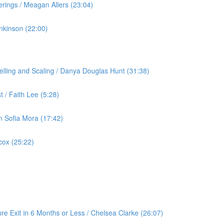
rings / Meagan Allers (23:04)
nkinson (22:00)
lling and Scaling / Danya Douglas Hunt (31:38)
 / Faith Lee (5:28)
an Sofia Mora (17:42)
cox (25:22)
re Exit in 6 Months or Less / Chelsea Clarke (26:07)