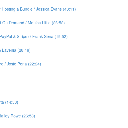
or Hosting a Bundle / Jessica Evans (43:11)
t On Demand / Monica Little (26:52)
ayPal & Stripe) / Frank Sena (19:52)
 Lavenia (28:46)
 / Josie Pena (22:24)
ta (14:53)
 Hailey Rowe (26:58)