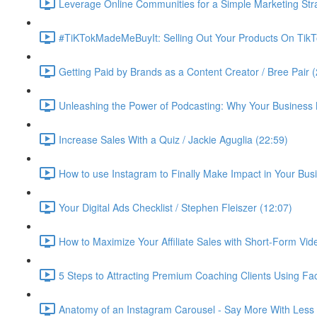
Leverage Online Communities for a Simple Marketing Str
#TiKTokMadeMeBuyIt: Selling Out Your Products On TikT
Getting Paid by Brands as a Content Creator / Bree Pair 
Unleashing the Power of Podcasting: Why Your Business 
Increase Sales With a Quiz / Jackie Aguglia (22:59)
How to use Instagram to Finally Make Impact in Your Busin
Your Digital Ads Checklist / Stephen Fleiszer (12:07)
How to Maximize Your Affiliate Sales with Short-Form Vid
5 Steps to Attracting Premium Coaching Clients Using 
Anatomy of an Instagram Carousel - Say More With Less 