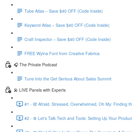
Tube Atlas – Save $40 OFF (Code Inside)
Keyword Atlas – Save $40 OFF (Code Inside)
Craft Inspector – Save $40 OFF (Code Inside)
FREE Wylna Font from Creative Fabrica
🎧 The Private Podcast
Tune Into the Get Serious About Sales Summit
🎤 LIVE Panels with Experts
#1 - 🫣 Afraid, Stressed, Overwhelmed, Oh My: Finding t
#2 - ⚙️ Let's Talk Tech and Tools: Setting Up Your Produc