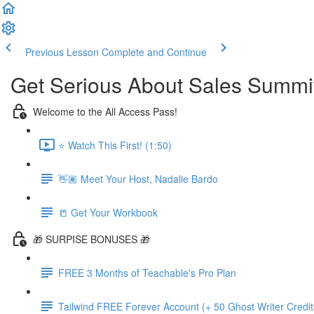
Previous Lesson
Complete and Continue
Get Serious About Sales Summit 
Welcome to the All Access Pass!
⭐️ Watch This First! (1:50)
👋🏽 Meet Your Host, Nadalie Bardo
📒 Get Your Workbook
🎁 SURPISE BONUSES 🎁
FREE 3 Months of Teachable's Pro Plan
Tailwind FREE Forever Account (+ 50 Ghost Writer Credit