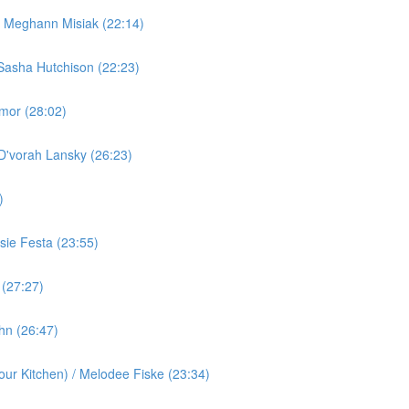
/ Meghann Misiak (22:14)
Sasha Hutchison (22:23)
rmor (28:02)
 D'vorah Lansky (26:23)
)
ie Festa (23:55)
 (27:27)
ohn (26:47)
ur Kitchen) / Melodee Fiske (23:34)