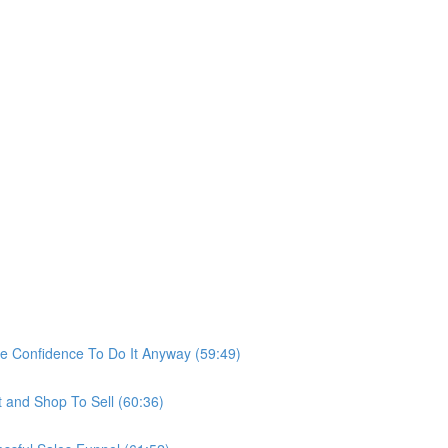
he Confidence To Do It Anyway (59:49)
t and Shop To Sell (60:36)