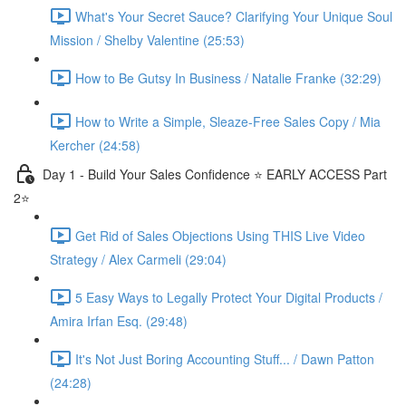
What's Your Secret Sauce? Clarifying Your Unique Soul
Mission / Shelby Valentine (25:53)
How to Be Gutsy In Business / Natalie Franke (32:29)
How to Write a Simple, Sleaze-Free Sales Copy / Mia
Kercher (24:58)
Day 1 - Build Your Sales Confidence ⭐️ EARLY ACCESS Part
2⭐️
Get Rid of Sales Objections Using THIS Live Video
Strategy / Alex Carmeli (29:04)
5 Easy Ways to Legally Protect Your Digital Products /
Amira Irfan Esq. (29:48)
It's Not Just Boring Accounting Stuff... / Dawn Patton
(24:28)