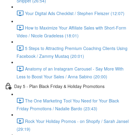
Snippet (26:54)
Your Digital Ads Checklist / Stephen Fleiszer (12:07)
How to Maximize Your Affiliate Sales with Short-Form
Video / Nicole Gradeless (18:01)
5 Steps to Attracting Premium Coaching Clients Using
Facebook / Zammy Mustaq (20:01)
Anatomy of an Instagram Carousel - Say More With
Less to Boost Your Sales / Anna Sabino (20:00)
Day 5 - Plan Black Friday & Holiday Promotions
The One Marketing Tool You Need for Your Black
Friday Promotions / Nadalie Bardo (23:43)
Rock Your Holiday Promos - on Shopify / Sarah Jansel
(29:19)