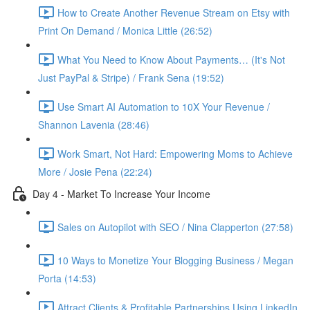
How to Create Another Revenue Stream on Etsy with
Print On Demand / Monica Little (26:52)
What You Need to Know About Payments… (It's Not
Just PayPal & Stripe) / Frank Sena (19:52)
Use Smart AI Automation to 10X Your Revenue /
Shannon Lavenia (28:46)
Work Smart, Not Hard: Empowering Moms to Achieve
More / Josie Pena (22:24)
Day 4 - Market To Increase Your Income
Sales on Autopilot with SEO / Nina Clapperton (27:58)
10 Ways to Monetize Your Blogging Business / Megan
Porta (14:53)
Attract Clients & Profitable Partnerships Using LinkedIn