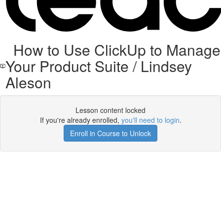
How to Use ClickUp to Manage
Your Product Suite / Lindsey
Aleson
Lesson content locked
If you're already enrolled,
you'll need to login
.
Enroll in Course to Unlock