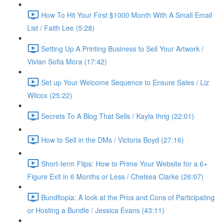
How To Hit Your First $1000 Month With A Small Email
List / Faith Lee (5:28)
Setting Up A Printing Business to Sell Your Artwork /
Vivian Sofia Mora (17:42)
Set up Your Welcome Sequence to Ensure Sales / Liz
Wilcox (25:22)
Secrets To A Blog That Sells / Kayla Ihrig (22:01)
How to Sell in the DMs / Victoria Boyd (27:16)
Short-term Flips: How to Prime Your Website for a 6+
Figure Exit in 6 Months or Less / Chelsea Clarke (26:07)
Bundltopia: A look at the Pros and Cons of Participating
or Hosting a Bundle / Jessica Evans (43:11)