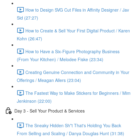
How to Design SVG Cut Files in Affinity Designer / Jav
Sid (27:27)
How to Create & Sell Your First Digital Product / Karen
Kohn (26:47)
How to Have a Six-Figure Photography Business
(From Your Kitchen) / Melodee Fiske (23:34)
Creating Genuine Connection and Community in Your
Offerings / Meagan Allers (23:04)
The Fastest Way to Make Stickers for Beginners / Mim
Jenkinson (22:00)
Day 3 - Sell Your Product & Services
The Sneaky Hidden Sh*t That's Holding You Back
From Selling and Scaling / Danya Douglas Hunt (31:38)