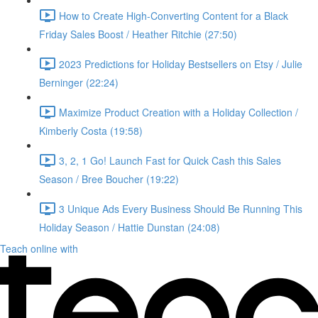
How to Create High-Converting Content for a Black
Friday Sales Boost / Heather Ritchie (27:50)
2023 Predictions for Holiday Bestsellers on Etsy / Julie
Berninger (22:24)
Maximize Product Creation with a Holiday Collection /
Kimberly Costa (19:58)
3, 2, 1 Go! Launch Fast for Quick Cash this Sales
Season / Bree Boucher (19:22)
3 Unique Ads Every Business Should Be Running This
Holiday Season / Hattie Dunstan (24:08)
Teach online with