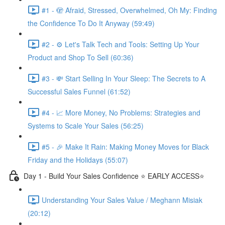
#1 - 🫣 Afraid, Stressed, Overwhelmed, Oh My: Finding
the Confidence To Do It Anyway (59:49)
#2 - ⚙️ Let's Talk Tech and Tools: Setting Up Your
Product and Shop To Sell (60:36)
#3 - 💸 Start Selling In Your Sleep: The Secrets to A
Successful Sales Funnel (61:52)
#4 - 📈 More Money, No Problems: Strategies and
Systems to Scale Your Sales (56:25)
#5 - 🎉 Make It Rain: Making Money Moves for Black
Friday and the Holidays (55:07)
Day 1 - Build Your Sales Confidence ⭐️ EARLY ACCESS⭐️
Understanding Your Sales Value / Meghann Misiak
(20:12)