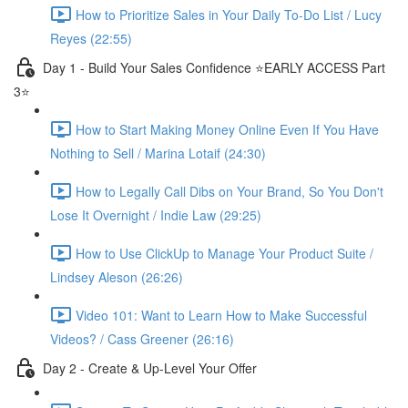
How to Prioritize Sales in Your Daily To-Do List / Lucy
Reyes (22:55)
Day 1 - Build Your Sales Confidence ⭐️EARLY ACCESS Part
3⭐️
How to Start Making Money Online Even If You Have
Nothing to Sell / Marina Lotaif (24:30)
How to Legally Call Dibs on Your Brand, So You Don't
Lose It Overnight / Indie Law (29:25)
How to Use ClickUp to Manage Your Product Suite /
Lindsey Aleson (26:26)
Video 101: Want to Learn How to Make Successful
Videos? / Cass Greener (26:16)
Day 2 - Create & Up-Level Your Offer