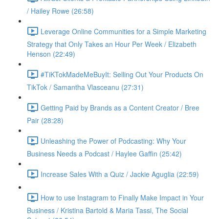
/ Hailey Rowe (26:58)
Leverage Online Communities for a Simple Marketing
Strategy that Only Takes an Hour Per Week / Elizabeth
Henson (22:49)
#TiKTokMadeMeBuyIt: Selling Out Your Products On
TikTok / Samantha Vlasceanu (27:31)
Getting Paid by Brands as a Content Creator / Bree
Pair (28:28)
Unleashing the Power of Podcasting: Why Your
Business Needs a Podcast / Haylee Gaffin (25:42)
Increase Sales With a Quiz / Jackie Aguglia (22:59)
How to use Instagram to Finally Make Impact in Your
Business / Kristina Bartold & Maria Tassi, The Social