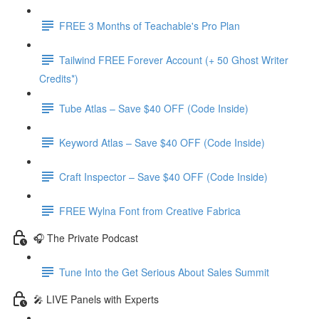
FREE 3 Months of Teachable's Pro Plan
Tailwind FREE Forever Account (+ 50 Ghost Writer
Credits*)
Tube Atlas – Save $40 OFF (Code Inside)
Keyword Atlas – Save $40 OFF (Code Inside)
Craft Inspector – Save $40 OFF (Code Inside)
FREE Wylna Font from Creative Fabrica
🎧 The Private Podcast
Tune Into the Get Serious About Sales Summit
🎤 LIVE Panels with Experts