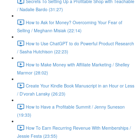
Secrets To Setting Up a Profitable Shop with Teachable
/ Nadalie Bardo (31:27)
How to Ask for Money? Overcoming Your Fear of
Selling / Meghann Misiak (22:14)
How to Use ChatGPT to do Powerful Product Research
/ Sasha Hutchison (22:23)
How to Make Money with Affiliate Marketing / Shelley
Marmor (28:02)
Create Your Kindle Book Manuscript in an Hour or Less
/ D'vorah Lansky (26:23)
How to Have a Profitable Summit / Jenny Suneson
(19:33)
How To Earn Recurring Revenue With Memberships /
Jessie Festa (23:55)