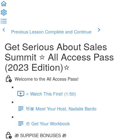
Previous Lesson
Complete and Continue
Get Serious About Sales
Summit ⭐️ All Access Pass
(2023 Edition)⭐️
Welcome to the All Access Pass!
⭐️ Watch This First! (1:50)
👋🏽 Meet Your Host, Nadalie Bardo
📒 Get Your Workbook
🎁 SURPISE BONUSES 🎁