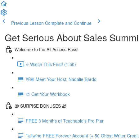
Previous Lesson
Complete and Continue
Get Serious About Sales Summit 
Welcome to the All Access Pass!
⭐️ Watch This First! (1:50)
👋🏽 Meet Your Host, Nadalie Bardo
📒 Get Your Workbook
🎁 SURPISE BONUSES 🎁
FREE 3 Months of Teachable's Pro Plan
Tailwind FREE Forever Account (+ 50 Ghost Writer Credit