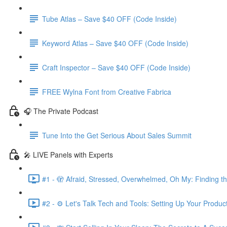
Tube Atlas – Save $40 OFF (Code Inside)
Keyword Atlas – Save $40 OFF (Code Inside)
Craft Inspector – Save $40 OFF (Code Inside)
FREE Wylna Font from Creative Fabrica
🎧 The Private Podcast
Tune Into the Get Serious About Sales Summit
🎤 LIVE Panels with Experts
#1 - 🫣 Afraid, Stressed, Overwhelmed, Oh My: Finding t
#2 - ⚙️ Let's Talk Tech and Tools: Setting Up Your Produc