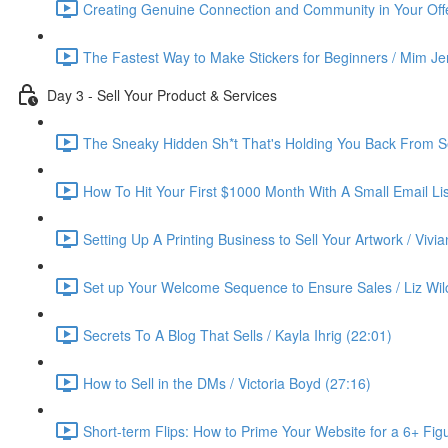
Creating Genuine Connection and Community in Your Offe
The Fastest Way to Make Stickers for Beginners / Mim Je
Day 3 - Sell Your Product & Services
The Sneaky Hidden Sh*t That's Holding You Back From Se
How To Hit Your First $1000 Month With A Small Email List
Setting Up A Printing Business to Sell Your Artwork / Vivi
Set up Your Welcome Sequence to Ensure Sales / Liz Wil
Secrets To A Blog That Sells / Kayla Ihrig (22:01)
How to Sell in the DMs / Victoria Boyd (27:16)
Short-term Flips: How to Prime Your Website for a 6+ Figu