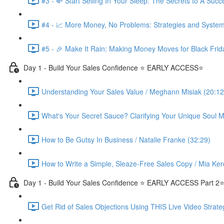
#3 - 💸 Start Selling In Your Sleep: The Secrets to A Suc
#4 - 📈 More Money, No Problems: Strategies and System
#5 - 🎉 Make It Rain: Making Money Moves for Black Frid
Day 1 - Build Your Sales Confidence ⭐️ EARLY ACCESS⭐️
Understanding Your Sales Value / Meghann Misiak (20:12
What's Your Secret Sauce? Clarifying Your Unique Soul Mi
How to Be Gutsy In Business / Natalie Franke (32:29)
How to Write a Simple, Sleaze-Free Sales Copy / Mia Ker
Day 1 - Build Your Sales Confidence ⭐️ EARLY ACCESS Part 2⭐
Get Rid of Sales Objections Using THIS Live Video Strate