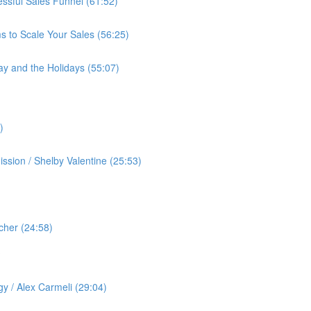
cessful Sales Funnel (61:52)
s to Scale Your Sales (56:25)
ay and the Holidays (55:07)
)
ssion / Shelby Valentine (25:53)
cher (24:58)
️
gy / Alex Carmeli (29:04)