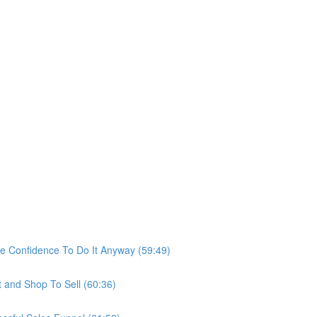
he Confidence To Do It Anyway (59:49)
t and Shop To Sell (60:36)