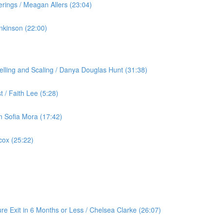
rings / Meagan Allers (23:04)
nkinson (22:00)
lling and Scaling / Danya Douglas Hunt (31:38)
 / Faith Lee (5:28)
an Sofia Mora (17:42)
cox (25:22)
re Exit in 6 Months or Less / Chelsea Clarke (26:07)