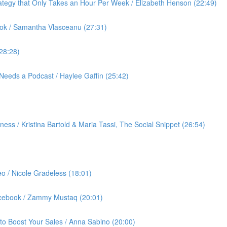
ategy that Only Takes an Hour Per Week / Elizabeth Henson (22:49)
ok / Samantha Vlasceanu (27:31)
(28:28)
Needs a Podcast / Haylee Gaffin (25:42)
ess / Kristina Bartold & Maria Tassi, The Social Snippet (26:54)
eo / Nicole Gradeless (18:01)
Facebook / Zammy Mustaq (20:01)
to Boost Your Sales / Anna Sabino (20:00)