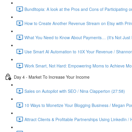
Bundltopia: A look at the Pros and Cons of Participating 
How to Create Another Revenue Stream on Etsy with Prin
What You Need to Know About Payments… (It's Not Just P
Use Smart AI Automation to 10X Your Revenue / Shannon
Work Smart, Not Hard: Empowering Moms to Achieve More
Day 4 - Market To Increase Your Income
Sales on Autopilot with SEO / Nina Clapperton (27:58)
10 Ways to Monetize Your Blogging Business / Megan Por
Attract Clients & Profitable Partnerships Using LinkedIn /