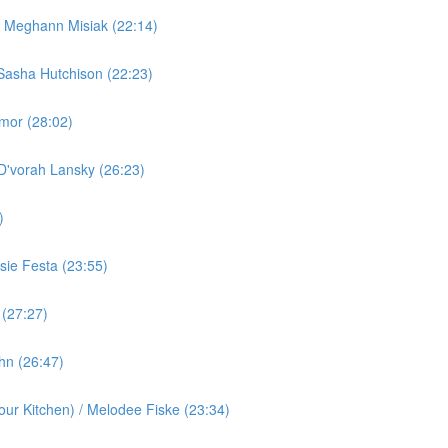
/ Meghann Misiak (22:14)
Sasha Hutchison (22:23)
rmor (28:02)
 D'vorah Lansky (26:23)
)
ie Festa (23:55)
 (27:27)
ohn (26:47)
ur Kitchen) / Melodee Fiske (23:34)