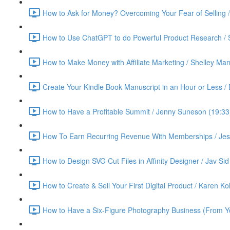
How to Ask for Money? Overcoming Your Fear of Selling 
How to Use ChatGPT to do Powerful Product Research / 
How to Make Money with Affiliate Marketing / Shelley Ma
Create Your Kindle Book Manuscript in an Hour or Less /
How to Have a Profitable Summit / Jenny Suneson (19:33
How To Earn Recurring Revenue With Memberships / Jess
How to Design SVG Cut Files in Affinity Designer / Jav Sid
How to Create & Sell Your First Digital Product / Karen K
How to Have a Six-Figure Photography Business (From Yo