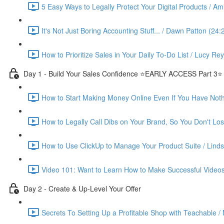
5 Easy Ways to Legally Protect Your Digital Products / Ami
It's Not Just Boring Accounting Stuff... / Dawn Patton (24:
How to Prioritize Sales in Your Daily To-Do List / Lucy Re
Day 1 - Build Your Sales Confidence ⭐️EARLY ACCESS Part 3⭐️
How to Start Making Money Online Even If You Have Nothin
How to Legally Call Dibs on Your Brand, So You Don't Lose
How to Use ClickUp to Manage Your Product Suite / Linds
Video 101: Want to Learn How to Make Successful Videos
Day 2 - Create & Up-Level Your Offer
Secrets To Setting Up a Profitable Shop with Teachable /