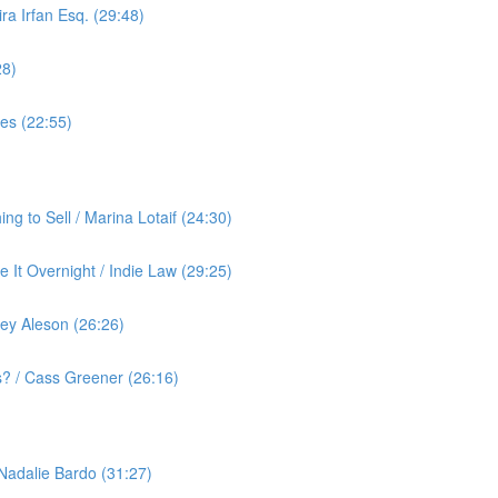
ra Irfan Esq. (29:48)
28)
yes (22:55)
g to Sell / Marina Lotaif (24:30)
 It Overnight / Indie Law (29:25)
ey Aleson (26:26)
? / Cass Greener (26:16)
 Nadalie Bardo (31:27)