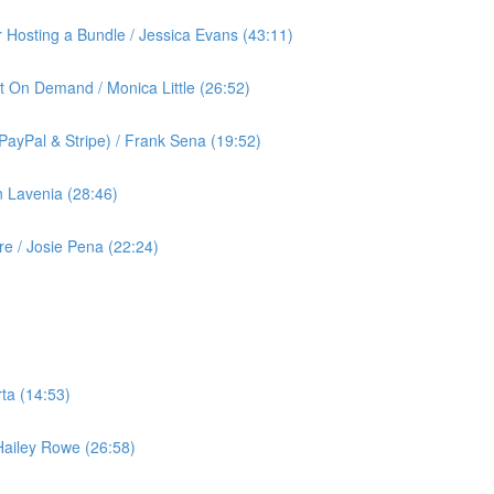
or Hosting a Bundle / Jessica Evans (43:11)
t On Demand / Monica Little (26:52)
ayPal & Stripe) / Frank Sena (19:52)
 Lavenia (28:46)
 / Josie Pena (22:24)
ta (14:53)
 Hailey Rowe (26:58)