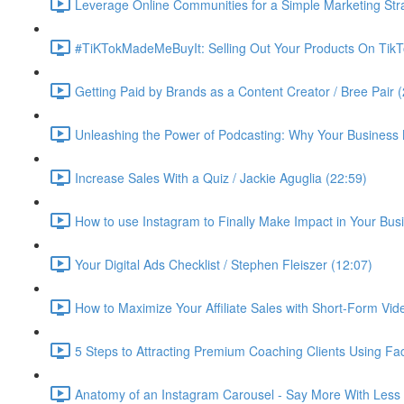
Leverage Online Communities for a Simple Marketing Str
#TiKTokMadeMeBuyIt: Selling Out Your Products On TikT
Getting Paid by Brands as a Content Creator / Bree Pair 
Unleashing the Power of Podcasting: Why Your Business 
Increase Sales With a Quiz / Jackie Aguglia (22:59)
How to use Instagram to Finally Make Impact in Your Busin
Your Digital Ads Checklist / Stephen Fleiszer (12:07)
How to Maximize Your Affiliate Sales with Short-Form Vid
5 Steps to Attracting Premium Coaching Clients Using 
Anatomy of an Instagram Carousel - Say More With Less 