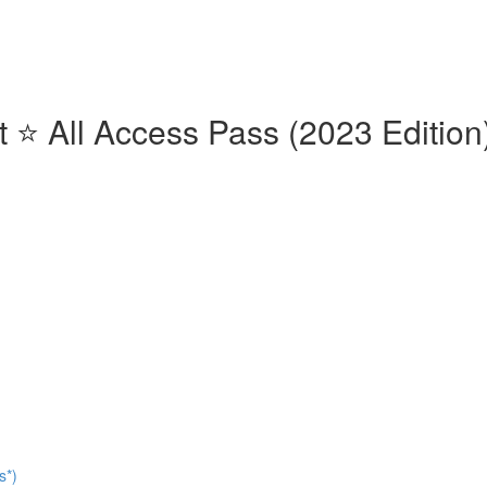
⭐️ All Access Pass (2023 Edition)
s*)