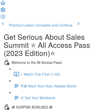
Previous Lesson
Complete and Continue
Get Serious About Sales
Summit ⭐️ All Access Pass
(2023 Edition)⭐️
Welcome to the All Access Pass!
⭐️ Watch This First! (1:50)
👋🏽 Meet Your Host, Nadalie Bardo
📒 Get Your Workbook
🎁 SURPISE BONUSES 🎁