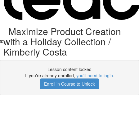
Maximize Product Creation
with a Holiday Collection /
Kimberly Costa
Lesson content locked
If you're already enrolled,
you'll need to login
.
Enroll in Course to Unlock