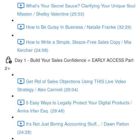
What's Your Secret Sauce? Clarifying Your Unique Soul
Mission / Shelby Valentine (25:53)
How to Be Gutsy In Business / Natalie Franke (32:29)
How to Write a Simple, Sleaze-Free Sales Copy / Mia
Kercher (24:58)
Day 1 - Build Your Sales Confidence ⭐️ EARLY ACCESS Part
2⭐️
Get Rid of Sales Objections Using THIS Live Video
Strategy / Alex Carmeli (29:04)
5 Easy Ways to Legally Protect Your Digital Products /
Amira Irfan Esq. (29:48)
It's Not Just Boring Accounting Stuff... / Dawn Patton
(24:28)