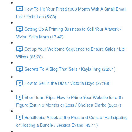
How To Hit Your First $1000 Month With A Small Email
List / Faith Lee (5:28)
Setting Up A Printing Business to Sell Your Artwork /
Vivian Sofia Mora (17:42)
Set up Your Welcome Sequence to Ensure Sales / Liz
Wilcox (25:22)
Secrets To A Blog That Sells / Kayla Ihrig (22:01)
How to Sell in the DMs / Victoria Boyd (27:16)
Short-term Flips: How to Prime Your Website for a 6+
Figure Exit in 6 Months or Less / Chelsea Clarke (26:07)
Bundltopia: A look at the Pros and Cons of Participating
or Hosting a Bundle / Jessica Evans (43:11)