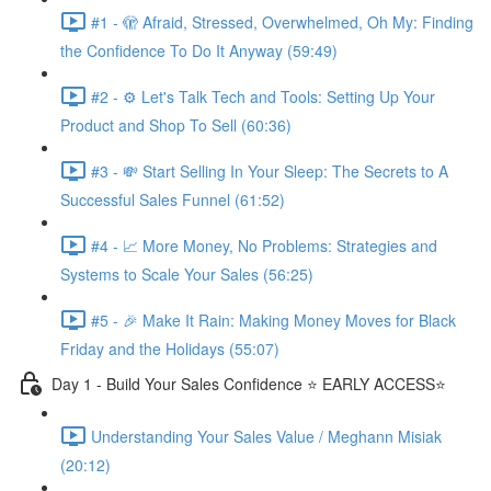
#1 - 🫣 Afraid, Stressed, Overwhelmed, Oh My: Finding
the Confidence To Do It Anyway (59:49)
#2 - ⚙️ Let's Talk Tech and Tools: Setting Up Your
Product and Shop To Sell (60:36)
#3 - 💸 Start Selling In Your Sleep: The Secrets to A
Successful Sales Funnel (61:52)
#4 - 📈 More Money, No Problems: Strategies and
Systems to Scale Your Sales (56:25)
#5 - 🎉 Make It Rain: Making Money Moves for Black
Friday and the Holidays (55:07)
Day 1 - Build Your Sales Confidence ⭐️ EARLY ACCESS⭐️
Understanding Your Sales Value / Meghann Misiak
(20:12)