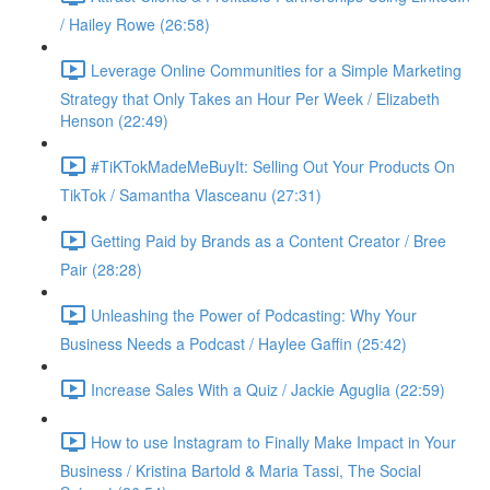
/ Hailey Rowe (26:58)
Leverage Online Communities for a Simple Marketing
Strategy that Only Takes an Hour Per Week / Elizabeth
Henson (22:49)
#TiKTokMadeMeBuyIt: Selling Out Your Products On
TikTok / Samantha Vlasceanu (27:31)
Getting Paid by Brands as a Content Creator / Bree
Pair (28:28)
Unleashing the Power of Podcasting: Why Your
Business Needs a Podcast / Haylee Gaffin (25:42)
Increase Sales With a Quiz / Jackie Aguglia (22:59)
How to use Instagram to Finally Make Impact in Your
Business / Kristina Bartold & Maria Tassi, The Social