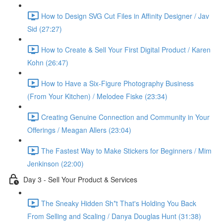
How to Design SVG Cut Files in Affinity Designer / Jav
Sid (27:27)
How to Create & Sell Your First Digital Product / Karen
Kohn (26:47)
How to Have a Six-Figure Photography Business
(From Your Kitchen) / Melodee Fiske (23:34)
Creating Genuine Connection and Community in Your
Offerings / Meagan Allers (23:04)
The Fastest Way to Make Stickers for Beginners / Mim
Jenkinson (22:00)
Day 3 - Sell Your Product & Services
The Sneaky Hidden Sh*t That's Holding You Back
From Selling and Scaling / Danya Douglas Hunt (31:38)