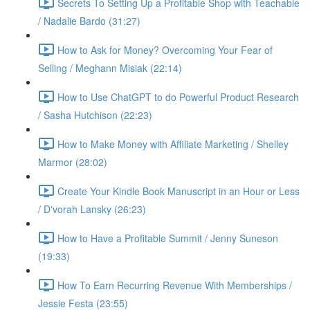
Secrets To Setting Up a Profitable Shop with Teachable
/ Nadalie Bardo (31:27)
How to Ask for Money? Overcoming Your Fear of
Selling / Meghann Misiak (22:14)
How to Use ChatGPT to do Powerful Product Research
/ Sasha Hutchison (22:23)
How to Make Money with Affiliate Marketing / Shelley
Marmor (28:02)
Create Your Kindle Book Manuscript in an Hour or Less
/ D'vorah Lansky (26:23)
How to Have a Profitable Summit / Jenny Suneson
(19:33)
How To Earn Recurring Revenue With Memberships /
Jessie Festa (23:55)