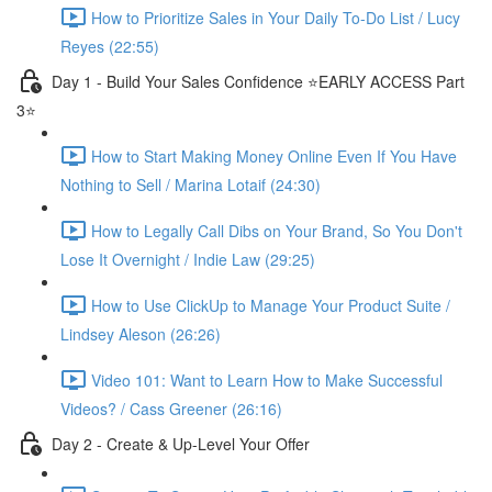
How to Prioritize Sales in Your Daily To-Do List / Lucy
Reyes (22:55)
Day 1 - Build Your Sales Confidence ⭐️EARLY ACCESS Part
3⭐️
How to Start Making Money Online Even If You Have
Nothing to Sell / Marina Lotaif (24:30)
How to Legally Call Dibs on Your Brand, So You Don't
Lose It Overnight / Indie Law (29:25)
How to Use ClickUp to Manage Your Product Suite /
Lindsey Aleson (26:26)
Video 101: Want to Learn How to Make Successful
Videos? / Cass Greener (26:16)
Day 2 - Create & Up-Level Your Offer