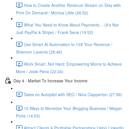
How to Create Another Revenue Stream on Etsy with
Print On Demand / Monica Little (26:52)
What You Need to Know About Payments… (It's Not
Just PayPal & Stripe) / Frank Sena (19:52)
Use Smart AI Automation to 10X Your Revenue /
Shannon Lavenia (28:46)
Work Smart, Not Hard: Empowering Moms to Achieve
More / Josie Pena (22:24)
Day 4 - Market To Increase Your Income
Sales on Autopilot with SEO / Nina Clapperton (27:58)
10 Ways to Monetize Your Blogging Business / Megan
Porta (14:53)
Attract Clients & Profitable Partnerships Using LinkedIn