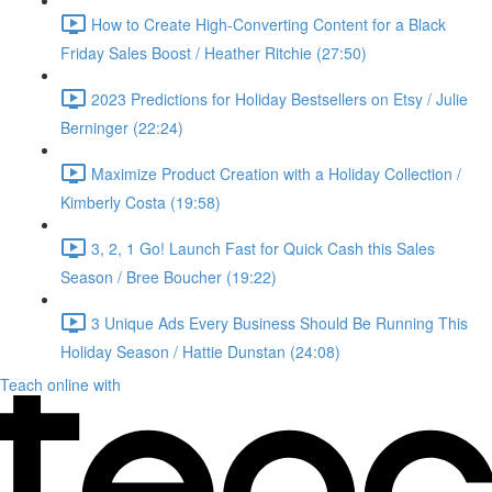
How to Create High-Converting Content for a Black
Friday Sales Boost / Heather Ritchie (27:50)
2023 Predictions for Holiday Bestsellers on Etsy / Julie
Berninger (22:24)
Maximize Product Creation with a Holiday Collection /
Kimberly Costa (19:58)
3, 2, 1 Go! Launch Fast for Quick Cash this Sales
Season / Bree Boucher (19:22)
3 Unique Ads Every Business Should Be Running This
Holiday Season / Hattie Dunstan (24:08)
Teach online with