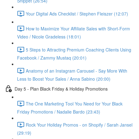
Snippet (26:54)
Your Digital Ads Checklist / Stephen Fleiszer (12:07)
How to Maximize Your Affiliate Sales with Short-Form
Video / Nicole Gradeless (18:01)
5 Steps to Attracting Premium Coaching Clients Using
Facebook / Zammy Mustaq (20:01)
Anatomy of an Instagram Carousel - Say More With
Less to Boost Your Sales / Anna Sabino (20:00)
Day 5 - Plan Black Friday & Holiday Promotions
The One Marketing Tool You Need for Your Black
Friday Promotions / Nadalie Bardo (23:43)
Rock Your Holiday Promos - on Shopify / Sarah Jansel
(29:19)