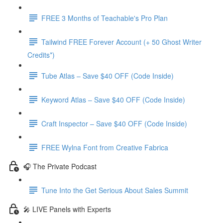
FREE 3 Months of Teachable's Pro Plan
Tailwind FREE Forever Account (+ 50 Ghost Writer
Credits*)
Tube Atlas – Save $40 OFF (Code Inside)
Keyword Atlas – Save $40 OFF (Code Inside)
Craft Inspector – Save $40 OFF (Code Inside)
FREE Wylna Font from Creative Fabrica
🎧 The Private Podcast
Tune Into the Get Serious About Sales Summit
🎤 LIVE Panels with Experts