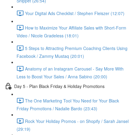
Snippet (26:54)
Your Digital Ads Checklist / Stephen Fleiszer (12:07)
How to Maximize Your Affiliate Sales with Short-Form
Video / Nicole Gradeless (18:01)
5 Steps to Attracting Premium Coaching Clients Using
Facebook / Zammy Mustaq (20:01)
Anatomy of an Instagram Carousel - Say More With
Less to Boost Your Sales / Anna Sabino (20:00)
Day 5 - Plan Black Friday & Holiday Promotions
The One Marketing Tool You Need for Your Black
Friday Promotions / Nadalie Bardo (23:43)
Rock Your Holiday Promos - on Shopify / Sarah Jansel
(29:19)