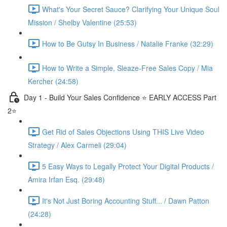
What's Your Secret Sauce? Clarifying Your Unique Soul
Mission / Shelby Valentine (25:53)
How to Be Gutsy In Business / Natalie Franke (32:29)
How to Write a Simple, Sleaze-Free Sales Copy / Mia
Kercher (24:58)
Day 1 - Build Your Sales Confidence ⭐️ EARLY ACCESS Part
2⭐️
Get Rid of Sales Objections Using THIS Live Video
Strategy / Alex Carmeli (29:04)
5 Easy Ways to Legally Protect Your Digital Products /
Amira Irfan Esq. (29:48)
It's Not Just Boring Accounting Stuff... / Dawn Patton
(24:28)