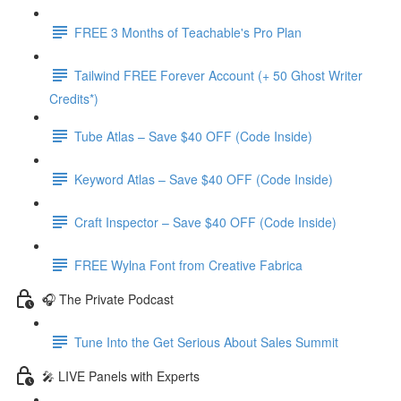
FREE 3 Months of Teachable's Pro Plan
Tailwind FREE Forever Account (+ 50 Ghost Writer
Credits*)
Tube Atlas – Save $40 OFF (Code Inside)
Keyword Atlas – Save $40 OFF (Code Inside)
Craft Inspector – Save $40 OFF (Code Inside)
FREE Wylna Font from Creative Fabrica
🎧 The Private Podcast
Tune Into the Get Serious About Sales Summit
🎤 LIVE Panels with Experts