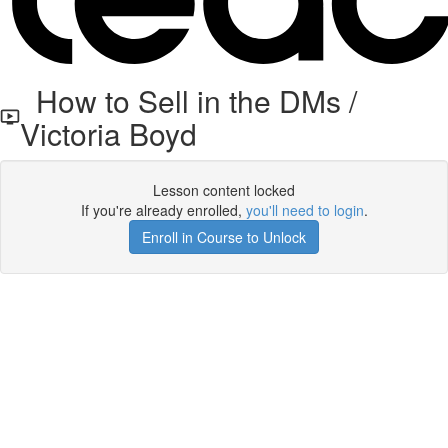
How to Sell in the DMs /
Victoria Boyd
Lesson content locked
If you're already enrolled,
you'll need to login
.
Enroll in Course to Unlock