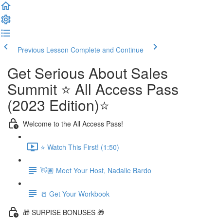
Previous Lesson
Complete and Continue
Get Serious About Sales
Summit ⭐️ All Access Pass
(2023 Edition)⭐️
Welcome to the All Access Pass!
⭐️ Watch This First! (1:50)
👋🏽 Meet Your Host, Nadalie Bardo
📒 Get Your Workbook
🎁 SURPISE BONUSES 🎁