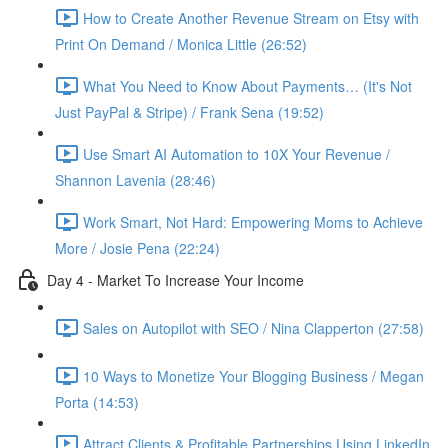
How to Create Another Revenue Stream on Etsy with
Print On Demand / Monica Little (26:52)
What You Need to Know About Payments… (It's Not
Just PayPal & Stripe) / Frank Sena (19:52)
Use Smart AI Automation to 10X Your Revenue /
Shannon Lavenia (28:46)
Work Smart, Not Hard: Empowering Moms to Achieve
More / Josie Pena (22:24)
Day 4 - Market To Increase Your Income
Sales on Autopilot with SEO / Nina Clapperton (27:58)
10 Ways to Monetize Your Blogging Business / Megan
Porta (14:53)
Attract Clients & Profitable Partnerships Using LinkedIn