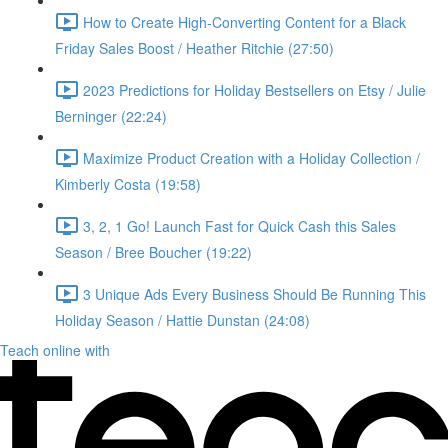
How to Create High-Converting Content for a Black
Friday Sales Boost / Heather Ritchie (27:50)
2023 Predictions for Holiday Bestsellers on Etsy / Julie
Berninger (22:24)
Maximize Product Creation with a Holiday Collection /
Kimberly Costa (19:58)
3, 2, 1 Go! Launch Fast for Quick Cash this Sales
Season / Bree Boucher (19:22)
3 Unique Ads Every Business Should Be Running This
Holiday Season / Hattie Dunstan (24:08)
Teach online with