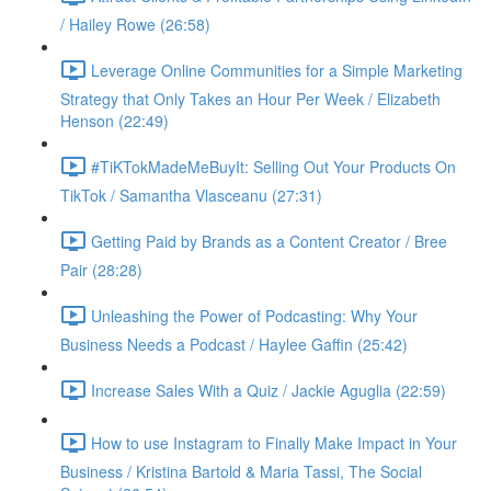
/ Hailey Rowe (26:58)
Leverage Online Communities for a Simple Marketing
Strategy that Only Takes an Hour Per Week / Elizabeth
Henson (22:49)
#TiKTokMadeMeBuyIt: Selling Out Your Products On
TikTok / Samantha Vlasceanu (27:31)
Getting Paid by Brands as a Content Creator / Bree
Pair (28:28)
Unleashing the Power of Podcasting: Why Your
Business Needs a Podcast / Haylee Gaffin (25:42)
Increase Sales With a Quiz / Jackie Aguglia (22:59)
How to use Instagram to Finally Make Impact in Your
Business / Kristina Bartold & Maria Tassi, The Social