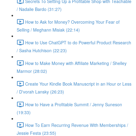
Secrets To Setting Up a Profitable Shop with Teachable
/ Nadalie Bardo (31:27)
How to Ask for Money? Overcoming Your Fear of
Selling / Meghann Misiak (22:14)
How to Use ChatGPT to do Powerful Product Research
/ Sasha Hutchison (22:23)
How to Make Money with Affiliate Marketing / Shelley
Marmor (28:02)
Create Your Kindle Book Manuscript in an Hour or Less
/ D'vorah Lansky (26:23)
How to Have a Profitable Summit / Jenny Suneson
(19:33)
How To Earn Recurring Revenue With Memberships /
Jessie Festa (23:55)