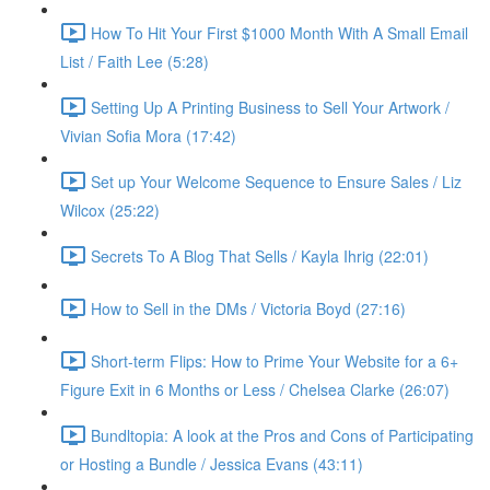
How To Hit Your First $1000 Month With A Small Email
List / Faith Lee (5:28)
Setting Up A Printing Business to Sell Your Artwork /
Vivian Sofia Mora (17:42)
Set up Your Welcome Sequence to Ensure Sales / Liz
Wilcox (25:22)
Secrets To A Blog That Sells / Kayla Ihrig (22:01)
How to Sell in the DMs / Victoria Boyd (27:16)
Short-term Flips: How to Prime Your Website for a 6+
Figure Exit in 6 Months or Less / Chelsea Clarke (26:07)
Bundltopia: A look at the Pros and Cons of Participating
or Hosting a Bundle / Jessica Evans (43:11)