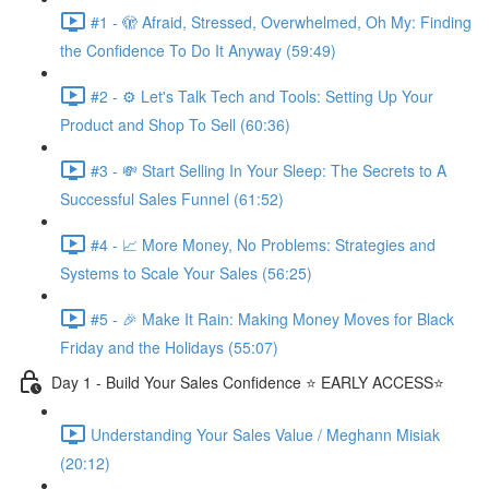
#1 - 🫣 Afraid, Stressed, Overwhelmed, Oh My: Finding
the Confidence To Do It Anyway (59:49)
#2 - ⚙️ Let's Talk Tech and Tools: Setting Up Your
Product and Shop To Sell (60:36)
#3 - 💸 Start Selling In Your Sleep: The Secrets to A
Successful Sales Funnel (61:52)
#4 - 📈 More Money, No Problems: Strategies and
Systems to Scale Your Sales (56:25)
#5 - 🎉 Make It Rain: Making Money Moves for Black
Friday and the Holidays (55:07)
Day 1 - Build Your Sales Confidence ⭐️ EARLY ACCESS⭐️
Understanding Your Sales Value / Meghann Misiak
(20:12)