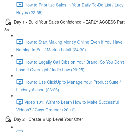
How to Prioritize Sales in Your Daily To-Do List / Lucy
Reyes (22:55)
Day 1 - Build Your Sales Confidence ⭐️EARLY ACCESS Part
3⭐️
How to Start Making Money Online Even If You Have
Nothing to Sell / Marina Lotaif (24:30)
How to Legally Call Dibs on Your Brand, So You Don't
Lose It Overnight / Indie Law (29:25)
How to Use ClickUp to Manage Your Product Suite /
Lindsey Aleson (26:26)
Video 101: Want to Learn How to Make Successful
Videos? / Cass Greener (26:16)
Day 2 - Create & Up-Level Your Offer