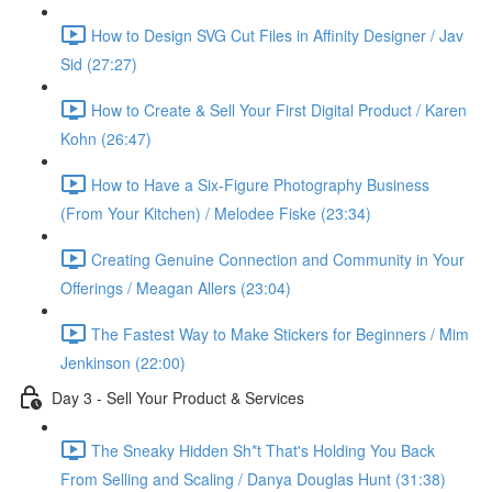
How to Design SVG Cut Files in Affinity Designer / Jav
Sid (27:27)
How to Create & Sell Your First Digital Product / Karen
Kohn (26:47)
How to Have a Six-Figure Photography Business
(From Your Kitchen) / Melodee Fiske (23:34)
Creating Genuine Connection and Community in Your
Offerings / Meagan Allers (23:04)
The Fastest Way to Make Stickers for Beginners / Mim
Jenkinson (22:00)
Day 3 - Sell Your Product & Services
The Sneaky Hidden Sh*t That's Holding You Back
From Selling and Scaling / Danya Douglas Hunt (31:38)