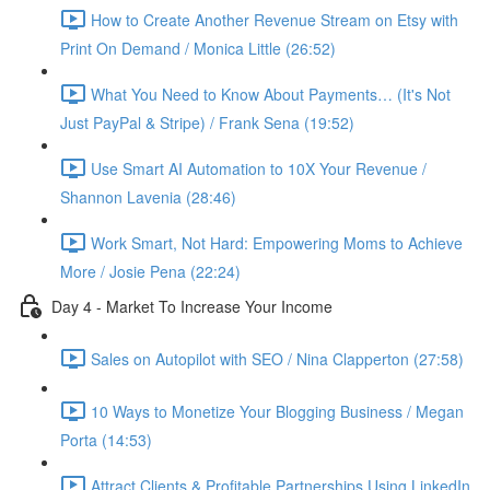
How to Create Another Revenue Stream on Etsy with
Print On Demand / Monica Little (26:52)
What You Need to Know About Payments… (It's Not
Just PayPal & Stripe) / Frank Sena (19:52)
Use Smart AI Automation to 10X Your Revenue /
Shannon Lavenia (28:46)
Work Smart, Not Hard: Empowering Moms to Achieve
More / Josie Pena (22:24)
Day 4 - Market To Increase Your Income
Sales on Autopilot with SEO / Nina Clapperton (27:58)
10 Ways to Monetize Your Blogging Business / Megan
Porta (14:53)
Attract Clients & Profitable Partnerships Using LinkedIn