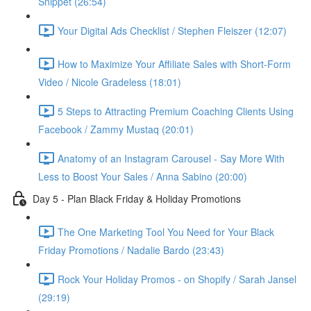
Snippet (26:54)
Your Digital Ads Checklist / Stephen Fleiszer (12:07)
How to Maximize Your Affiliate Sales with Short-Form
Video / Nicole Gradeless (18:01)
5 Steps to Attracting Premium Coaching Clients Using
Facebook / Zammy Mustaq (20:01)
Anatomy of an Instagram Carousel - Say More With
Less to Boost Your Sales / Anna Sabino (20:00)
Day 5 - Plan Black Friday & Holiday Promotions
The One Marketing Tool You Need for Your Black
Friday Promotions / Nadalie Bardo (23:43)
Rock Your Holiday Promos - on Shopify / Sarah Jansel
(29:19)