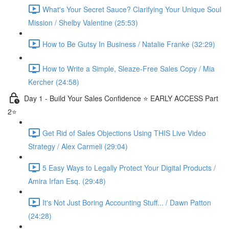
What's Your Secret Sauce? Clarifying Your Unique Soul
Mission / Shelby Valentine (25:53)
How to Be Gutsy In Business / Natalie Franke (32:29)
How to Write a Simple, Sleaze-Free Sales Copy / Mia
Kercher (24:58)
Day 1 - Build Your Sales Confidence ⭐️ EARLY ACCESS Part
2⭐️
Get Rid of Sales Objections Using THIS Live Video
Strategy / Alex Carmeli (29:04)
5 Easy Ways to Legally Protect Your Digital Products /
Amira Irfan Esq. (29:48)
It's Not Just Boring Accounting Stuff... / Dawn Patton
(24:28)