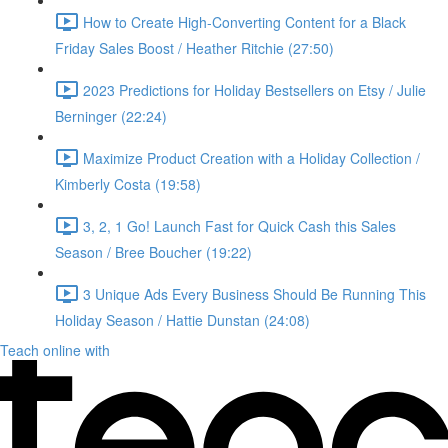
How to Create High-Converting Content for a Black
Friday Sales Boost / Heather Ritchie (27:50)
2023 Predictions for Holiday Bestsellers on Etsy / Julie
Berninger (22:24)
Maximize Product Creation with a Holiday Collection /
Kimberly Costa (19:58)
3, 2, 1 Go! Launch Fast for Quick Cash this Sales
Season / Bree Boucher (19:22)
3 Unique Ads Every Business Should Be Running This
Holiday Season / Hattie Dunstan (24:08)
Teach online with