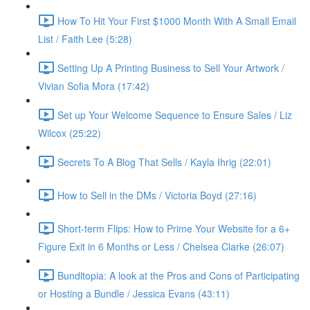
How To Hit Your First $1000 Month With A Small Email
List / Faith Lee (5:28)
Setting Up A Printing Business to Sell Your Artwork /
Vivian Sofia Mora (17:42)
Set up Your Welcome Sequence to Ensure Sales / Liz
Wilcox (25:22)
Secrets To A Blog That Sells / Kayla Ihrig (22:01)
How to Sell in the DMs / Victoria Boyd (27:16)
Short-term Flips: How to Prime Your Website for a 6+
Figure Exit in 6 Months or Less / Chelsea Clarke (26:07)
Bundltopia: A look at the Pros and Cons of Participating
or Hosting a Bundle / Jessica Evans (43:11)