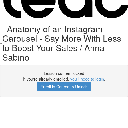
Anatomy of an Instagram
Carousel - Say More With Less
to Boost Your Sales / Anna
Sabino
Lesson content locked
If you're already enrolled,
you'll need to login
.
Enroll in Course to Unlock