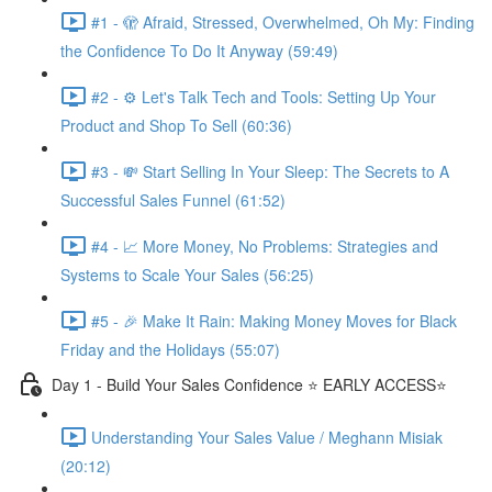
#1 - 🫣 Afraid, Stressed, Overwhelmed, Oh My: Finding
the Confidence To Do It Anyway (59:49)
#2 - ⚙️ Let's Talk Tech and Tools: Setting Up Your
Product and Shop To Sell (60:36)
#3 - 💸 Start Selling In Your Sleep: The Secrets to A
Successful Sales Funnel (61:52)
#4 - 📈 More Money, No Problems: Strategies and
Systems to Scale Your Sales (56:25)
#5 - 🎉 Make It Rain: Making Money Moves for Black
Friday and the Holidays (55:07)
Day 1 - Build Your Sales Confidence ⭐️ EARLY ACCESS⭐️
Understanding Your Sales Value / Meghann Misiak
(20:12)