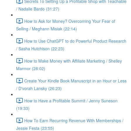
Secrets To Setting Up a Profitable Shop with Teachable
/ Nadalie Bardo (31:27)
How to Ask for Money? Overcoming Your Fear of
Selling / Meghann Misiak (22:14)
How to Use ChatGPT to do Powerful Product Research
/ Sasha Hutchison (22:23)
How to Make Money with Affiliate Marketing / Shelley
Marmor (28:02)
Create Your Kindle Book Manuscript in an Hour or Less
/ D'vorah Lansky (26:23)
How to Have a Profitable Summit / Jenny Suneson
(19:33)
How To Earn Recurring Revenue With Memberships /
Jessie Festa (23:55)