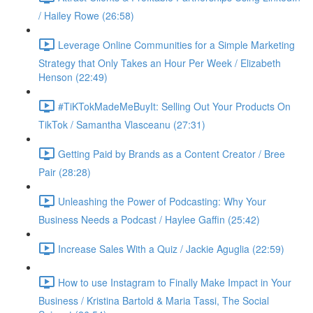
/ Hailey Rowe (26:58)
Leverage Online Communities for a Simple Marketing
Strategy that Only Takes an Hour Per Week / Elizabeth
Henson (22:49)
#TiKTokMadeMeBuyIt: Selling Out Your Products On
TikTok / Samantha Vlasceanu (27:31)
Getting Paid by Brands as a Content Creator / Bree
Pair (28:28)
Unleashing the Power of Podcasting: Why Your
Business Needs a Podcast / Haylee Gaffin (25:42)
Increase Sales With a Quiz / Jackie Aguglia (22:59)
How to use Instagram to Finally Make Impact in Your
Business / Kristina Bartold & Maria Tassi, The Social