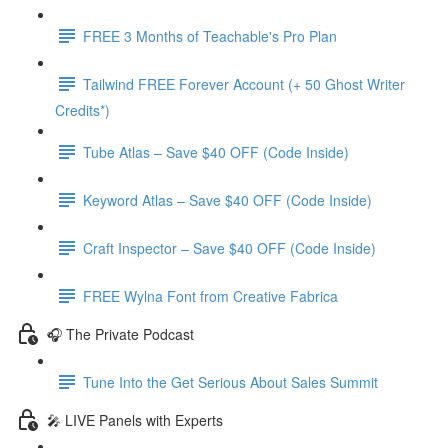
FREE 3 Months of Teachable's Pro Plan
Tailwind FREE Forever Account (+ 50 Ghost Writer
Credits*)
Tube Atlas – Save $40 OFF (Code Inside)
Keyword Atlas – Save $40 OFF (Code Inside)
Craft Inspector – Save $40 OFF (Code Inside)
FREE Wylna Font from Creative Fabrica
🎧 The Private Podcast
Tune Into the Get Serious About Sales Summit
🎤 LIVE Panels with Experts