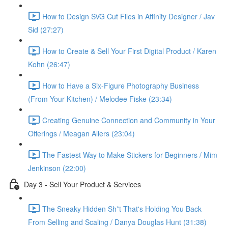
How to Design SVG Cut Files in Affinity Designer / Jav
Sid (27:27)
How to Create & Sell Your First Digital Product / Karen
Kohn (26:47)
How to Have a Six-Figure Photography Business
(From Your Kitchen) / Melodee Fiske (23:34)
Creating Genuine Connection and Community in Your
Offerings / Meagan Allers (23:04)
The Fastest Way to Make Stickers for Beginners / Mim
Jenkinson (22:00)
Day 3 - Sell Your Product & Services
The Sneaky Hidden Sh*t That's Holding You Back
From Selling and Scaling / Danya Douglas Hunt (31:38)