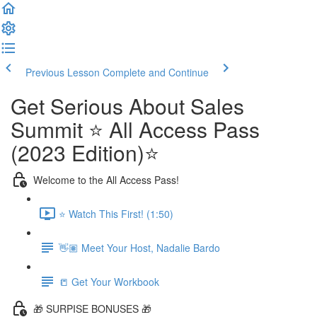
Previous Lesson
Complete and Continue
Get Serious About Sales
Summit ⭐️ All Access Pass
(2023 Edition)⭐️
Welcome to the All Access Pass!
⭐️ Watch This First! (1:50)
👋🏽 Meet Your Host, Nadalie Bardo
📒 Get Your Workbook
🎁 SURPISE BONUSES 🎁