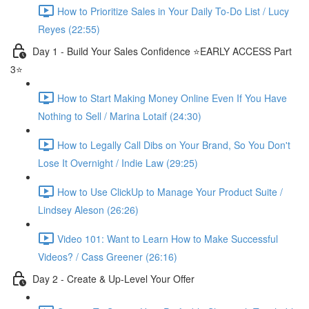
How to Prioritize Sales in Your Daily To-Do List / Lucy
Reyes (22:55)
Day 1 - Build Your Sales Confidence ⭐️EARLY ACCESS Part
3⭐️
How to Start Making Money Online Even If You Have
Nothing to Sell / Marina Lotaif (24:30)
How to Legally Call Dibs on Your Brand, So You Don't
Lose It Overnight / Indie Law (29:25)
How to Use ClickUp to Manage Your Product Suite /
Lindsey Aleson (26:26)
Video 101: Want to Learn How to Make Successful
Videos? / Cass Greener (26:16)
Day 2 - Create & Up-Level Your Offer