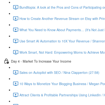
Bundltopia: A look at the Pros and Cons of Participating 
How to Create Another Revenue Stream on Etsy with Prin
What You Need to Know About Payments… (It's Not Just P
Use Smart AI Automation to 10X Your Revenue / Shannon
Work Smart, Not Hard: Empowering Moms to Achieve More
Day 4 - Market To Increase Your Income
Sales on Autopilot with SEO / Nina Clapperton (27:58)
10 Ways to Monetize Your Blogging Business / Megan Por
Attract Clients & Profitable Partnerships Using LinkedIn /