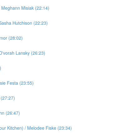
/ Meghann Misiak (22:14)
Sasha Hutchison (22:23)
rmor (28:02)
 D'vorah Lansky (26:23)
)
ie Festa (23:55)
 (27:27)
ohn (26:47)
ur Kitchen) / Melodee Fiske (23:34)