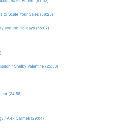
cessful Sales Funnel (61:52)
s to Scale Your Sales (56:25)
ay and the Holidays (55:07)
)
ssion / Shelby Valentine (25:53)
cher (24:58)
️
gy / Alex Carmeli (29:04)