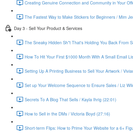
Creating Genuine Connection and Community in Your Offe
The Fastest Way to Make Stickers for Beginners / Mim Je
Day 3 - Sell Your Product & Services
The Sneaky Hidden Sh*t That's Holding You Back From Se
How To Hit Your First $1000 Month With A Small Email List
Setting Up A Printing Business to Sell Your Artwork / Vivi
Set up Your Welcome Sequence to Ensure Sales / Liz Wil
Secrets To A Blog That Sells / Kayla Ihrig (22:01)
How to Sell in the DMs / Victoria Boyd (27:16)
Short-term Flips: How to Prime Your Website for a 6+ Figu