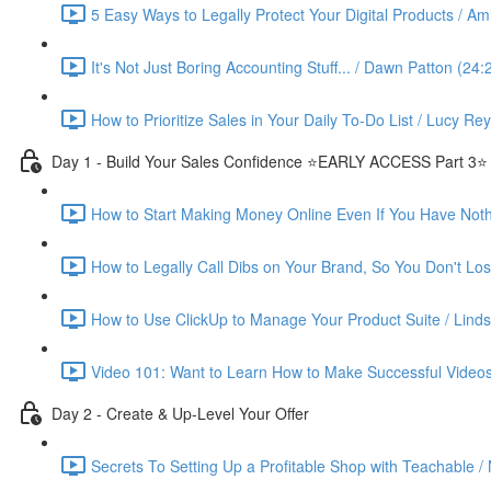
5 Easy Ways to Legally Protect Your Digital Products / Ami
It's Not Just Boring Accounting Stuff... / Dawn Patton (24:
How to Prioritize Sales in Your Daily To-Do List / Lucy Re
Day 1 - Build Your Sales Confidence ⭐️EARLY ACCESS Part 3⭐️
How to Start Making Money Online Even If You Have Nothin
How to Legally Call Dibs on Your Brand, So You Don't Lose
How to Use ClickUp to Manage Your Product Suite / Linds
Video 101: Want to Learn How to Make Successful Videos
Day 2 - Create & Up-Level Your Offer
Secrets To Setting Up a Profitable Shop with Teachable /