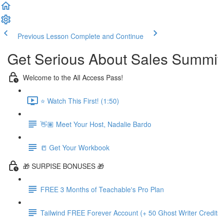
Previous Lesson
Complete and Continue
Get Serious About Sales Summit 
Welcome to the All Access Pass!
⭐️ Watch This First! (1:50)
👋🏽 Meet Your Host, Nadalie Bardo
📒 Get Your Workbook
🎁 SURPISE BONUSES 🎁
FREE 3 Months of Teachable's Pro Plan
Tailwind FREE Forever Account (+ 50 Ghost Writer Credit