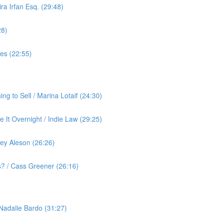
ra Irfan Esq. (29:48)
28)
yes (22:55)
g to Sell / Marina Lotaif (24:30)
 It Overnight / Indie Law (29:25)
ey Aleson (26:26)
? / Cass Greener (26:16)
 Nadalie Bardo (31:27)