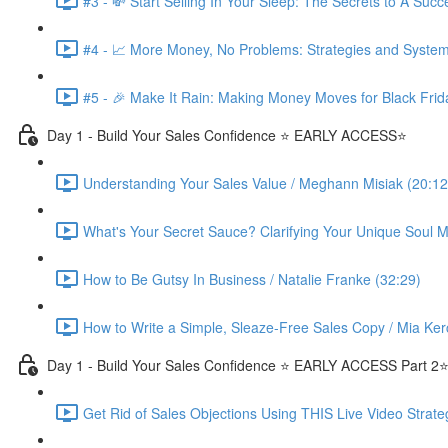
#3 - 💸 Start Selling In Your Sleep: The Secrets to A Suc
#4 - 📈 More Money, No Problems: Strategies and System
#5 - 🎉 Make It Rain: Making Money Moves for Black Frid
Day 1 - Build Your Sales Confidence ⭐️ EARLY ACCESS⭐️
Understanding Your Sales Value / Meghann Misiak (20:12
What's Your Secret Sauce? Clarifying Your Unique Soul Mi
How to Be Gutsy In Business / Natalie Franke (32:29)
How to Write a Simple, Sleaze-Free Sales Copy / Mia Ker
Day 1 - Build Your Sales Confidence ⭐️ EARLY ACCESS Part 2⭐
Get Rid of Sales Objections Using THIS Live Video Strate