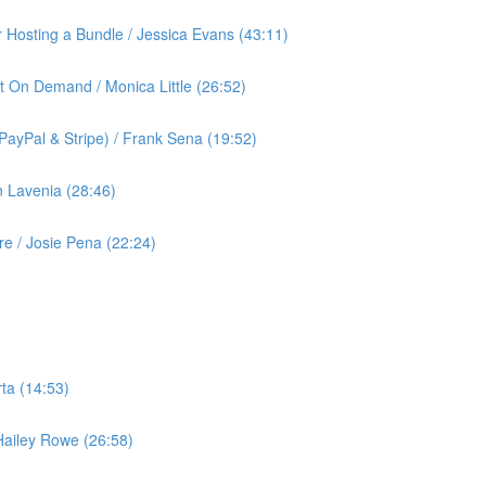
or Hosting a Bundle / Jessica Evans (43:11)
t On Demand / Monica Little (26:52)
ayPal & Stripe) / Frank Sena (19:52)
 Lavenia (28:46)
 / Josie Pena (22:24)
ta (14:53)
 Hailey Rowe (26:58)