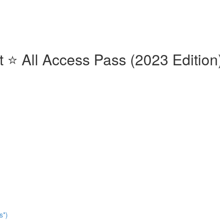
⭐️ All Access Pass (2023 Edition)
s*)