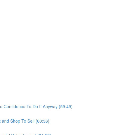
he Confidence To Do It Anyway (59:49)
t and Shop To Sell (60:36)