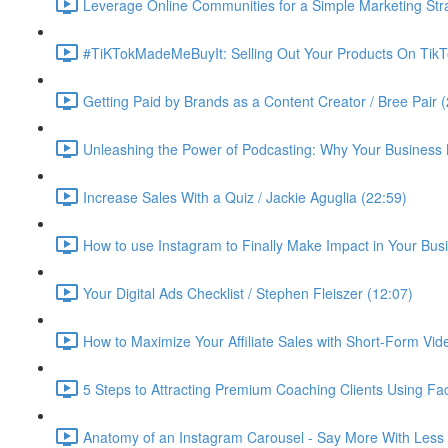
Leverage Online Communities for a Simple Marketing Str
#TiKTokMadeMeBuyIt: Selling Out Your Products On TikT
Getting Paid by Brands as a Content Creator / Bree Pair 
Unleashing the Power of Podcasting: Why Your Business 
Increase Sales With a Quiz / Jackie Aguglia (22:59)
How to use Instagram to Finally Make Impact in Your Busin
Your Digital Ads Checklist / Stephen Fleiszer (12:07)
How to Maximize Your Affiliate Sales with Short-Form Vid
5 Steps to Attracting Premium Coaching Clients Using 
Anatomy of an Instagram Carousel - Say More With Less 