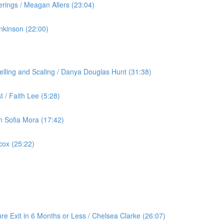
rings / Meagan Allers (23:04)
nkinson (22:00)
lling and Scaling / Danya Douglas Hunt (31:38)
 / Faith Lee (5:28)
an Sofia Mora (17:42)
cox (25:22)
re Exit in 6 Months or Less / Chelsea Clarke (26:07)