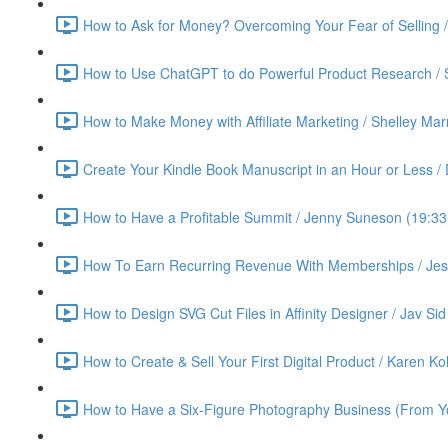
How to Ask for Money? Overcoming Your Fear of Selling 
How to Use ChatGPT to do Powerful Product Research / 
How to Make Money with Affiliate Marketing / Shelley Ma
Create Your Kindle Book Manuscript in an Hour or Less /
How to Have a Profitable Summit / Jenny Suneson (19:33
How To Earn Recurring Revenue With Memberships / Jess
How to Design SVG Cut Files in Affinity Designer / Jav Sid
How to Create & Sell Your First Digital Product / Karen K
How to Have a Six-Figure Photography Business (From Yo