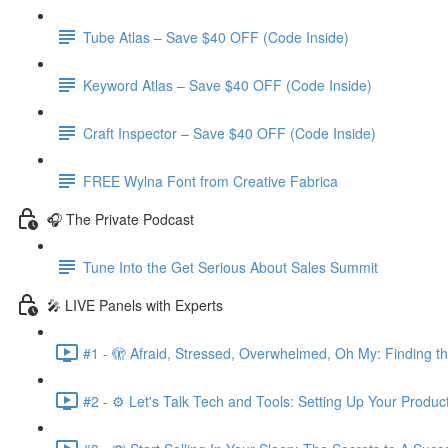
Tube Atlas – Save $40 OFF (Code Inside)
Keyword Atlas – Save $40 OFF (Code Inside)
Craft Inspector – Save $40 OFF (Code Inside)
FREE Wylna Font from Creative Fabrica
🎧 The Private Podcast
Tune Into the Get Serious About Sales Summit
🎤 LIVE Panels with Experts
#1 - 🫣 Afraid, Stressed, Overwhelmed, Oh My: Finding t
#2 - ⚙️ Let's Talk Tech and Tools: Setting Up Your Produc