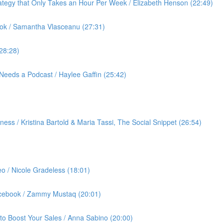
ategy that Only Takes an Hour Per Week / Elizabeth Henson (22:49)
ok / Samantha Vlasceanu (27:31)
(28:28)
Needs a Podcast / Haylee Gaffin (25:42)
ess / Kristina Bartold & Maria Tassi, The Social Snippet (26:54)
eo / Nicole Gradeless (18:01)
Facebook / Zammy Mustaq (20:01)
to Boost Your Sales / Anna Sabino (20:00)