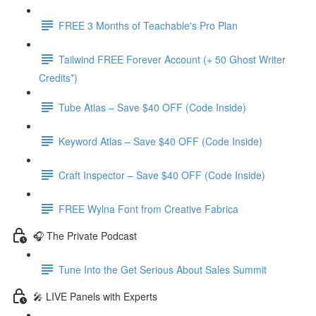
FREE 3 Months of Teachable's Pro Plan
Tailwind FREE Forever Account (+ 50 Ghost Writer
Credits*)
Tube Atlas – Save $40 OFF (Code Inside)
Keyword Atlas – Save $40 OFF (Code Inside)
Craft Inspector – Save $40 OFF (Code Inside)
FREE Wylna Font from Creative Fabrica
🎧 The Private Podcast
Tune Into the Get Serious About Sales Summit
🎤 LIVE Panels with Experts