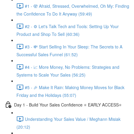
#1 - 🫣 Afraid, Stressed, Overwhelmed, Oh My: Finding
the Confidence To Do It Anyway (59:49)
#2 - ⚙️ Let's Talk Tech and Tools: Setting Up Your
Product and Shop To Sell (60:36)
#3 - 💸 Start Selling In Your Sleep: The Secrets to A
Successful Sales Funnel (61:52)
#4 - 📈 More Money, No Problems: Strategies and
Systems to Scale Your Sales (56:25)
#5 - 🎉 Make It Rain: Making Money Moves for Black
Friday and the Holidays (55:07)
Day 1 - Build Your Sales Confidence ⭐️ EARLY ACCESS⭐️
Understanding Your Sales Value / Meghann Misiak
(20:12)