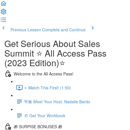
Previous Lesson
Complete and Continue
Get Serious About Sales
Summit ⭐️ All Access Pass
(2023 Edition)⭐️
Welcome to the All Access Pass!
⭐️ Watch This First! (1:50)
👋🏽 Meet Your Host, Nadalie Bardo
📒 Get Your Workbook
🎁 SURPISE BONUSES 🎁