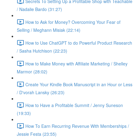
Secrets To Setting Up a Profitable Shop with Teachable
/ Nadalie Bardo (31:27)
How to Ask for Money? Overcoming Your Fear of
Selling / Meghann Misiak (22:14)
How to Use ChatGPT to do Powerful Product Research
/ Sasha Hutchison (22:23)
How to Make Money with Affiliate Marketing / Shelley
Marmor (28:02)
Create Your Kindle Book Manuscript in an Hour or Less
/ D'vorah Lansky (26:23)
How to Have a Profitable Summit / Jenny Suneson
(19:33)
How To Earn Recurring Revenue With Memberships /
Jessie Festa (23:55)