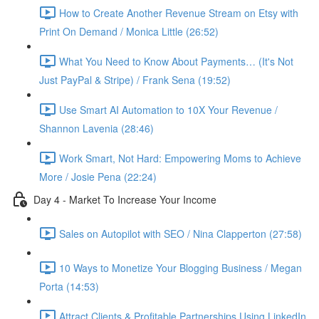
How to Create Another Revenue Stream on Etsy with
Print On Demand / Monica Little (26:52)
What You Need to Know About Payments… (It's Not
Just PayPal & Stripe) / Frank Sena (19:52)
Use Smart AI Automation to 10X Your Revenue /
Shannon Lavenia (28:46)
Work Smart, Not Hard: Empowering Moms to Achieve
More / Josie Pena (22:24)
Day 4 - Market To Increase Your Income
Sales on Autopilot with SEO / Nina Clapperton (27:58)
10 Ways to Monetize Your Blogging Business / Megan
Porta (14:53)
Attract Clients & Profitable Partnerships Using LinkedIn