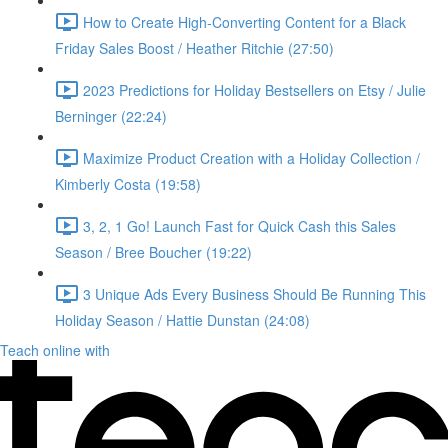
How to Create High-Converting Content for a Black
Friday Sales Boost / Heather Ritchie (27:50)
2023 Predictions for Holiday Bestsellers on Etsy / Julie
Berninger (22:24)
Maximize Product Creation with a Holiday Collection /
Kimberly Costa (19:58)
3, 2, 1 Go! Launch Fast for Quick Cash this Sales
Season / Bree Boucher (19:22)
3 Unique Ads Every Business Should Be Running This
Holiday Season / Hattie Dunstan (24:08)
Teach online with