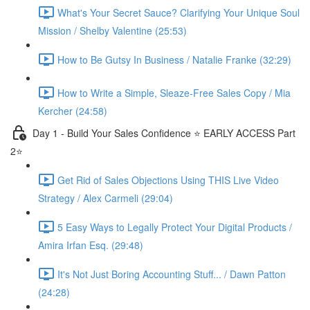
What's Your Secret Sauce? Clarifying Your Unique Soul
Mission / Shelby Valentine (25:53)
How to Be Gutsy In Business / Natalie Franke (32:29)
How to Write a Simple, Sleaze-Free Sales Copy / Mia
Kercher (24:58)
Day 1 - Build Your Sales Confidence ⭐️ EARLY ACCESS Part
2⭐️
Get Rid of Sales Objections Using THIS Live Video
Strategy / Alex Carmeli (29:04)
5 Easy Ways to Legally Protect Your Digital Products /
Amira Irfan Esq. (29:48)
It's Not Just Boring Accounting Stuff... / Dawn Patton
(24:28)