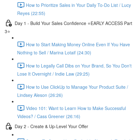
How to Prioritize Sales in Your Daily To-Do List / Lucy
Reyes (22:55)
Day 1 - Build Your Sales Confidence ⭐️EARLY ACCESS Part
3⭐️
How to Start Making Money Online Even If You Have
Nothing to Sell / Marina Lotaif (24:30)
How to Legally Call Dibs on Your Brand, So You Don't
Lose It Overnight / Indie Law (29:25)
How to Use ClickUp to Manage Your Product Suite /
Lindsey Aleson (26:26)
Video 101: Want to Learn How to Make Successful
Videos? / Cass Greener (26:16)
Day 2 - Create & Up-Level Your Offer