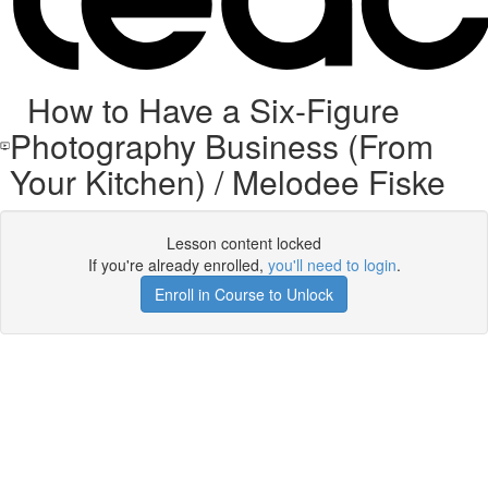
How to Have a Six-Figure
Photography Business (From
Your Kitchen) / Melodee Fiske
Lesson content locked
If you're already enrolled,
you'll need to login
.
Enroll in Course to Unlock