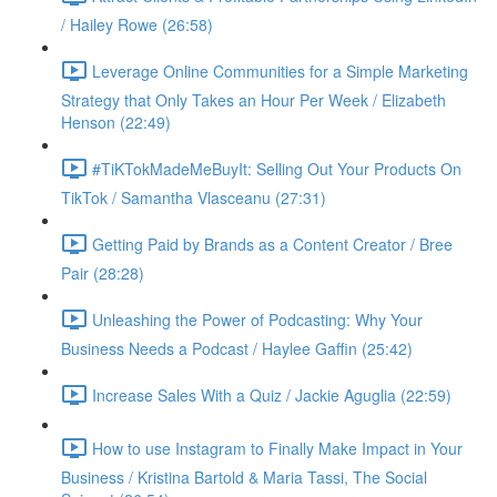
/ Hailey Rowe (26:58)
Leverage Online Communities for a Simple Marketing
Strategy that Only Takes an Hour Per Week / Elizabeth
Henson (22:49)
#TiKTokMadeMeBuyIt: Selling Out Your Products On
TikTok / Samantha Vlasceanu (27:31)
Getting Paid by Brands as a Content Creator / Bree
Pair (28:28)
Unleashing the Power of Podcasting: Why Your
Business Needs a Podcast / Haylee Gaffin (25:42)
Increase Sales With a Quiz / Jackie Aguglia (22:59)
How to use Instagram to Finally Make Impact in Your
Business / Kristina Bartold & Maria Tassi, The Social