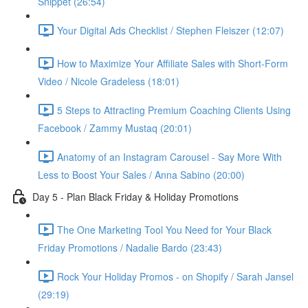
Snippet (26:54)
Your Digital Ads Checklist / Stephen Fleiszer (12:07)
How to Maximize Your Affiliate Sales with Short-Form
Video / Nicole Gradeless (18:01)
5 Steps to Attracting Premium Coaching Clients Using
Facebook / Zammy Mustaq (20:01)
Anatomy of an Instagram Carousel - Say More With
Less to Boost Your Sales / Anna Sabino (20:00)
Day 5 - Plan Black Friday & Holiday Promotions
The One Marketing Tool You Need for Your Black
Friday Promotions / Nadalie Bardo (23:43)
Rock Your Holiday Promos - on Shopify / Sarah Jansel
(29:19)