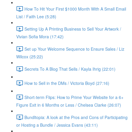
How To Hit Your First $1000 Month With A Small Email
List / Faith Lee (5:28)
Setting Up A Printing Business to Sell Your Artwork /
Vivian Sofia Mora (17:42)
Set up Your Welcome Sequence to Ensure Sales / Liz
Wilcox (25:22)
Secrets To A Blog That Sells / Kayla Ihrig (22:01)
How to Sell in the DMs / Victoria Boyd (27:16)
Short-term Flips: How to Prime Your Website for a 6+
Figure Exit in 6 Months or Less / Chelsea Clarke (26:07)
Bundltopia: A look at the Pros and Cons of Participating
or Hosting a Bundle / Jessica Evans (43:11)