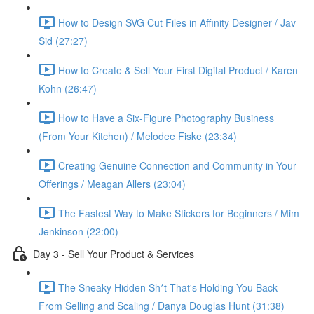
How to Design SVG Cut Files in Affinity Designer / Jav
Sid (27:27)
How to Create & Sell Your First Digital Product / Karen
Kohn (26:47)
How to Have a Six-Figure Photography Business
(From Your Kitchen) / Melodee Fiske (23:34)
Creating Genuine Connection and Community in Your
Offerings / Meagan Allers (23:04)
The Fastest Way to Make Stickers for Beginners / Mim
Jenkinson (22:00)
Day 3 - Sell Your Product & Services
The Sneaky Hidden Sh*t That's Holding You Back
From Selling and Scaling / Danya Douglas Hunt (31:38)