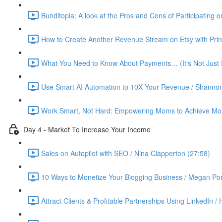
Bundltopia: A look at the Pros and Cons of Participating 
How to Create Another Revenue Stream on Etsy with Prin
What You Need to Know About Payments… (It's Not Just P
Use Smart AI Automation to 10X Your Revenue / Shannon
Work Smart, Not Hard: Empowering Moms to Achieve More
Day 4 - Market To Increase Your Income
Sales on Autopilot with SEO / Nina Clapperton (27:58)
10 Ways to Monetize Your Blogging Business / Megan Por
Attract Clients & Profitable Partnerships Using LinkedIn /