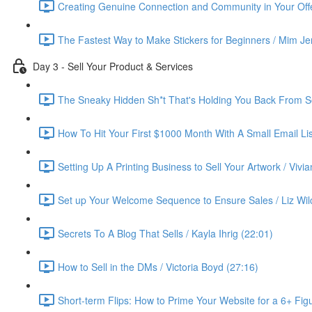
Creating Genuine Connection and Community in Your Offe
The Fastest Way to Make Stickers for Beginners / Mim Je
Day 3 - Sell Your Product & Services
The Sneaky Hidden Sh*t That's Holding You Back From Se
How To Hit Your First $1000 Month With A Small Email List
Setting Up A Printing Business to Sell Your Artwork / Vivi
Set up Your Welcome Sequence to Ensure Sales / Liz Wil
Secrets To A Blog That Sells / Kayla Ihrig (22:01)
How to Sell in the DMs / Victoria Boyd (27:16)
Short-term Flips: How to Prime Your Website for a 6+ Figu