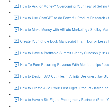
How to Ask for Money? Overcoming Your Fear of Selling 
How to Use ChatGPT to do Powerful Product Research / 
How to Make Money with Affiliate Marketing / Shelley Ma
Create Your Kindle Book Manuscript in an Hour or Less /
How to Have a Profitable Summit / Jenny Suneson (19:33
How To Earn Recurring Revenue With Memberships / Jess
How to Design SVG Cut Files in Affinity Designer / Jav Sid
How to Create & Sell Your First Digital Product / Karen K
How to Have a Six-Figure Photography Business (From Yo