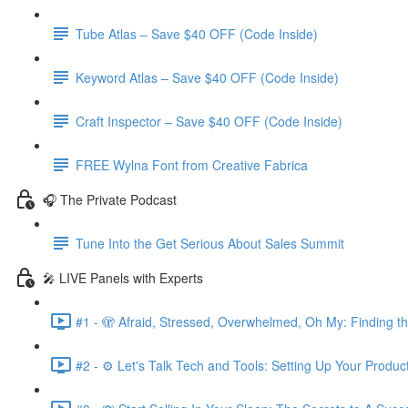
Tube Atlas – Save $40 OFF (Code Inside)
Keyword Atlas – Save $40 OFF (Code Inside)
Craft Inspector – Save $40 OFF (Code Inside)
FREE Wylna Font from Creative Fabrica
🎧 The Private Podcast
Tune Into the Get Serious About Sales Summit
🎤 LIVE Panels with Experts
#1 - 🫣 Afraid, Stressed, Overwhelmed, Oh My: Finding t
#2 - ⚙️ Let's Talk Tech and Tools: Setting Up Your Produc