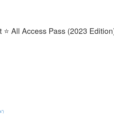
⭐️ All Access Pass (2023 Edition)
s*)