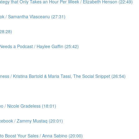
ategy that Only Takes an Hour Per Week / Elizabeth Henson (22:49)
ok / Samantha Vlasceanu (27:31)
(28:28)
Needs a Podcast / Haylee Gaffin (25:42)
ess / Kristina Bartold & Maria Tassi, The Social Snippet (26:54)
eo / Nicole Gradeless (18:01)
Facebook / Zammy Mustaq (20:01)
to Boost Your Sales / Anna Sabino (20:00)