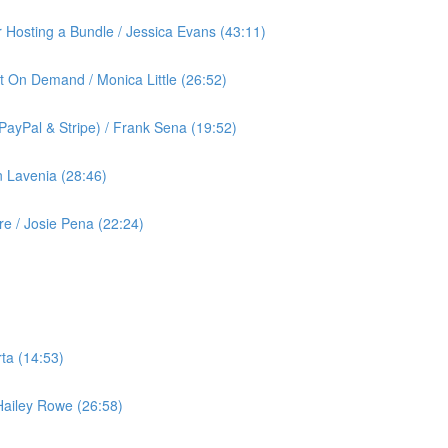
or Hosting a Bundle / Jessica Evans (43:11)
t On Demand / Monica Little (26:52)
ayPal & Stripe) / Frank Sena (19:52)
 Lavenia (28:46)
 / Josie Pena (22:24)
ta (14:53)
 Hailey Rowe (26:58)