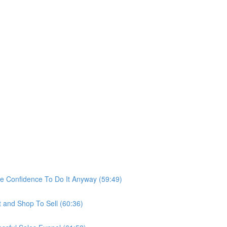
he Confidence To Do It Anyway (59:49)
t and Shop To Sell (60:36)