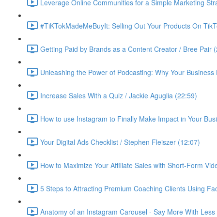
Leverage Online Communities for a Simple Marketing Str
#TiKTokMadeMeBuyIt: Selling Out Your Products On TikT
Getting Paid by Brands as a Content Creator / Bree Pair 
Unleashing the Power of Podcasting: Why Your Business 
Increase Sales With a Quiz / Jackie Aguglia (22:59)
How to use Instagram to Finally Make Impact in Your Busin
Your Digital Ads Checklist / Stephen Fleiszer (12:07)
How to Maximize Your Affiliate Sales with Short-Form Vid
5 Steps to Attracting Premium Coaching Clients Using 
Anatomy of an Instagram Carousel - Say More With Less 