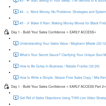
#3 - 💸 Start Selling In Your Sleep: The Secrets to A Suc
#4 - 📈 More Money, No Problems: Strategies and System
#5 - 🎉 Make It Rain: Making Money Moves for Black Frid
Day 1 - Build Your Sales Confidence ⭐️ EARLY ACCESS⭐️
Understanding Your Sales Value / Meghann Misiak (20:12
What's Your Secret Sauce? Clarifying Your Unique Soul Mi
How to Be Gutsy In Business / Natalie Franke (32:29)
How to Write a Simple, Sleaze-Free Sales Copy / Mia Ker
Day 1 - Build Your Sales Confidence ⭐️ EARLY ACCESS Part 2⭐
Get Rid of Sales Objections Using THIS Live Video Strate