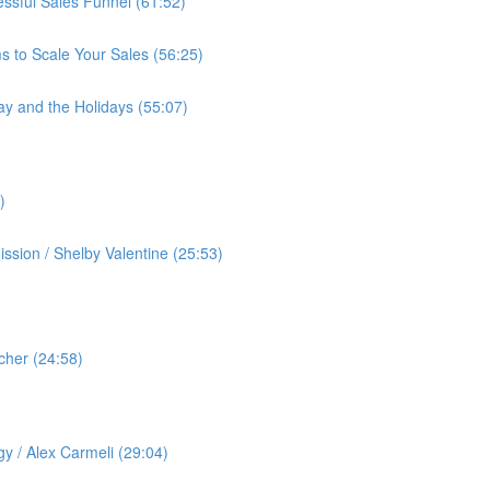
cessful Sales Funnel (61:52)
s to Scale Your Sales (56:25)
ay and the Holidays (55:07)
)
ssion / Shelby Valentine (25:53)
cher (24:58)
️
gy / Alex Carmeli (29:04)