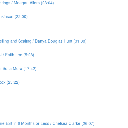
rings / Meagan Allers (23:04)
nkinson (22:00)
lling and Scaling / Danya Douglas Hunt (31:38)
 / Faith Lee (5:28)
an Sofia Mora (17:42)
cox (25:22)
re Exit in 6 Months or Less / Chelsea Clarke (26:07)