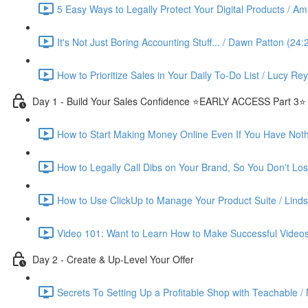
5 Easy Ways to Legally Protect Your Digital Products / Ami
It's Not Just Boring Accounting Stuff... / Dawn Patton (24:
How to Prioritize Sales in Your Daily To-Do List / Lucy Re
Day 1 - Build Your Sales Confidence ⭐️EARLY ACCESS Part 3⭐️
How to Start Making Money Online Even If You Have Nothin
How to Legally Call Dibs on Your Brand, So You Don't Lose
How to Use ClickUp to Manage Your Product Suite / Linds
Video 101: Want to Learn How to Make Successful Videos
Day 2 - Create & Up-Level Your Offer
Secrets To Setting Up a Profitable Shop with Teachable /