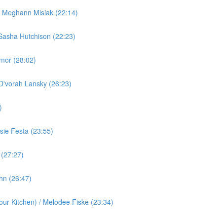
/ Meghann Misiak (22:14)
Sasha Hutchison (22:23)
rmor (28:02)
 D'vorah Lansky (26:23)
)
ie Festa (23:55)
 (27:27)
ohn (26:47)
ur Kitchen) / Melodee Fiske (23:34)