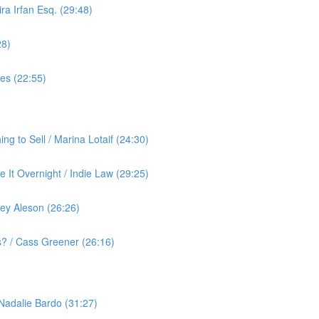
ra Irfan Esq. (29:48)
28)
yes (22:55)
g to Sell / Marina Lotaif (24:30)
 It Overnight / Indie Law (29:25)
ey Aleson (26:26)
? / Cass Greener (26:16)
 Nadalie Bardo (31:27)