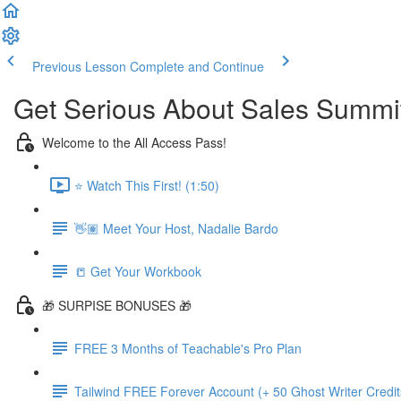
Previous Lesson
Complete and Continue
Get Serious About Sales Summit 
Welcome to the All Access Pass!
⭐️ Watch This First! (1:50)
👋🏽 Meet Your Host, Nadalie Bardo
📒 Get Your Workbook
🎁 SURPISE BONUSES 🎁
FREE 3 Months of Teachable's Pro Plan
Tailwind FREE Forever Account (+ 50 Ghost Writer Credit