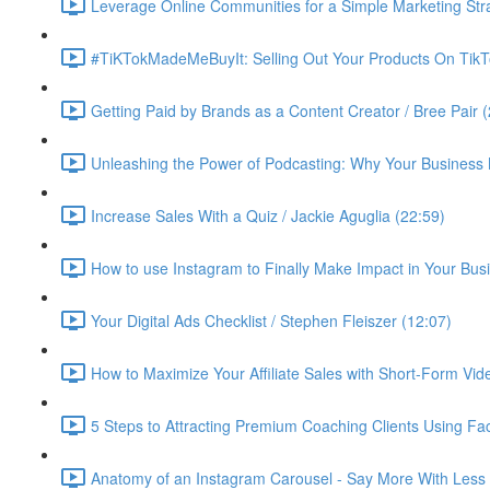
Leverage Online Communities for a Simple Marketing Str
#TiKTokMadeMeBuyIt: Selling Out Your Products On TikT
Getting Paid by Brands as a Content Creator / Bree Pair 
Unleashing the Power of Podcasting: Why Your Business 
Increase Sales With a Quiz / Jackie Aguglia (22:59)
How to use Instagram to Finally Make Impact in Your Busin
Your Digital Ads Checklist / Stephen Fleiszer (12:07)
How to Maximize Your Affiliate Sales with Short-Form Vid
5 Steps to Attracting Premium Coaching Clients Using 
Anatomy of an Instagram Carousel - Say More With Less 