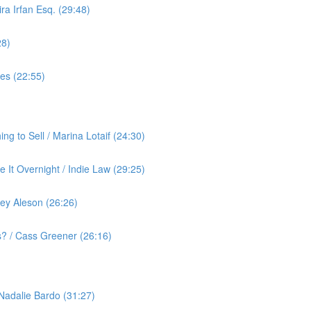
ra Irfan Esq. (29:48)
28)
yes (22:55)
g to Sell / Marina Lotaif (24:30)
 It Overnight / Indie Law (29:25)
ey Aleson (26:26)
? / Cass Greener (26:16)
 Nadalie Bardo (31:27)