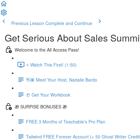
Previous Lesson
Complete and Continue
Get Serious About Sales Summit 
Welcome to the All Access Pass!
⭐️ Watch This First! (1:50)
👋🏽 Meet Your Host, Nadalie Bardo
📒 Get Your Workbook
🎁 SURPISE BONUSES 🎁
FREE 3 Months of Teachable's Pro Plan
Tailwind FREE Forever Account (+ 50 Ghost Writer Credit