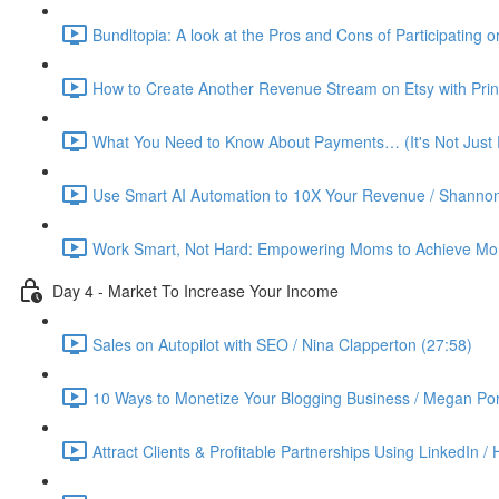
Bundltopia: A look at the Pros and Cons of Participating 
How to Create Another Revenue Stream on Etsy with Prin
What You Need to Know About Payments… (It's Not Just P
Use Smart AI Automation to 10X Your Revenue / Shannon
Work Smart, Not Hard: Empowering Moms to Achieve More
Day 4 - Market To Increase Your Income
Sales on Autopilot with SEO / Nina Clapperton (27:58)
10 Ways to Monetize Your Blogging Business / Megan Por
Attract Clients & Profitable Partnerships Using LinkedIn /