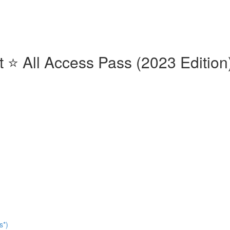
⭐️ All Access Pass (2023 Edition)
s*)