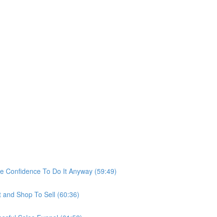
he Confidence To Do It Anyway (59:49)
t and Shop To Sell (60:36)