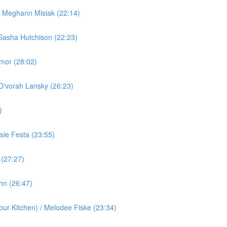
/ Meghann Misiak (22:14)
Sasha Hutchison (22:23)
rmor (28:02)
 D'vorah Lansky (26:23)
)
ie Festa (23:55)
 (27:27)
ohn (26:47)
ur Kitchen) / Melodee Fiske (23:34)