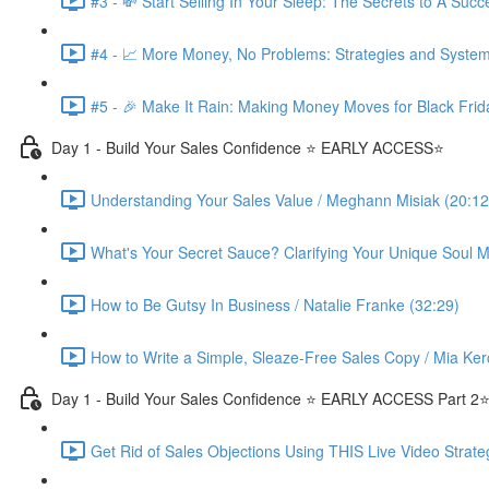
#3 - 💸 Start Selling In Your Sleep: The Secrets to A Suc
#4 - 📈 More Money, No Problems: Strategies and System
#5 - 🎉 Make It Rain: Making Money Moves for Black Frid
Day 1 - Build Your Sales Confidence ⭐️ EARLY ACCESS⭐️
Understanding Your Sales Value / Meghann Misiak (20:12
What's Your Secret Sauce? Clarifying Your Unique Soul Mi
How to Be Gutsy In Business / Natalie Franke (32:29)
How to Write a Simple, Sleaze-Free Sales Copy / Mia Ker
Day 1 - Build Your Sales Confidence ⭐️ EARLY ACCESS Part 2⭐
Get Rid of Sales Objections Using THIS Live Video Strate