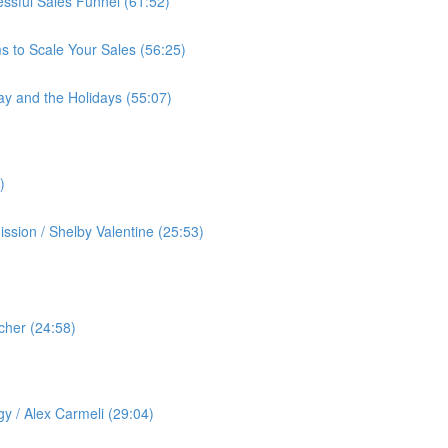
cessful Sales Funnel (61:52)
s to Scale Your Sales (56:25)
ay and the Holidays (55:07)
)
ssion / Shelby Valentine (25:53)
cher (24:58)
️
gy / Alex Carmeli (29:04)