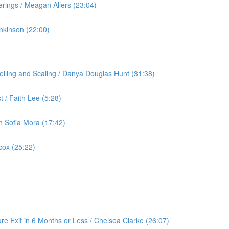
rings / Meagan Allers (23:04)
nkinson (22:00)
lling and Scaling / Danya Douglas Hunt (31:38)
 / Faith Lee (5:28)
an Sofia Mora (17:42)
cox (25:22)
re Exit in 6 Months or Less / Chelsea Clarke (26:07)