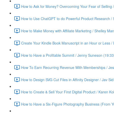
How to Ask for Money? Overcoming Your Fear of Selling 
How to Use ChatGPT to do Powerful Product Research / 
How to Make Money with Affiliate Marketing / Shelley Ma
Create Your Kindle Book Manuscript in an Hour or Less /
How to Have a Profitable Summit / Jenny Suneson (19:33
How To Earn Recurring Revenue With Memberships / Jess
How to Design SVG Cut Files in Affinity Designer / Jav Sid
How to Create & Sell Your First Digital Product / Karen K
How to Have a Six-Figure Photography Business (From Yo