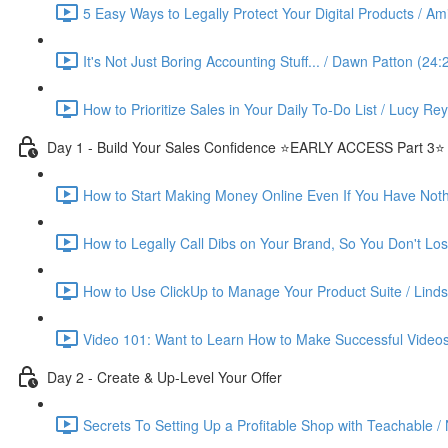
5 Easy Ways to Legally Protect Your Digital Products / Ami
It's Not Just Boring Accounting Stuff... / Dawn Patton (24:
How to Prioritize Sales in Your Daily To-Do List / Lucy Re
Day 1 - Build Your Sales Confidence ⭐️EARLY ACCESS Part 3⭐️
How to Start Making Money Online Even If You Have Nothin
How to Legally Call Dibs on Your Brand, So You Don't Lose
How to Use ClickUp to Manage Your Product Suite / Linds
Video 101: Want to Learn How to Make Successful Videos
Day 2 - Create & Up-Level Your Offer
Secrets To Setting Up a Profitable Shop with Teachable /