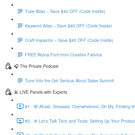
Tube Atlas – Save $40 OFF (Code Inside)
Keyword Atlas – Save $40 OFF (Code Inside)
Craft Inspector – Save $40 OFF (Code Inside)
FREE Wylna Font from Creative Fabrica
🎧 The Private Podcast
Tune Into the Get Serious About Sales Summit
🎤 LIVE Panels with Experts
#1 - 🫣 Afraid, Stressed, Overwhelmed, Oh My: Finding t
#2 - ⚙️ Let's Talk Tech and Tools: Setting Up Your Produc