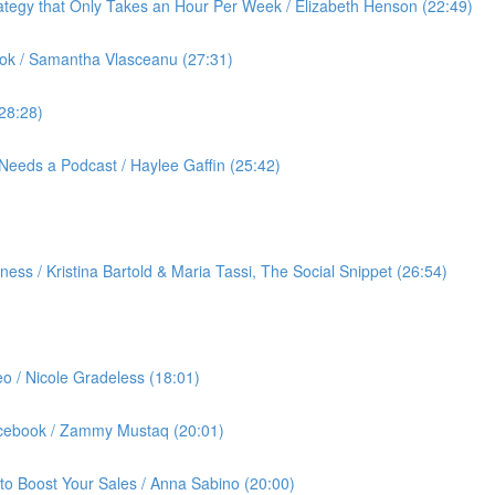
ategy that Only Takes an Hour Per Week / Elizabeth Henson (22:49)
ok / Samantha Vlasceanu (27:31)
(28:28)
Needs a Podcast / Haylee Gaffin (25:42)
ess / Kristina Bartold & Maria Tassi, The Social Snippet (26:54)
eo / Nicole Gradeless (18:01)
Facebook / Zammy Mustaq (20:01)
to Boost Your Sales / Anna Sabino (20:00)