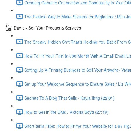
Creating Genuine Connection and Community in Your Offe
The Fastest Way to Make Stickers for Beginners / Mim Je
Day 3 - Sell Your Product & Services
The Sneaky Hidden Sh*t That's Holding You Back From Se
How To Hit Your First $1000 Month With A Small Email List
Setting Up A Printing Business to Sell Your Artwork / Vivi
Set up Your Welcome Sequence to Ensure Sales / Liz Wil
Secrets To A Blog That Sells / Kayla Ihrig (22:01)
How to Sell in the DMs / Victoria Boyd (27:16)
Short-term Flips: How to Prime Your Website for a 6+ Figu