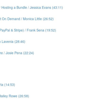
or Hosting a Bundle / Jessica Evans (43:11)
t On Demand / Monica Little (26:52)
ayPal & Stripe) / Frank Sena (19:52)
 Lavenia (28:46)
 / Josie Pena (22:24)
ta (14:53)
 Hailey Rowe (26:58)