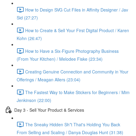
How to Design SVG Cut Files in Affinity Designer / Jav
Sid (27:27)
How to Create & Sell Your First Digital Product / Karen
Kohn (26:47)
How to Have a Six-Figure Photography Business
(From Your Kitchen) / Melodee Fiske (23:34)
Creating Genuine Connection and Community in Your
Offerings / Meagan Allers (23:04)
The Fastest Way to Make Stickers for Beginners / Mim
Jenkinson (22:00)
Day 3 - Sell Your Product & Services
The Sneaky Hidden Sh*t That's Holding You Back
From Selling and Scaling / Danya Douglas Hunt (31:38)