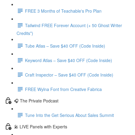
FREE 3 Months of Teachable's Pro Plan
Tailwind FREE Forever Account (+ 50 Ghost Writer
Credits*)
Tube Atlas – Save $40 OFF (Code Inside)
Keyword Atlas – Save $40 OFF (Code Inside)
Craft Inspector – Save $40 OFF (Code Inside)
FREE Wylna Font from Creative Fabrica
🎧 The Private Podcast
Tune Into the Get Serious About Sales Summit
🎤 LIVE Panels with Experts