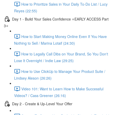
How to Prioritize Sales in Your Daily To-Do List / Lucy
Reyes (22:55)
Day 1 - Build Your Sales Confidence ⭐️EARLY ACCESS Part
3⭐️
How to Start Making Money Online Even If You Have
Nothing to Sell / Marina Lotaif (24:30)
How to Legally Call Dibs on Your Brand, So You Don't
Lose It Overnight / Indie Law (29:25)
How to Use ClickUp to Manage Your Product Suite /
Lindsey Aleson (26:26)
Video 101: Want to Learn How to Make Successful
Videos? / Cass Greener (26:16)
Day 2 - Create & Up-Level Your Offer