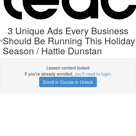
3 Unique Ads Every Business
Should Be Running This Holiday
Season / Hattie Dunstan
Lesson content locked
If you're already enrolled,
you'll need to login
.
Enroll in Course to Unlock