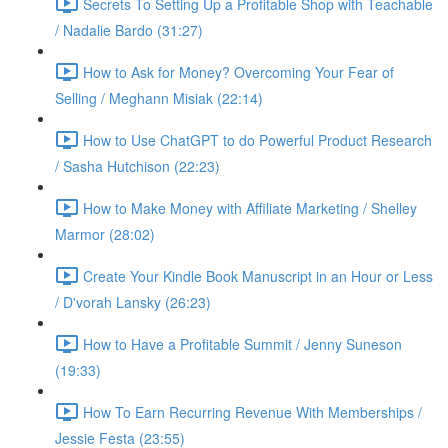
Secrets To Setting Up a Profitable Shop with Teachable
/ Nadalie Bardo (31:27)
How to Ask for Money? Overcoming Your Fear of
Selling / Meghann Misiak (22:14)
How to Use ChatGPT to do Powerful Product Research
/ Sasha Hutchison (22:23)
How to Make Money with Affiliate Marketing / Shelley
Marmor (28:02)
Create Your Kindle Book Manuscript in an Hour or Less
/ D'vorah Lansky (26:23)
How to Have a Profitable Summit / Jenny Suneson
(19:33)
How To Earn Recurring Revenue With Memberships /
Jessie Festa (23:55)