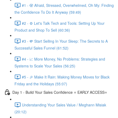
#1 - 🫣 Afraid, Stressed, Overwhelmed, Oh My: Finding
the Confidence To Do It Anyway (59:49)
#2 - ⚙️ Let's Talk Tech and Tools: Setting Up Your
Product and Shop To Sell (60:36)
#3 - 💸 Start Selling In Your Sleep: The Secrets to A
Successful Sales Funnel (61:52)
#4 - 📈 More Money, No Problems: Strategies and
Systems to Scale Your Sales (56:25)
#5 - 🎉 Make It Rain: Making Money Moves for Black
Friday and the Holidays (55:07)
Day 1 - Build Your Sales Confidence ⭐️ EARLY ACCESS⭐️
Understanding Your Sales Value / Meghann Misiak
(20:12)