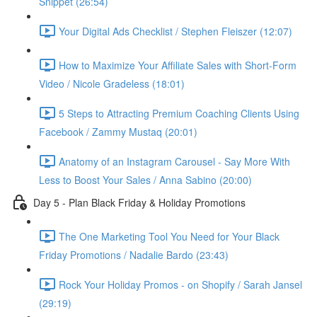
Snippet (26:54)
Your Digital Ads Checklist / Stephen Fleiszer (12:07)
How to Maximize Your Affiliate Sales with Short-Form
Video / Nicole Gradeless (18:01)
5 Steps to Attracting Premium Coaching Clients Using
Facebook / Zammy Mustaq (20:01)
Anatomy of an Instagram Carousel - Say More With
Less to Boost Your Sales / Anna Sabino (20:00)
Day 5 - Plan Black Friday & Holiday Promotions
The One Marketing Tool You Need for Your Black
Friday Promotions / Nadalie Bardo (23:43)
Rock Your Holiday Promos - on Shopify / Sarah Jansel
(29:19)