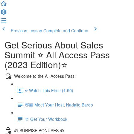
Previous Lesson
Complete and Continue
Get Serious About Sales
Summit ⭐️ All Access Pass
(2023 Edition)⭐️
Welcome to the All Access Pass!
⭐️ Watch This First! (1:50)
👋🏽 Meet Your Host, Nadalie Bardo
📒 Get Your Workbook
🎁 SURPISE BONUSES 🎁