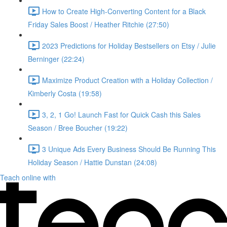
How to Create High-Converting Content for a Black
Friday Sales Boost / Heather Ritchie (27:50)
2023 Predictions for Holiday Bestsellers on Etsy / Julie
Berninger (22:24)
Maximize Product Creation with a Holiday Collection /
Kimberly Costa (19:58)
3, 2, 1 Go! Launch Fast for Quick Cash this Sales
Season / Bree Boucher (19:22)
3 Unique Ads Every Business Should Be Running This
Holiday Season / Hattie Dunstan (24:08)
Teach online with