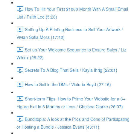
How To Hit Your First $1000 Month With A Small Email
List / Faith Lee (5:28)
Setting Up A Printing Business to Sell Your Artwork /
Vivian Sofia Mora (17:42)
Set up Your Welcome Sequence to Ensure Sales / Liz
Wilcox (25:22)
Secrets To A Blog That Sells / Kayla Ihrig (22:01)
How to Sell in the DMs / Victoria Boyd (27:16)
Short-term Flips: How to Prime Your Website for a 6+
Figure Exit in 6 Months or Less / Chelsea Clarke (26:07)
Bundltopia: A look at the Pros and Cons of Participating
or Hosting a Bundle / Jessica Evans (43:11)