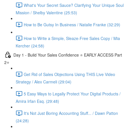
What's Your Secret Sauce? Clarifying Your Unique Soul
Mission / Shelby Valentine (25:53)
How to Be Gutsy In Business / Natalie Franke (32:29)
How to Write a Simple, Sleaze-Free Sales Copy / Mia
Kercher (24:58)
Day 1 - Build Your Sales Confidence ⭐️ EARLY ACCESS Part
2⭐️
Get Rid of Sales Objections Using THIS Live Video
Strategy / Alex Carmeli (29:04)
5 Easy Ways to Legally Protect Your Digital Products /
Amira Irfan Esq. (29:48)
It's Not Just Boring Accounting Stuff... / Dawn Patton
(24:28)