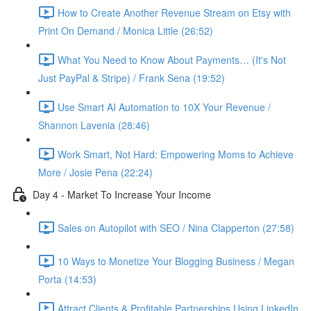
How to Create Another Revenue Stream on Etsy with
Print On Demand / Monica Little (26:52)
What You Need to Know About Payments… (It's Not
Just PayPal & Stripe) / Frank Sena (19:52)
Use Smart AI Automation to 10X Your Revenue /
Shannon Lavenia (28:46)
Work Smart, Not Hard: Empowering Moms to Achieve
More / Josie Pena (22:24)
Day 4 - Market To Increase Your Income
Sales on Autopilot with SEO / Nina Clapperton (27:58)
10 Ways to Monetize Your Blogging Business / Megan
Porta (14:53)
Attract Clients & Profitable Partnerships Using LinkedIn