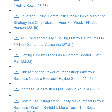
/ Hailey Rowe (26:58)
Leverage Online Communities for a Simple Marketing
Strategy that Only Takes an Hour Per Week / Elizabeth
Henson (22:49)
#TiKTokMadeMeBuyIt: Selling Out Your Products On
TikTok / Samantha Vlasceanu (27:31)
Getting Paid by Brands as a Content Creator / Bree
Pair (28:28)
Unleashing the Power of Podcasting: Why Your
Business Needs a Podcast / Haylee Gaffin (25:42)
Increase Sales With a Quiz / Jackie Aguglia (22:59)
How to use Instagram to Finally Make Impact in Your
Business / Kristina Bartold & Maria Tassi, The Social