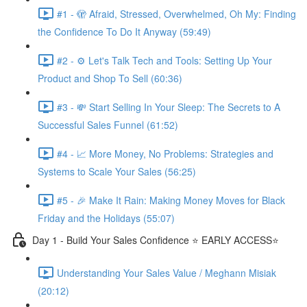
#1 - 🫣 Afraid, Stressed, Overwhelmed, Oh My: Finding
the Confidence To Do It Anyway (59:49)
#2 - ⚙️ Let's Talk Tech and Tools: Setting Up Your
Product and Shop To Sell (60:36)
#3 - 💸 Start Selling In Your Sleep: The Secrets to A
Successful Sales Funnel (61:52)
#4 - 📈 More Money, No Problems: Strategies and
Systems to Scale Your Sales (56:25)
#5 - 🎉 Make It Rain: Making Money Moves for Black
Friday and the Holidays (55:07)
Day 1 - Build Your Sales Confidence ⭐️ EARLY ACCESS⭐️
Understanding Your Sales Value / Meghann Misiak
(20:12)