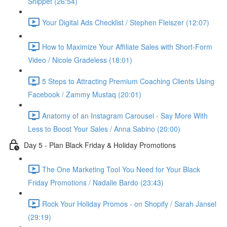
Snippet (26:54)
Your Digital Ads Checklist / Stephen Fleiszer (12:07)
How to Maximize Your Affiliate Sales with Short-Form
Video / Nicole Gradeless (18:01)
5 Steps to Attracting Premium Coaching Clients Using
Facebook / Zammy Mustaq (20:01)
Anatomy of an Instagram Carousel - Say More With
Less to Boost Your Sales / Anna Sabino (20:00)
Day 5 - Plan Black Friday & Holiday Promotions
The One Marketing Tool You Need for Your Black
Friday Promotions / Nadalie Bardo (23:43)
Rock Your Holiday Promos - on Shopify / Sarah Jansel
(29:19)