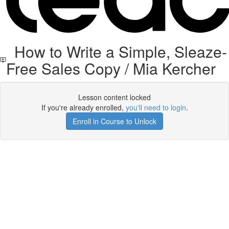
How to Write a Simple, Sleaze-
Free Sales Copy / Mia Kercher
Lesson content locked
If you're already enrolled,
you'll need to login
.
Enroll in Course to Unlock