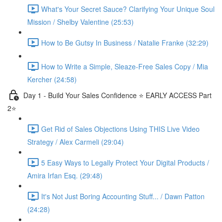
What's Your Secret Sauce? Clarifying Your Unique Soul
Mission / Shelby Valentine (25:53)
How to Be Gutsy In Business / Natalie Franke (32:29)
How to Write a Simple, Sleaze-Free Sales Copy / Mia
Kercher (24:58)
Day 1 - Build Your Sales Confidence ⭐️ EARLY ACCESS Part
2⭐️
Get Rid of Sales Objections Using THIS Live Video
Strategy / Alex Carmeli (29:04)
5 Easy Ways to Legally Protect Your Digital Products /
Amira Irfan Esq. (29:48)
It's Not Just Boring Accounting Stuff... / Dawn Patton
(24:28)