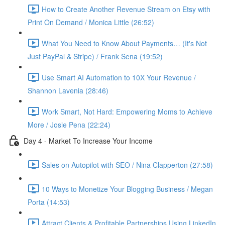
How to Create Another Revenue Stream on Etsy with
Print On Demand / Monica Little (26:52)
What You Need to Know About Payments… (It's Not
Just PayPal & Stripe) / Frank Sena (19:52)
Use Smart AI Automation to 10X Your Revenue /
Shannon Lavenia (28:46)
Work Smart, Not Hard: Empowering Moms to Achieve
More / Josie Pena (22:24)
Day 4 - Market To Increase Your Income
Sales on Autopilot with SEO / Nina Clapperton (27:58)
10 Ways to Monetize Your Blogging Business / Megan
Porta (14:53)
Attract Clients & Profitable Partnerships Using LinkedIn