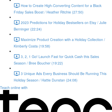
How to Create High-Converting Content for a Black
Friday Sales Boost / Heather Ritchie (27:50)
2023 Predictions for Holiday Bestsellers on Etsy / Julie
Berninger (22:24)
Maximize Product Creation with a Holiday Collection /
Kimberly Costa (19:58)
3, 2, 1 Go! Launch Fast for Quick Cash this Sales
Season / Bree Boucher (19:22)
3 Unique Ads Every Business Should Be Running This
Holiday Season / Hattie Dunstan (24:08)
Teach online with