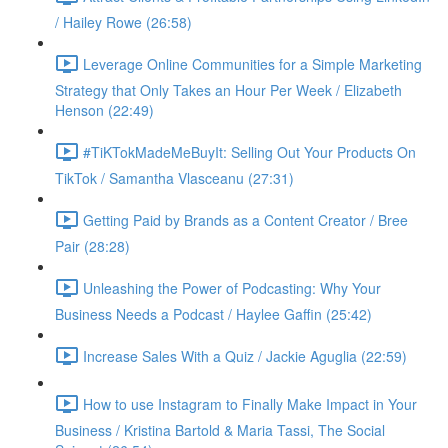
/ Hailey Rowe (26:58)
Leverage Online Communities for a Simple Marketing
Strategy that Only Takes an Hour Per Week / Elizabeth
Henson (22:49)
#TiKTokMadeMeBuyIt: Selling Out Your Products On
TikTok / Samantha Vlasceanu (27:31)
Getting Paid by Brands as a Content Creator / Bree
Pair (28:28)
Unleashing the Power of Podcasting: Why Your
Business Needs a Podcast / Haylee Gaffin (25:42)
Increase Sales With a Quiz / Jackie Aguglia (22:59)
How to use Instagram to Finally Make Impact in Your
Business / Kristina Bartold & Maria Tassi, The Social