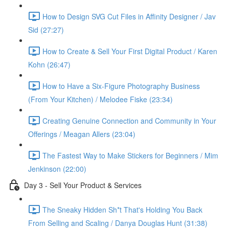
How to Design SVG Cut Files in Affinity Designer / Jav
Sid (27:27)
How to Create & Sell Your First Digital Product / Karen
Kohn (26:47)
How to Have a Six-Figure Photography Business
(From Your Kitchen) / Melodee Fiske (23:34)
Creating Genuine Connection and Community in Your
Offerings / Meagan Allers (23:04)
The Fastest Way to Make Stickers for Beginners / Mim
Jenkinson (22:00)
Day 3 - Sell Your Product & Services
The Sneaky Hidden Sh*t That's Holding You Back
From Selling and Scaling / Danya Douglas Hunt (31:38)