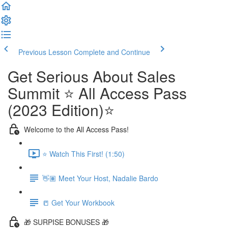
Previous Lesson
Complete and Continue
Get Serious About Sales
Summit ⭐️ All Access Pass
(2023 Edition)⭐️
Welcome to the All Access Pass!
⭐️ Watch This First! (1:50)
👋🏽 Meet Your Host, Nadalie Bardo
📒 Get Your Workbook
🎁 SURPISE BONUSES 🎁