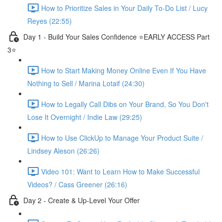
How to Prioritize Sales in Your Daily To-Do List / Lucy
Reyes (22:55)
Day 1 - Build Your Sales Confidence ⭐️EARLY ACCESS Part
3⭐️
How to Start Making Money Online Even If You Have
Nothing to Sell / Marina Lotaif (24:30)
How to Legally Call Dibs on Your Brand, So You Don't
Lose It Overnight / Indie Law (29:25)
How to Use ClickUp to Manage Your Product Suite /
Lindsey Aleson (26:26)
Video 101: Want to Learn How to Make Successful
Videos? / Cass Greener (26:16)
Day 2 - Create & Up-Level Your Offer