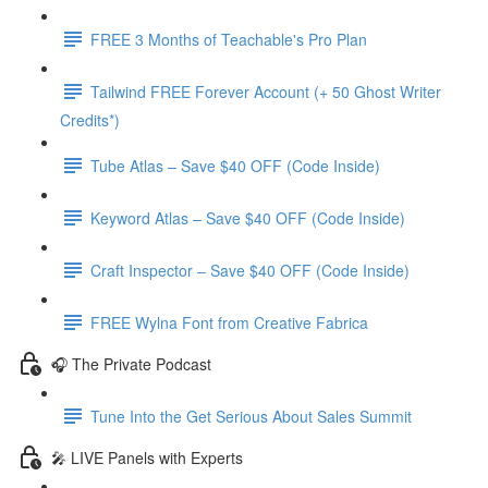
FREE 3 Months of Teachable's Pro Plan
Tailwind FREE Forever Account (+ 50 Ghost Writer
Credits*)
Tube Atlas – Save $40 OFF (Code Inside)
Keyword Atlas – Save $40 OFF (Code Inside)
Craft Inspector – Save $40 OFF (Code Inside)
FREE Wylna Font from Creative Fabrica
🎧 The Private Podcast
Tune Into the Get Serious About Sales Summit
🎤 LIVE Panels with Experts