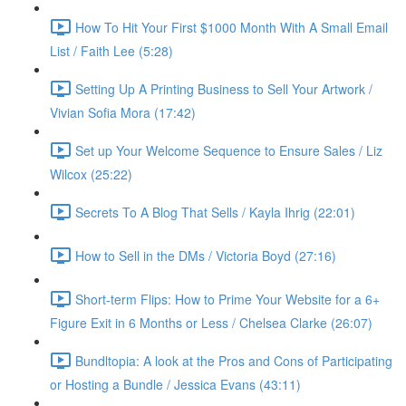
How To Hit Your First $1000 Month With A Small Email
List / Faith Lee (5:28)
Setting Up A Printing Business to Sell Your Artwork /
Vivian Sofia Mora (17:42)
Set up Your Welcome Sequence to Ensure Sales / Liz
Wilcox (25:22)
Secrets To A Blog That Sells / Kayla Ihrig (22:01)
How to Sell in the DMs / Victoria Boyd (27:16)
Short-term Flips: How to Prime Your Website for a 6+
Figure Exit in 6 Months or Less / Chelsea Clarke (26:07)
Bundltopia: A look at the Pros and Cons of Participating
or Hosting a Bundle / Jessica Evans (43:11)