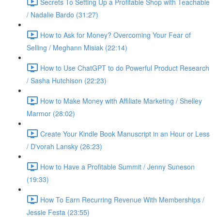
Secrets To Setting Up a Profitable Shop with Teachable
/ Nadalie Bardo (31:27)
How to Ask for Money? Overcoming Your Fear of
Selling / Meghann Misiak (22:14)
How to Use ChatGPT to do Powerful Product Research
/ Sasha Hutchison (22:23)
How to Make Money with Affiliate Marketing / Shelley
Marmor (28:02)
Create Your Kindle Book Manuscript in an Hour or Less
/ D'vorah Lansky (26:23)
How to Have a Profitable Summit / Jenny Suneson
(19:33)
How To Earn Recurring Revenue With Memberships /
Jessie Festa (23:55)