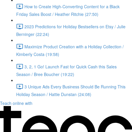
How to Create High-Converting Content for a Black
Friday Sales Boost / Heather Ritchie (27:50)
2023 Predictions for Holiday Bestsellers on Etsy / Julie
Berninger (22:24)
Maximize Product Creation with a Holiday Collection /
Kimberly Costa (19:58)
3, 2, 1 Go! Launch Fast for Quick Cash this Sales
Season / Bree Boucher (19:22)
3 Unique Ads Every Business Should Be Running This
Holiday Season / Hattie Dunstan (24:08)
Teach online with