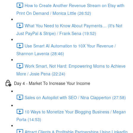
How to Create Another Revenue Stream on Etsy with
Print On Demand / Monica Little (26:52)
What You Need to Know About Payments… (It's Not
Just PayPal & Stripe) / Frank Sena (19:52)
Use Smart AI Automation to 10X Your Revenue /
Shannon Lavenia (28:46)
Work Smart, Not Hard: Empowering Moms to Achieve
More / Josie Pena (22:24)
Day 4 - Market To Increase Your Income
Sales on Autopilot with SEO / Nina Clapperton (27:58)
10 Ways to Monetize Your Blogging Business / Megan
Porta (14:53)
Attract Clients & Profitable Partnerships Using LinkedIn