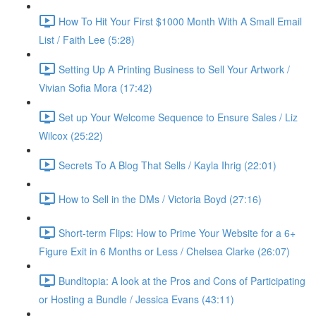
How To Hit Your First $1000 Month With A Small Email
List / Faith Lee (5:28)
Setting Up A Printing Business to Sell Your Artwork /
Vivian Sofia Mora (17:42)
Set up Your Welcome Sequence to Ensure Sales / Liz
Wilcox (25:22)
Secrets To A Blog That Sells / Kayla Ihrig (22:01)
How to Sell in the DMs / Victoria Boyd (27:16)
Short-term Flips: How to Prime Your Website for a 6+
Figure Exit in 6 Months or Less / Chelsea Clarke (26:07)
Bundltopia: A look at the Pros and Cons of Participating
or Hosting a Bundle / Jessica Evans (43:11)