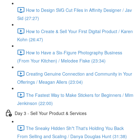
How to Design SVG Cut Files in Affinity Designer / Jav
Sid (27:27)
How to Create & Sell Your First Digital Product / Karen
Kohn (26:47)
How to Have a Six-Figure Photography Business
(From Your Kitchen) / Melodee Fiske (23:34)
Creating Genuine Connection and Community in Your
Offerings / Meagan Allers (23:04)
The Fastest Way to Make Stickers for Beginners / Mim
Jenkinson (22:00)
Day 3 - Sell Your Product & Services
The Sneaky Hidden Sh*t That's Holding You Back
From Selling and Scaling / Danya Douglas Hunt (31:38)