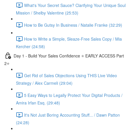
What's Your Secret Sauce? Clarifying Your Unique Soul
Mission / Shelby Valentine (25:53)
How to Be Gutsy In Business / Natalie Franke (32:29)
How to Write a Simple, Sleaze-Free Sales Copy / Mia
Kercher (24:58)
Day 1 - Build Your Sales Confidence ⭐️ EARLY ACCESS Part
2⭐️
Get Rid of Sales Objections Using THIS Live Video
Strategy / Alex Carmeli (29:04)
5 Easy Ways to Legally Protect Your Digital Products /
Amira Irfan Esq. (29:48)
It's Not Just Boring Accounting Stuff... / Dawn Patton
(24:28)