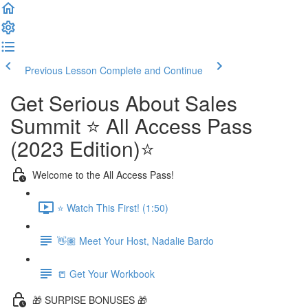
Previous Lesson
Complete and Continue
Get Serious About Sales
Summit ⭐️ All Access Pass
(2023 Edition)⭐️
Welcome to the All Access Pass!
⭐️ Watch This First! (1:50)
👋🏽 Meet Your Host, Nadalie Bardo
📒 Get Your Workbook
🎁 SURPISE BONUSES 🎁