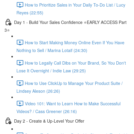
How to Prioritize Sales in Your Daily To-Do List / Lucy
Reyes (22:55)
Day 1 - Build Your Sales Confidence ⭐️EARLY ACCESS Part
3⭐️
How to Start Making Money Online Even If You Have
Nothing to Sell / Marina Lotaif (24:30)
How to Legally Call Dibs on Your Brand, So You Don't
Lose It Overnight / Indie Law (29:25)
How to Use ClickUp to Manage Your Product Suite /
Lindsey Aleson (26:26)
Video 101: Want to Learn How to Make Successful
Videos? / Cass Greener (26:16)
Day 2 - Create & Up-Level Your Offer