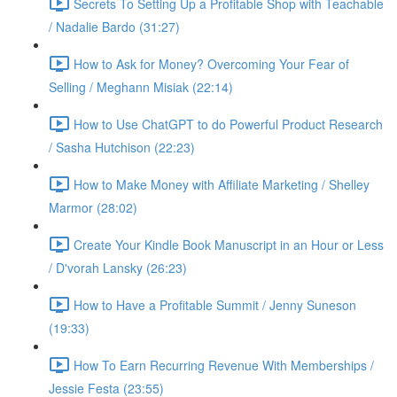
Secrets To Setting Up a Profitable Shop with Teachable
/ Nadalie Bardo (31:27)
How to Ask for Money? Overcoming Your Fear of
Selling / Meghann Misiak (22:14)
How to Use ChatGPT to do Powerful Product Research
/ Sasha Hutchison (22:23)
How to Make Money with Affiliate Marketing / Shelley
Marmor (28:02)
Create Your Kindle Book Manuscript in an Hour or Less
/ D'vorah Lansky (26:23)
How to Have a Profitable Summit / Jenny Suneson
(19:33)
How To Earn Recurring Revenue With Memberships /
Jessie Festa (23:55)