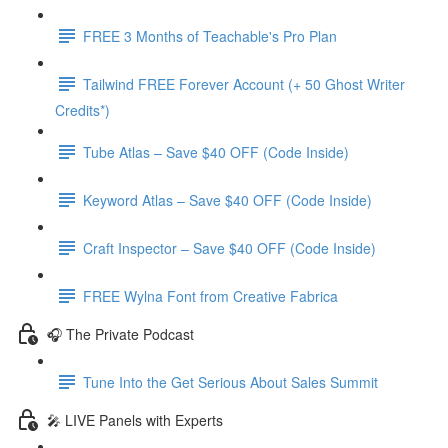
FREE 3 Months of Teachable's Pro Plan
Tailwind FREE Forever Account (+ 50 Ghost Writer
Credits*)
Tube Atlas – Save $40 OFF (Code Inside)
Keyword Atlas – Save $40 OFF (Code Inside)
Craft Inspector – Save $40 OFF (Code Inside)
FREE Wylna Font from Creative Fabrica
🎧 The Private Podcast
Tune Into the Get Serious About Sales Summit
🎤 LIVE Panels with Experts