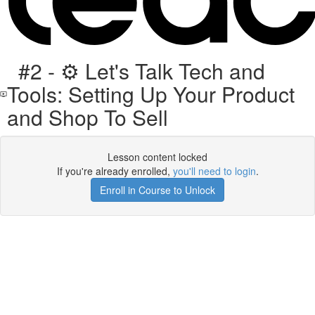
#2 - ⚙️ Let's Talk Tech and
Tools: Setting Up Your Product
and Shop To Sell
Lesson content locked
If you're already enrolled,
you'll need to login
.
Enroll in Course to Unlock