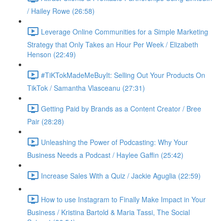
/ Hailey Rowe (26:58)
Leverage Online Communities for a Simple Marketing
Strategy that Only Takes an Hour Per Week / Elizabeth
Henson (22:49)
#TiKTokMadeMeBuyIt: Selling Out Your Products On
TikTok / Samantha Vlasceanu (27:31)
Getting Paid by Brands as a Content Creator / Bree
Pair (28:28)
Unleashing the Power of Podcasting: Why Your
Business Needs a Podcast / Haylee Gaffin (25:42)
Increase Sales With a Quiz / Jackie Aguglia (22:59)
How to use Instagram to Finally Make Impact in Your
Business / Kristina Bartold & Maria Tassi, The Social