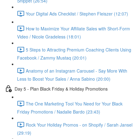
Snippet (26:54)
Your Digital Ads Checklist / Stephen Fleiszer (12:07)
How to Maximize Your Affiliate Sales with Short-Form
Video / Nicole Gradeless (18:01)
5 Steps to Attracting Premium Coaching Clients Using
Facebook / Zammy Mustaq (20:01)
Anatomy of an Instagram Carousel - Say More With
Less to Boost Your Sales / Anna Sabino (20:00)
Day 5 - Plan Black Friday & Holiday Promotions
The One Marketing Tool You Need for Your Black
Friday Promotions / Nadalie Bardo (23:43)
Rock Your Holiday Promos - on Shopify / Sarah Jansel
(29:19)