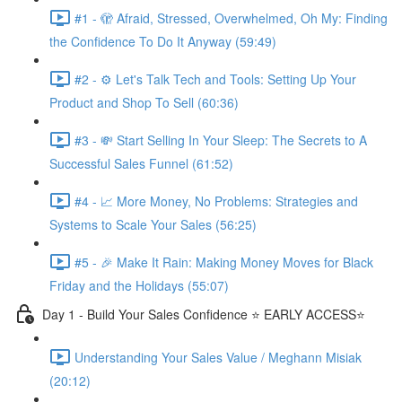
#1 - 🫣 Afraid, Stressed, Overwhelmed, Oh My: Finding
the Confidence To Do It Anyway (59:49)
#2 - ⚙️ Let's Talk Tech and Tools: Setting Up Your
Product and Shop To Sell (60:36)
#3 - 💸 Start Selling In Your Sleep: The Secrets to A
Successful Sales Funnel (61:52)
#4 - 📈 More Money, No Problems: Strategies and
Systems to Scale Your Sales (56:25)
#5 - 🎉 Make It Rain: Making Money Moves for Black
Friday and the Holidays (55:07)
Day 1 - Build Your Sales Confidence ⭐️ EARLY ACCESS⭐️
Understanding Your Sales Value / Meghann Misiak
(20:12)